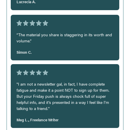
Lucrecia A.
“The material you share is staggering in its worth and
volume.”
Simon C.
"I am not a newsletter gal, in fact, I have complete
fatigue and make it a point NOT to sign up for them.
But your Friday push is always chock full of super
helpful info, and it’s presented in a way I feel like I’m
talking to a friend."
Meg L., Freelance Writer