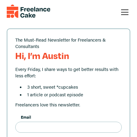
The Must-Read Newsletter for Freelancers &
Consultants
Hi, I’m Austin
Every Friday, I share ways to get better results with
less effort:
3 short, sweet *cupcakes
1 article or podcast episode
Freelancers love this newsletter.
Email