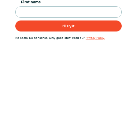
First name
No spam. No nonsense. Only good stuff. Read our
Privacy Policy.