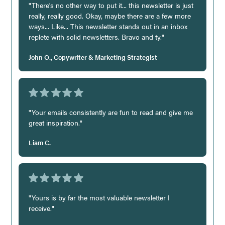
"There's no other way to put it... this newsletter is just
really, really good. Okay, maybe there are a few more
ways... Like... This newsletter stands out in an inbox
replete with solid newsletters. Bravo and ty."
John O., Copywriter & Marketing Strategist
"Your emails consistently are fun to read and give me
great inspiration."
Liam C.
"Yours is by far the most valuable newsletter I
receive."