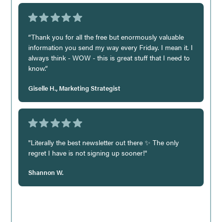
“Thank you for all the free but enormously valuable
information you send my way every Friday. I mean it. I
always think - WOW - this is great stuff that I need to
know.”
Giselle H., Marketing Strategist
"Literally the best newsletter out there ✨ The only
regret I have is not signing up sooner!"
Shannon W.