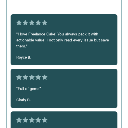
"I love Freelance Cake! You always pack it with
actionable value! I not only read every issue but save
them."
Royce B.
"Full of gems"
Cindy B.