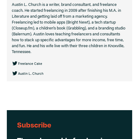
Austin L. Church is a writer, brand consultant, and freelance
coach. He started freelancing in 2009 after finishing his M.A. in
Literature and getting laid off from a marketing agency.
Freelancing led to mobile apps (Bright Newt), a tech startup
(Closeup.fm), a children's book (Grabbling), and a branding studio
(Balernum). Austin loves teaching freelancers and consultants
how to stack up specific advantages for more income, free time,
and fun. He and his wife live with their three children in Knoxville,
Tennessee.
Freelance Cake
Austin L. Church
Subscribe