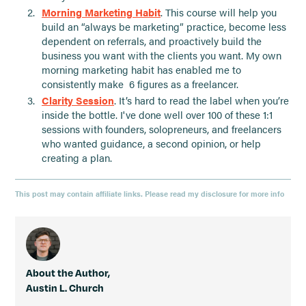
Morning Marketing Habit
. This course will help you
build an “always be marketing” practice, become less
dependent on referrals, and proactively build the
business you want with the clients you want. My own
morning marketing habit has enabled me to
consistently make 6 figures as a freelancer.
Clarity Session
. It’s hard to read the label when you’re
inside the bottle. I've done well over 100 of these 1:1
sessions with founders, solopreneurs, and freelancers
who wanted guidance, a second opinion, or help
creating a plan.
This post may contain affiliate links. Please read my disclosure for more info
About the Author,
Austin L. Church