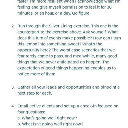
faster. I’m more resilient when I acknowledge what I’m
feeling and give myself permission to feel it for 30
minutes, or an hour, or a day. Go figure.
Run through the Silver Lining exercise. This one is the
counterpart to the exercise above. Ask yourself, What
does this turn of events make possible? How can I turn
this lemon into something sweet? What’s the
opportunity here? The worst case scenarios that we
fear rarely come to pass, and meanwhile, many good
things that we never anticipated do happen. The
expectation of good things happening enables us to
notice more of them.
Gather all your leads and opportunities and pinpoint a
next step for each.
Email active clients and set up a check-in focused on
four questions:
a. What’s going well right now?
b. What isn’t going well right now?