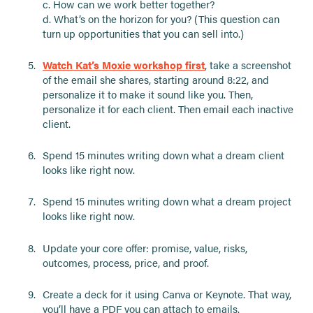
c. How can we work better together?
d. What’s on the horizon for you? (This question can
turn up opportunities that you can sell into.)
Watch Kat’s Moxie workshop first
, take a screenshot
of the email she shares, starting around 8:22, and
personalize it to make it sound like you. Then,
personalize it for each client. Then email each inactive
client.
Spend 15 minutes writing down what a dream client
looks like right now.
Spend 15 minutes writing down what a dream project
looks like right now.
Update your core offer: promise, value, risks,
outcomes, process, price, and proof.
Create a deck for it using Canva or Keynote. That way,
you’ll have a PDF you can attach to emails.