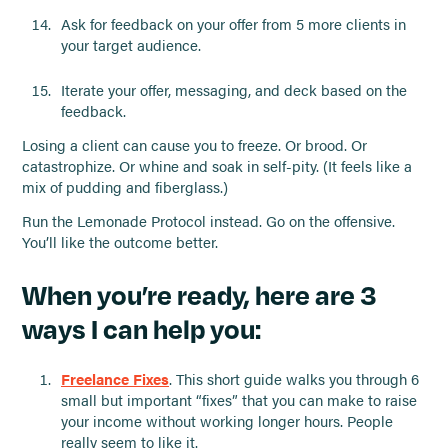
Ask for feedback on your offer from 5 more clients in
your target audience.
Iterate your offer, messaging, and deck based on the
feedback.
Losing a client can cause you to freeze. Or brood. Or
catastrophize. Or whine and soak in self-pity. (It feels like a
mix of pudding and fiberglass.)
Run the Lemonade Protocol instead. Go on the offensive.
You’ll like the outcome better.
When you’re ready, here are 3
ways I can help you:
Freelance Fixes
. This short guide walks you through 6
small but important “fixes” that you can make to raise
your income without working longer hours. People
really seem to like it.