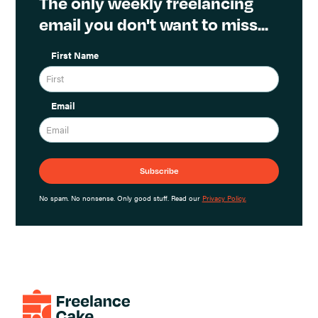
The only weekly freelancing
email you don't want to miss...
First Name
Email
No spam. No nonsense. Only good stuff. Read our
Privacy Policy.