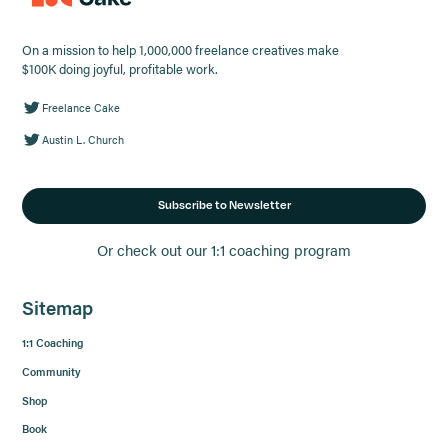
On a mission to help 1,000,000 freelance creatives make
$100K doing joyful, profitable work.
Freelance Cake
Austin L. Church
Subscribe to Newsletter
Or check out our 1:1 coaching program
Sitemap
1:1 Coaching
Community
Shop
Book