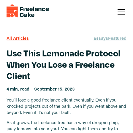
All Articles
Essays
Featured
Use This Lemonade Protocol
When You Lose a Freelance
Client
4 min. read
September 15, 2023
You’ll lose a good freelance client eventually. Even if you
knocked projects out of the park. Even if you went above and
beyond. Even if it’s not your fault.
As it grows, the freelance tree has a way of dropping big,
juicy lemons into your yard. You can fight them and try to