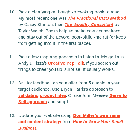
Pick a clarifying or thought-provoking book to read.
My most recent one was
The Fractional CMO Method
by Casey Stanton, then
The Wealthy Consultant
by
Taylor Welch. Books help us make new connections
and stay out of the Eeyore, poor-pitiful-me rut (or keep
from getting into it in the first place).
Pick a few inspiring podcasts to listen to. My go-to is
Andy J. Pizza’s
Creative Pep Talk
. If you search out
things to cheer you up, surprise! It usually works.
Ask for feedback on your offer from 5 clients in your
target audience. Use Bryan Harris’s approach to
validating product idea
. Or use John Meese’s
Serve to
Sell approach
and script.
Update your website using
Don Miller’s wireframe
and content strategy
from
How to Grow Your Small
Business
.