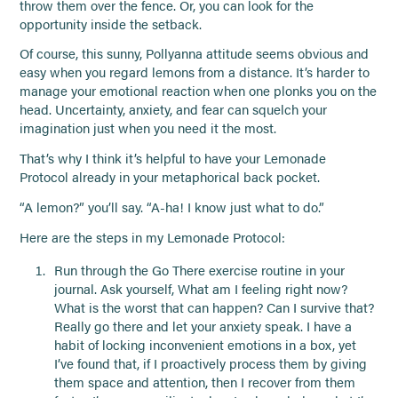
throw them over the fence. Or, you can look for the
opportunity inside the setback.
Of course, this sunny, Pollyanna attitude seems obvious and
easy when you regard lemons from a distance. It’s harder to
manage your emotional reaction when one plonks you on the
head. Uncertainty, anxiety, and fear can squelch your
imagination just when you need it the most.
That’s why I think it’s helpful to have your Lemonade
Protocol already in your metaphorical back pocket.
“A lemon?” you’ll say. “A-ha! I know just what to do.”
Here are the steps in my Lemonade Protocol:
Run through the Go There exercise routine in your
journal. Ask yourself, What am I feeling right now?
What is the worst that can happen? Can I survive that?
Really go there and let your anxiety speak. I have a
habit of locking inconvenient emotions in a box, yet
I’ve found that, if I proactively process them by giving
them space and attention, then I recover from them