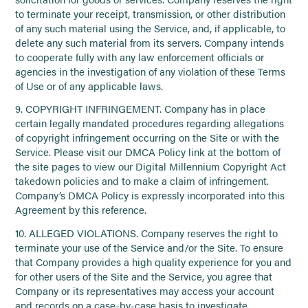
to terminate your receipt, transmission, or other distribution
of any such material using the Service, and, if applicable, to
delete any such material from its servers. Company intends
to cooperate fully with any law enforcement officials or
agencies in the investigation of any violation of these Terms
of Use or of any applicable laws.
9. COPYRIGHT INFRINGEMENT. Company has in place
certain legally mandated procedures regarding allegations
of copyright infringement occurring on the Site or with the
Service. Please visit our DMCA Policy link at the bottom of
the site pages to view our Digital Millennium Copyright Act
takedown policies and to make a claim of infringement.
Company’s DMCA Policy is expressly incorporated into this
Agreement by this reference.
10. ALLEGED VIOLATIONS. Company reserves the right to
terminate your use of the Service and/or the Site. To ensure
that Company provides a high quality experience for you and
for other users of the Site and the Service, you agree that
Company or its representatives may access your account
and records on a case-by-case basis to investigate