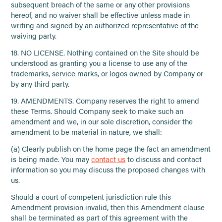
subsequent breach of the same or any other provisions
hereof, and no waiver shall be effective unless made in
writing and signed by an authorized representative of the
waiving party.
18. NO LICENSE. Nothing contained on the Site should be
understood as granting you a license to use any of the
trademarks, service marks, or logos owned by Company or
by any third party.
19. AMENDMENTS. Company reserves the right to amend
these Terms. Should Company seek to make such an
amendment and we, in our sole discretion, consider the
amendment to be material in nature, we shall:
(a) Clearly publish on the home page the fact an amendment
is being made. You may
contact us
to discuss and contact
information so you may discuss the proposed changes with
us.
Should a court of competent jurisdiction rule this
Amendment provision invalid, then this Amendment clause
shall be terminated as part of this agreement with the