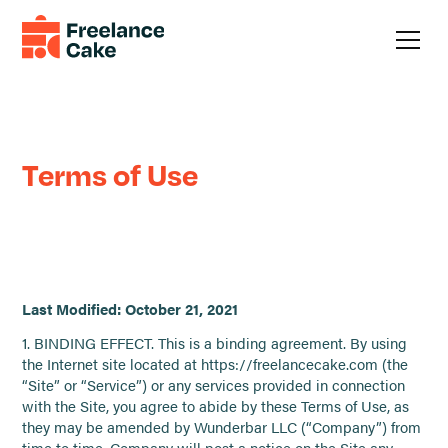
Legal
Terms of Use
Last Modified: October 21, 2021
1. BINDING EFFECT. This is a binding agreement. By using
the Internet site located at https://freelancecake.com (the
“Site” or “Service”) or any services provided in connection
with the Site, you agree to abide by these Terms of Use, as
they may be amended by Wunderbar LLC (“Company”) from
time to time. Company will post a notice on the Site any