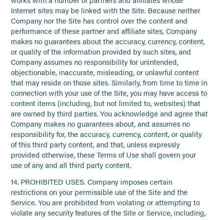
Internet sites may be linked with the Site. Because neither
Company nor the Site has control over the content and
performance of these partner and affiliate sites, Company
makes no guarantees about the accuracy, currency, content,
or quality of the information provided by such sites, and
Company assumes no responsibility for unintended,
objectionable, inaccurate, misleading, or unlawful content
that may reside on those sites. Similarly, from time to time in
connection with your use of the Site, you may have access to
content items (including, but not limited to, websites) that
are owned by third parties. You acknowledge and agree that
Company makes no guarantees about, and assumes no
responsibility for, the accuracy, currency, content, or quality
of this third party content, and that, unless expressly
provided otherwise, these Terms of Use shall govern your
use of any and all third party content.
14. PROHIBITED USES. Company imposes certain
restrictions on your permissible use of the Site and the
Service. You are prohibited from violating or attempting to
violate any security features of the Site or Service, including,