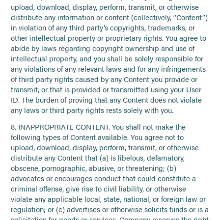
upload, download, display, perform, transmit, or otherwise
distribute any information or content (collectively, “Content”)
in violation of any third party’s copyrights, trademarks, or
other intellectual property or proprietary rights. You agree to
abide by laws regarding copyright ownership and use of
intellectual property, and you shall be solely responsible for
any violations of any relevant laws and for any infringements
of third party rights caused by any Content you provide or
transmit, or that is provided or transmitted using your User
ID. The burden of proving that any Content does not violate
any laws or third party rights rests solely with you.
8. INAPPROPRIATE CONTENT. You shall not make the
following types of Content available. You agree not to
upload, download, display, perform, transmit, or otherwise
distribute any Content that (a) is libelous, defamatory,
obscene, pornographic, abusive, or threatening; (b)
advocates or encourages conduct that could constitute a
criminal offense, give rise to civil liability, or otherwise
violate any applicable local, state, national, or foreign law or
regulation; or (c) advertises or otherwise solicits funds or is a
solicitation for goods or services. Company reserves the right