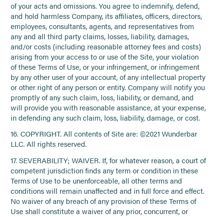
of your acts and omissions. You agree to indemnify, defend,
and hold harmless Company, its affiliates, officers, directors,
employees, consultants, agents, and representatives from
any and all third party claims, losses, liability, damages,
and/or costs (including reasonable attorney fees and costs)
arising from your access to or use of the Site, your violation
of these Terms of Use, or your infringement, or infringement
by any other user of your account, of any intellectual property
or other right of any person or entity. Company will notify you
promptly of any such claim, loss, liability, or demand, and
will provide you with reasonable assistance, at your expense,
in defending any such claim, loss, liability, damage, or cost.
16. COPYRIGHT. All contents of Site are: ©2021 Wunderbar
LLC. All rights reserved.
17. SEVERABILITY; WAIVER. If, for whatever reason, a court of
competent jurisdiction finds any term or condition in these
Terms of Use to be unenforceable, all other terms and
conditions will remain unaffected and in full force and effect.
No waiver of any breach of any provision of these Terms of
Use shall constitute a waiver of any prior, concurrent, or