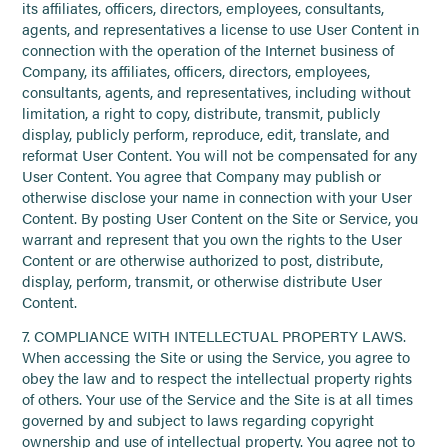
its affiliates, officers, directors, employees, consultants,
agents, and representatives a license to use User Content in
connection with the operation of the Internet business of
Company, its affiliates, officers, directors, employees,
consultants, agents, and representatives, including without
limitation, a right to copy, distribute, transmit, publicly
display, publicly perform, reproduce, edit, translate, and
reformat User Content. You will not be compensated for any
User Content. You agree that Company may publish or
otherwise disclose your name in connection with your User
Content. By posting User Content on the Site or Service, you
warrant and represent that you own the rights to the User
Content or are otherwise authorized to post, distribute,
display, perform, transmit, or otherwise distribute User
Content.
7. COMPLIANCE WITH INTELLECTUAL PROPERTY LAWS.
When accessing the Site or using the Service, you agree to
obey the law and to respect the intellectual property rights
of others. Your use of the Service and the Site is at all times
governed by and subject to laws regarding copyright
ownership and use of intellectual property. You agree not to