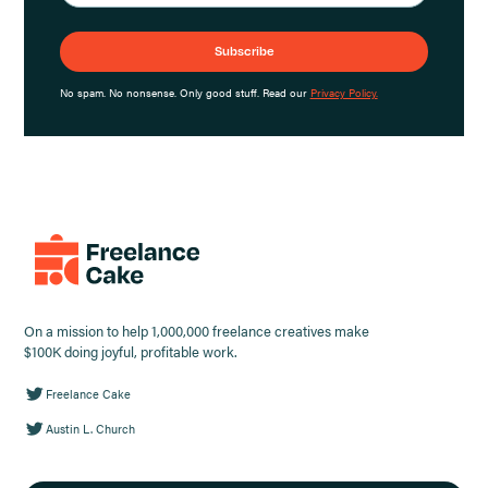
No spam. No nonsense. Only good stuff. Read our
Privacy Policy.
On a mission to help 1,000,000 freelance creatives make
$100K doing joyful, profitable work.
Freelance Cake
Austin L. Church