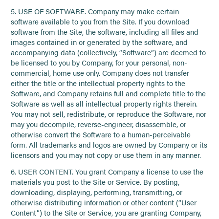
5. USE OF SOFTWARE. Company may make certain
software available to you from the Site. If you download
software from the Site, the software, including all files and
images contained in or generated by the software, and
accompanying data (collectively, “Software”) are deemed to
be licensed to you by Company, for your personal, non-
commercial, home use only. Company does not transfer
either the title or the intellectual property rights to the
Software, and Company retains full and complete title to the
Software as well as all intellectual property rights therein.
You may not sell, redistribute, or reproduce the Software, nor
may you decompile, reverse-engineer, disassemble, or
otherwise convert the Software to a human-perceivable
form. All trademarks and logos are owned by Company or its
licensors and you may not copy or use them in any manner.
6. USER CONTENT. You grant Company a license to use the
materials you post to the Site or Service. By posting,
downloading, displaying, performing, transmitting, or
otherwise distributing information or other content (“User
Content”) to the Site or Service, you are granting Company,