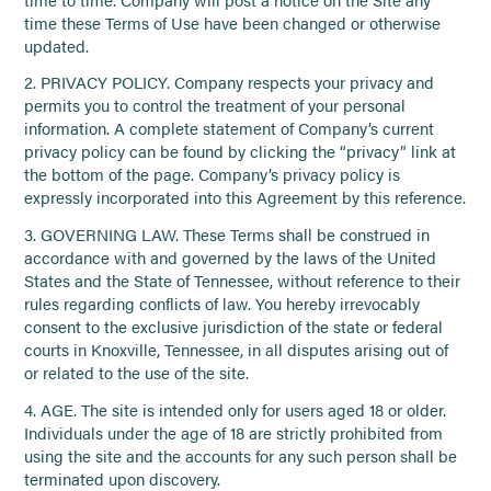
time these Terms of Use have been changed or otherwise
updated.
2. PRIVACY POLICY. Company respects your privacy and
permits you to control the treatment of your personal
information. A complete statement of Company’s current
privacy policy can be found by clicking the “privacy” link at
the bottom of the page. Company’s privacy policy is
expressly incorporated into this Agreement by this reference.
3. GOVERNING LAW. These Terms shall be construed in
accordance with and governed by the laws of the United
States and the State of Tennessee, without reference to their
rules regarding conflicts of law. You hereby irrevocably
consent to the exclusive jurisdiction of the state or federal
courts in Knoxville, Tennessee, in all disputes arising out of
or related to the use of the site.
4. AGE. The site is intended only for users aged 18 or older.
Individuals under the age of 18 are strictly prohibited from
using the site and the accounts for any such person shall be
terminated upon discovery.