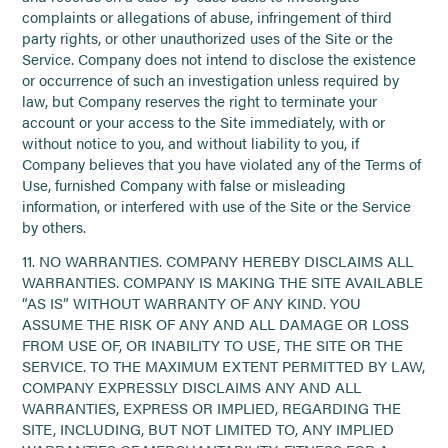
complaints or allegations of abuse, infringement of third
party rights, or other unauthorized uses of the Site or the
Service. Company does not intend to disclose the existence
or occurrence of such an investigation unless required by
law, but Company reserves the right to terminate your
account or your access to the Site immediately, with or
without notice to you, and without liability to you, if
Company believes that you have violated any of the Terms of
Use, furnished Company with false or misleading
information, or interfered with use of the Site or the Service
by others.
11. NO WARRANTIES. COMPANY HEREBY DISCLAIMS ALL
WARRANTIES. COMPANY IS MAKING THE SITE AVAILABLE
“AS IS” WITHOUT WARRANTY OF ANY KIND. YOU
ASSUME THE RISK OF ANY AND ALL DAMAGE OR LOSS
FROM USE OF, OR INABILITY TO USE, THE SITE OR THE
SERVICE. TO THE MAXIMUM EXTENT PERMITTED BY LAW,
COMPANY EXPRESSLY DISCLAIMS ANY AND ALL
WARRANTIES, EXPRESS OR IMPLIED, REGARDING THE
SITE, INCLUDING, BUT NOT LIMITED TO, ANY IMPLIED