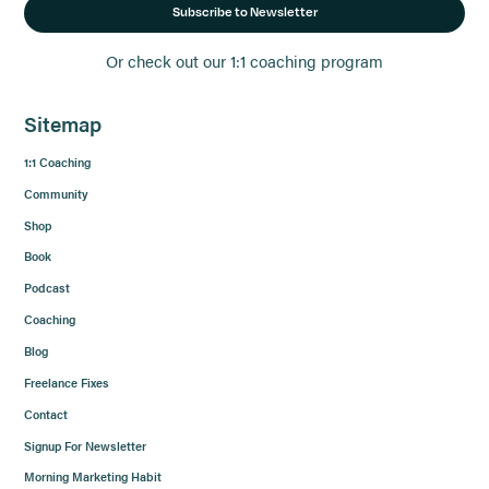
Subscribe to Newsletter
Or check out our 1:1 coaching program
Sitemap
1:1 Coaching
Community
Shop
Book
Podcast
Coaching
Blog
Freelance Fixes
Contact
Signup For Newsletter
Morning Marketing Habit