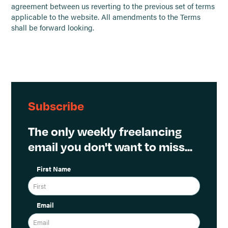
agreement between us reverting to the previous set of terms
applicable to the website. All amendments to the Terms
shall be forward looking.
Subscribe
The only weekly freelancing
email you don't want to miss...
First Name
Email