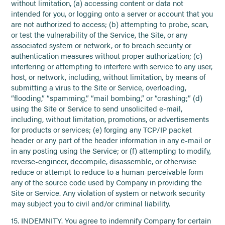
without limitation, (a) accessing content or data not
intended for you, or logging onto a server or account that you
are not authorized to access; (b) attempting to probe, scan,
or test the vulnerability of the Service, the Site, or any
associated system or network, or to breach security or
authentication measures without proper authorization; (c)
interfering or attempting to interfere with service to any user,
host, or network, including, without limitation, by means of
submitting a virus to the Site or Service, overloading,
“flooding,” “spamming,” “mail bombing,” or “crashing;” (d)
using the Site or Service to send unsolicited e-mail,
including, without limitation, promotions, or advertisements
for products or services; (e) forging any TCP/IP packet
header or any part of the header information in any e-mail or
in any posting using the Service; or (f) attempting to modify,
reverse-engineer, decompile, disassemble, or otherwise
reduce or attempt to reduce to a human-perceivable form
any of the source code used by Company in providing the
Site or Service. Any violation of system or network security
may subject you to civil and/or criminal liability.
15. INDEMNITY. You agree to indemnify Company for certain