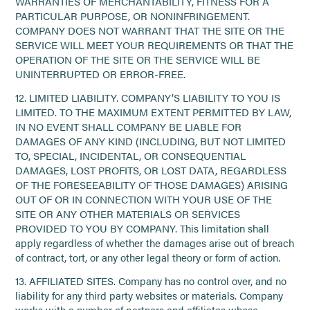
WARRANTIES OF MERCHANTABILITY, FITNESS FOR A
PARTICULAR PURPOSE, OR NONINFRINGEMENT.
COMPANY DOES NOT WARRANT THAT THE SITE OR THE
SERVICE WILL MEET YOUR REQUIREMENTS OR THAT THE
OPERATION OF THE SITE OR THE SERVICE WILL BE
UNINTERRUPTED OR ERROR-FREE.
12. LIMITED LIABILITY. COMPANY’S LIABILITY TO YOU IS
LIMITED. TO THE MAXIMUM EXTENT PERMITTED BY LAW,
IN NO EVENT SHALL COMPANY BE LIABLE FOR
DAMAGES OF ANY KIND (INCLUDING, BUT NOT LIMITED
TO, SPECIAL, INCIDENTAL, OR CONSEQUENTIAL
DAMAGES, LOST PROFITS, OR LOST DATA, REGARDLESS
OF THE FORESEEABILITY OF THOSE DAMAGES) ARISING
OUT OF OR IN CONNECTION WITH YOUR USE OF THE
SITE OR ANY OTHER MATERIALS OR SERVICES
PROVIDED TO YOU BY COMPANY. This limitation shall
apply regardless of whether the damages arise out of breach
of contract, tort, or any other legal theory or form of action.
13. AFFILIATED SITES. Company has no control over, and no
liability for any third party websites or materials. Company
works with a number of partners and affiliates whose