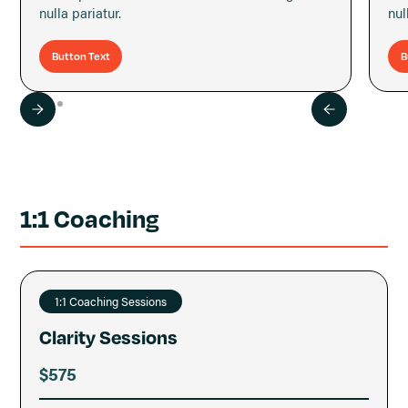
nulla pariatur.
nul
Button Text
B
1:1 Coaching
1:1 Coaching Sessions
Clarity Sessions
$575