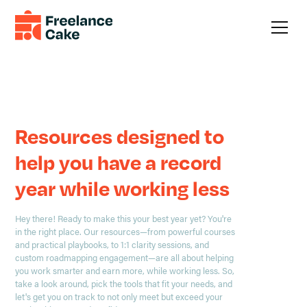
The best is yet to come.
Resources designed to
help you have a record
year while working less
Hey there! Ready to make this your best year yet? You're
in the right place. Our resources—from powerful courses
and practical playbooks, to 1:1 clarity sessions, and
custom roadmapping engagement—are all about helping
you work smarter and earn more, while working less. So,
take a look around, pick the tools that fit your needs, and
let's get you on track to not only meet but exceed your