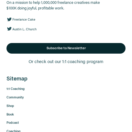
On a mission to help 1,000,000 freelance creatives make
$100K doing joyful, profitable work.
Freelance Cake
Austin L. Church
Subscribe to Newsletter
Or check out our 1:1 coaching program
Sitemap
1:1 Coaching
Community
Shop
Book
Podcast
Coaching