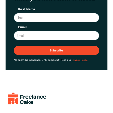
First Name
Email
No spam. No nonsense. Only good stuff. Read our
Privacy Policy.