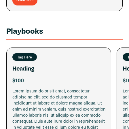
wait for it... a morning marketing habit.
Very short video lessons and assignments will give
you the knowledge, tools, and momentum you need to
stay consistent with your marketing and get more
Playbooks
solid project leads from your dream clients.
Tag Here
Heading
He
$100
$1
Lorem ipsum dolor sit amet, consectetur
Lor
adipiscing elit, sed do eiusmod tempor
adi
incididunt ut labore et dolore magna aliqua. Ut
inc
enim ad minim veniam, quis nostrud exercitation
eni
ullamco laboris nisi ut aliquip ex ea commodo
ull
consequat. Duis aute irure dolor in reprehenderit
con
in voluptate velit esse cillum dolore eu fugiat
in 