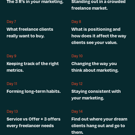
The 3 R's in your marketing.
Standing out in a crowded
freelance market.
Day 7
Day 8
What freelance clients
What is positioning and
really want to buy.
how does it affect the way
clients see your value.
Day 9
Day 10
Keeping track of the right
Changing the way you
metrics.
think about marketing.
Day 11
Day 12
Forming long-term habits.
Staying consistent with
your marketing.
Day 13
Day 14
Service vs Offer + 3 offers
Find out where your dream
every freelancer needs
clients hang out and go to
them.