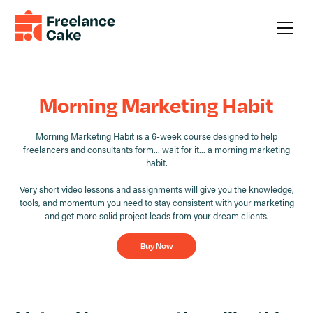
Morning Marketing Habit
Morning Marketing Habit is a 6-week course designed to help
freelancers and consultants form... wait for it... a morning marketing
habit.
Very short video lessons and assignments will give you the knowledge,
tools, and momentum you need to stay consistent with your marketing
and get more solid project leads from your dream clients.
Buy Now