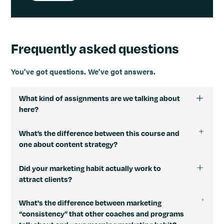
Frequently asked questions
You've got questions. We've got answers.
What kind of assignments are we talking about
here?
Here are some examples of daily assignments I have in
What’s the difference between this course and
mind:
one about content strategy?
Write a draft of your Background Story post.
Morning Marketing Habit has 31 very short video
Optimize your LinkedIn headline based on a
Did your marketing habit actually work to
lessons and assignments that give you the knowledge,
specific structure.
attract clients?
tools, and processes you need to be more consistent
Customize the 1-page marketing plan template to
with marketing. So you’re not learning about content
Yes. I closely track every dollar that comes into my
make your own.
What's the difference between marketing
strategy but building a habit.
freelance business. That way, I know which of my
Answer 5 psychographics questions about your
“consistency” that other coaches and programs
marketing efforts are producing project leads and
The habit produces the outcome: more project leads.
target audience.