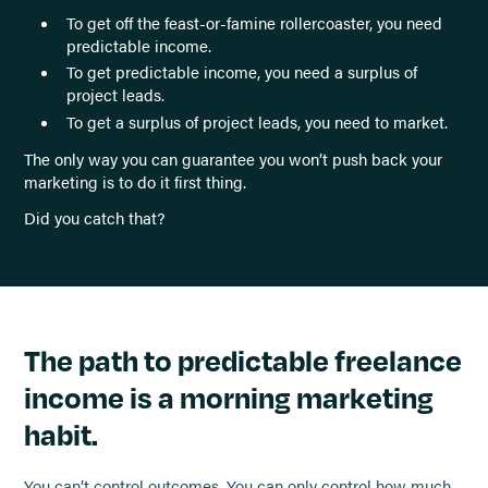
To get off the feast-or-famine rollercoaster, you need
predictable income.
To get predictable income, you need a surplus of
project leads.
To get a surplus of project leads, you need to market.
The only way you can guarantee you won’t push back your
marketing is to do it first thing.
Did you catch that?
The path to predictable freelance
income is a morning marketing
habit.
You can’t control outcomes. You can only control how much