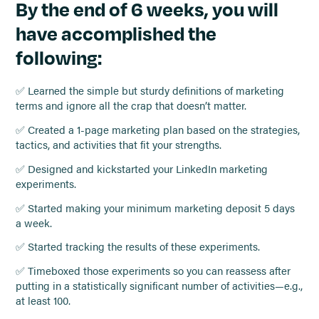
By the end of 6 weeks, you will
have accomplished the
following:
✅ Learned the simple but sturdy definitions of marketing
terms and ignore all the crap that doesn’t matter.
✅ Created a 1-page marketing plan based on the strategies,
tactics, and activities that fit your strengths.
✅ Designed and kickstarted your LinkedIn marketing
experiments.
✅ Started making your minimum marketing deposit 5 days
a week.
✅ Started tracking the results of these experiments.
✅ Timeboxed those experiments so you can reassess after
putting in a statistically significant number of activities—e.g.,
at least 100.