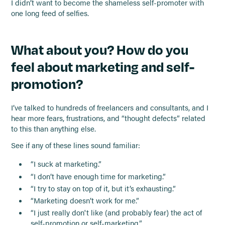
I didn’t want to become the shameless self-promoter with
one long feed of selfies.
What about you? How do you
feel about marketing and self-
promotion?
I’ve talked to hundreds of freelancers and consultants, and I
hear more fears, frustrations, and “thought defects” related
to this than anything else.
See if any of these lines sound familiar:
“I suck at marketing.”
“I don’t have enough time for marketing.”
“I try to stay on top of it, but it’s exhausting.”
“Marketing doesn’t work for me.”
“I just really don't like (and probably fear) the act of
self-promotion or self-marketing.”