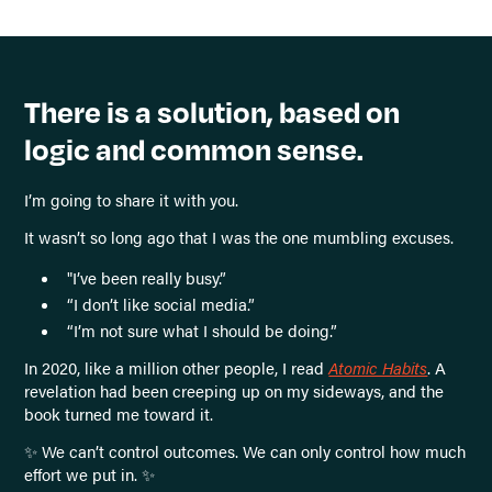
There is a solution, based on
logic and common sense.
I’m going to share it with you.
It wasn’t so long ago that I was the one mumbling excuses.
"I’ve been really busy.”
“I don’t like social media.”
“I’m not sure what I should be doing.”
In 2020, like a million other people, I read
Atomic Habits
. A
revelation had been creeping up on my sideways, and the
book turned me toward it.
✨ We can’t control outcomes. We can only control how much
effort we put in. ✨