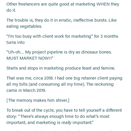
Other freelancers are quite good at marketing WHEN they
do it.
The trouble is, they do it in erratic, ineffective bursts. Like
eating vegetables.
“I’m too busy with client work for marketing” for 3 months
turns into
“Uh-oh… My project pipeline is dry as dinosaur bones.
MUST MARKET NOW!!"
Starts and stops in marketing produce feast and famine.
That was me, circa 2018. I had one big retainer client paying
all my bills (and consuming all my time). The reckoning
came in March 2019.
[The memory makes him shiver.]
To break out of the cycle, you have to tell yourself a different
story: “There’s always enough time to do what’s most
important, and marketing is
really
important.”