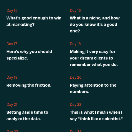
Day 15
Day 16
What's good enough to win
What is a niche, and how
at marketing?
do you know it's a good
one?
Day 17
Day 18
Here's why you should
Making it very easy for
specialize.
your dream clients to
remember what you do.
Day 19
Day 20
Removing the friction.
Paying attention to the
numbers.
Day 21
Day 22
Setting aside time to
This is what I mean when I
analyze the data.
say "think like a scientist."
Day 23
Day 24