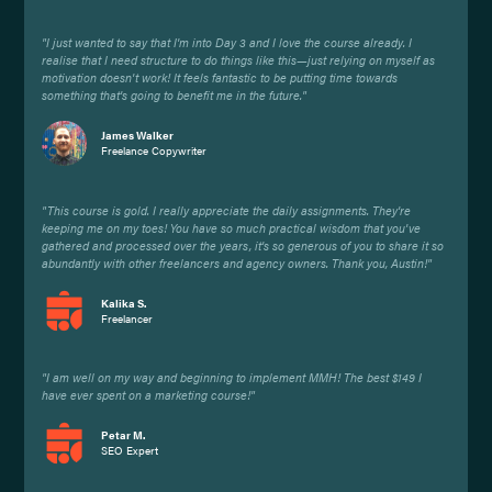
"I just wanted to say that I'm into Day 3 and I love the course already. I
realise that I need structure to do things like this—just relying on myself as
motivation doesn't work! It feels fantastic to be putting time towards
something that's going to benefit me in the future."
James Walker
Freelance Copywriter
"This course is gold. I really appreciate the daily assignments. They're
keeping me on my toes! You have so much practical wisdom that you've
gathered and processed over the years, it's so generous of you to share it so
abundantly with other freelancers and agency owners. Thank you, Austin!"
Kalika S.
Freelancer
"I am well on my way and beginning to implement MMH! The best $149 I
have ever spent on a marketing course!"
Petar M.
SEO Expert