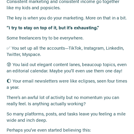
Consistent marketing and consistent income go together
like my kids and popsicles.
The key is
when
you do your marketing. More on that in a bit.
“I try to stay on top of it, but it’s exhausting.”
Some freelancers try to be everywhere.
✅ You set up all the accounts—TikTok, Instagram, LinkedIn,
Twitter, Myspace.
😰 You laid out elegant content lanes, beaucoup topics, even
an editorial calendar. Maybe you’ll even use them one day!
🌔 Your email newsletters were like eclipses, seen four times
a year.
There’s an awful lot of activity but no momentum you can
really feel. Is anything actually working?
So many platforms, posts, and tasks leave you feeling a mile
wide and inch deep.
Perhaps you’ve even started believing this: