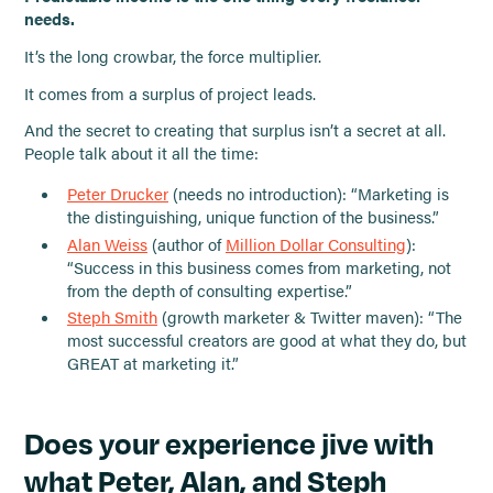
needs.
It’s the long crowbar, the force multiplier.
It comes from a surplus of project leads.
And the secret to creating that surplus isn’t a secret at all.
People talk about it all the time:
Peter Drucker
(needs no introduction): “Marketing is
the distinguishing, unique function of the business.”
Alan Weiss
(author of
Million Dollar Consulting
):
“Success in this business comes from marketing, not
from the depth of consulting expertise.”
Steph Smith
(growth marketer & Twitter maven): “The
most successful creators are good at what they do, but
GREAT at marketing it.”
Does your experience jive with
what Peter, Alan, and Steph