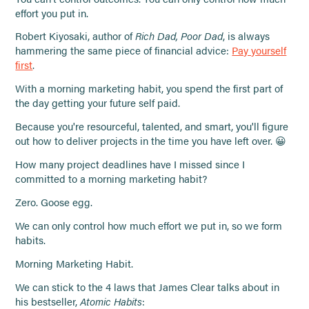
effort you put in.
Robert Kiyosaki, author of
Rich Dad, Poor Dad
, is always
hammering the same piece of financial advice:
Pay yourself
first
.
With a morning marketing habit, you spend the first part of
the day getting your future self paid.
Because you're resourceful, talented, and smart, you'll figure
out how to deliver projects in the time you have left over. 😀
How many project deadlines have I missed since I
committed to a morning marketing habit?
Zero. Goose egg.
We can only control how much effort we put in, so we form
habits.
Morning Marketing Habit.
We can stick to the 4 laws that James Clear talks about in
his bestseller,
Atomic Habits
: