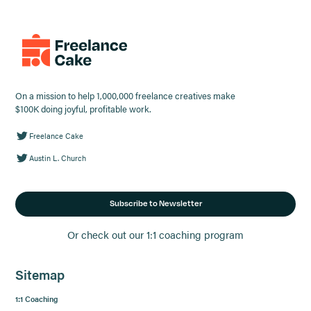
On a mission to help 1,000,000 freelance creatives make
$100K doing joyful, profitable work.
Freelance Cake
Austin L. Church
Subscribe to Newsletter
Or check out our 1:1 coaching program
Sitemap
1:1 Coaching