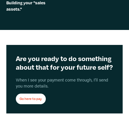
Building your "sales
assets."
Are you ready to do something
about that for your future self?
When I see your payment come through, I’ll send
you more details.
Go here to pay