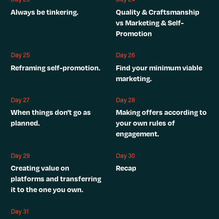
Always be tinkering.
Quality & Craftsmanship
vs Marketing & Self-
Promotion
Day 25
Day 26
Reframing self-promotion.
Find your minimum viable
marketing.
Day 27
Day 28
When things don't go as
Making offers according to
planned.
your own rules of
engagement.
Day 29
Day 30
Creating value on
Recap
platforms and transferring
it to the one you own.
Day 31