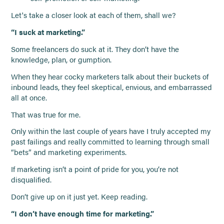
Let's take a closer look at each of them, shall we?
“I suck at marketing.”
Some freelancers do suck at it. They don’t have the
knowledge, plan, or gumption.
When they hear cocky marketers talk about their buckets of
inbound leads, they feel skeptical, envious, and embarrassed
all at once.
That was true for me.
Only within the last couple of years have I truly accepted my
past failings and really committed to learning through small
“bets” and marketing experiments.
If marketing isn’t a point of pride for you, you’re not
disqualified.
Don’t give up on it just yet. Keep reading.
“I don’t have enough time for marketing.”