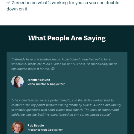
✅ Zeroed in on what’s working for you so you can double
down on it.
What People Are Saying
"I already have one positive result. A past client I reached out to for a
testimonial wants me to do a video for her business. So that already made
this course worth it for me. 😀"
Jennifer Schultz
Video Creator & Copywriter
“The video lessons were a perfect length, and the slides worked well to
reinforce the key points without it being 'death by slides'. Austin's availability
to answer questions with short videos was superb. The level of support and
guidance was the best I've experienced on any cohort-based course.”
Rob Beadle
Freelance tech Copywriter