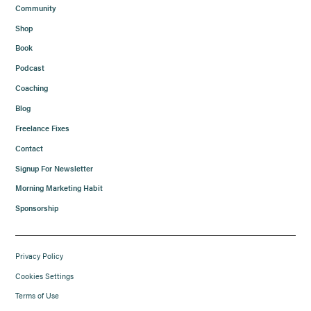
Community
Shop
Book
Podcast
Coaching
Blog
Freelance Fixes
Contact
Signup For Newsletter
Morning Marketing Habit
Sponsorship
Privacy Policy
Cookies Settings
Terms of Use