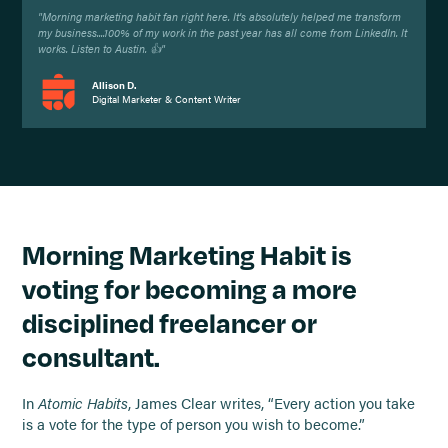
"Morning marketing habit fan right here. It's absolutely helped me transform
my business....100% of my work in the past year has all come from LinkedIn. It
works. Listen to Austin. 👍"
Allison D.
Digital Marketer & Content Writer
Morning Marketing Habit is
voting for becoming a more
disciplined freelancer or
consultant.
In
Atomic Habits
, James Clear writes, “Every action you take
is a vote for the type of person you wish to become.”