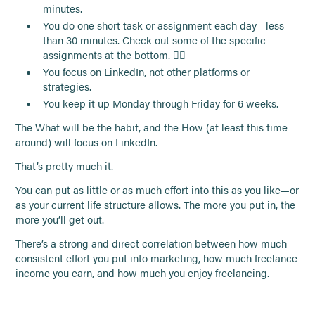
minutes.
You do one short task or assignment each day—less
than 30 minutes. Check out some of the specific
assignments at the bottom. 👇🏻
You focus on LinkedIn, not other platforms or
strategies.
You keep it up Monday through Friday for 6 weeks.
The What will be the habit, and the How (at least this time
around) will focus on LinkedIn.
That’s pretty much it.
You can put as little or as much effort into this as you like—or
as your current life structure allows. The more you put in, the
more you’ll get out.
There’s a strong and direct correlation between how much
consistent effort you put into marketing, how much freelance
income you earn, and how much you enjoy freelancing.