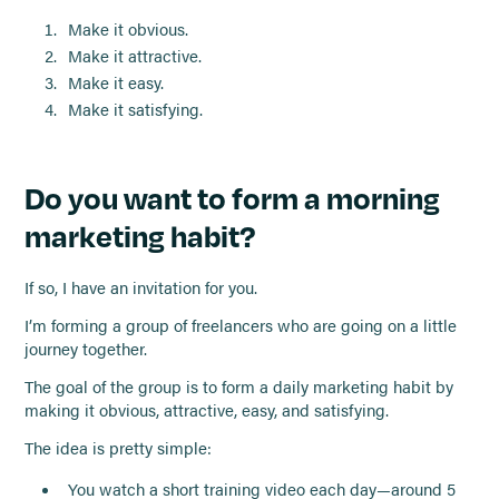
Make it obvious.
Make it attractive.
Make it easy.
Make it satisfying.
Do you want to form a morning
marketing habit?
If so, I have an invitation for you.
I’m forming a group of freelancers who are going on a little
journey together.
The goal of the group is to form a daily marketing habit by
making it obvious, attractive, easy, and satisfying.
The idea is pretty simple:
You watch a short training video each day—around 5