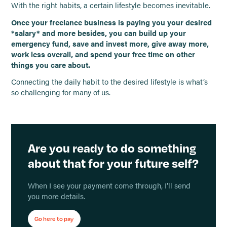
With the right habits, a certain lifestyle becomes inevitable.
Once your freelance business is paying you your desired
*salary* and more besides, you can build up your
emergency fund, save and invest more, give away more,
work less overall, and spend your free time on other
things you care about.
Connecting the daily habit to the desired lifestyle is what’s
so challenging for many of us.
Are you ready to do something
about that for your future self?
When I see your payment come through, I’ll send
you more details.
Go here to pay