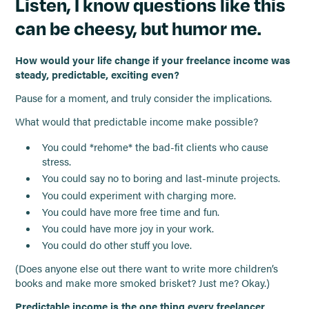
Listen, I know questions like this
can be cheesy, but humor me.
How would your life change if your freelance income was
steady, predictable, exciting even?
Pause for a moment, and truly consider the implications.
What would that predictable income make possible?
You could *rehome* the bad-fit clients who cause
stress.
You could say no to boring and last-minute projects.
You could experiment with charging more.
You could have more free time and fun.
You could have more joy in your work.
You could do other stuff you love.
(Does anyone else out there want to write more children’s
books and make more smoked brisket? Just me? Okay.)
Predictable income is the one thing every freelancer