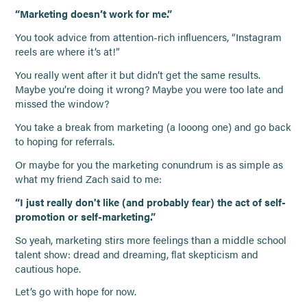
“Marketing doesn’t work for me.”
You took advice from attention-rich influencers, “Instagram
reels are where it’s at!”
You really went after it but didn’t get the same results.
Maybe you’re doing it wrong? Maybe you were too late and
missed the window?
You take a break from marketing (a looong one) and go back
to hoping for referrals.
Or maybe for you the marketing conundrum is as simple as
what my friend Zach said to me:
“I just really don't like (and probably fear) the act of self-
promotion or self-marketing.”
So yeah, marketing stirs more feelings than a middle school
talent show: dread and dreaming, flat skepticism and
cautious hope.
Let’s go with hope for now.