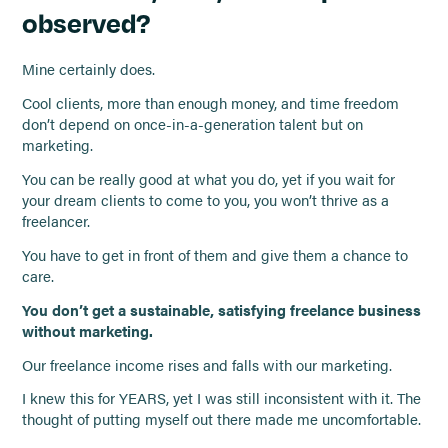
observed?
Mine certainly does.
Cool clients, more than enough money, and time freedom
don’t depend on once-in-a-generation talent but on
marketing.
You can be really good at what you do, yet if you wait for
your dream clients to come to you, you won’t thrive as a
freelancer.
You have to get in front of them and give them a chance to
care.
You don’t get a sustainable, satisfying freelance business
without marketing.
Our freelance income rises and falls with our marketing.
I knew this for YEARS, yet I was still inconsistent with it. The
thought of putting myself out there made me uncomfortable.