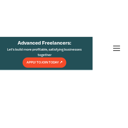
Advanced Freelancers:
Let’s build more profitable, satisfying businesses
together
APPLY TO JOIN TODAY
↗