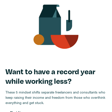
Want to have a record year
while working less?
These 5 mindset shifts separate freelancers and consultants who
keep raising their income and freedom from those who overthink
everything and get stuck.