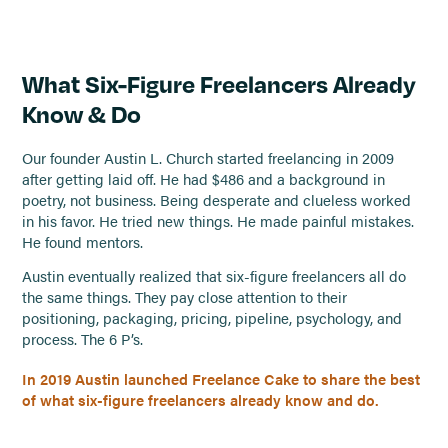
What Six-Figure Freelancers Already
Know & Do
Our founder Austin L. Church started freelancing in 2009
after getting laid off. He had $486 and a background in
poetry, not business. Being desperate and clueless worked
in his favor. He tried new things. He made painful mistakes.
He found mentors.
Austin eventually realized that six-figure freelancers all do
the same things. They pay close attention to their
positioning, packaging, pricing, pipeline, psychology, and
process. The 6 P’s.
In 2019 Austin launched Freelance Cake to share the best
of what six-figure freelancers already know and do.