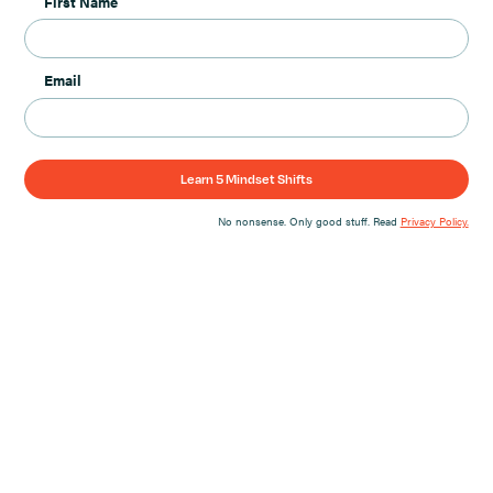
First Name
Email
No nonsense. Only good stuff. Read
Privacy Policy.