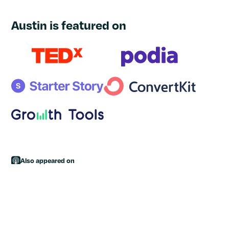
Austin is featured on
Also appeared on
High Income Business Writing
|
The Deliberate Freelancer
|
Double Your Freelancing
|
Being Freelance
|
The Side Hustle
Show
|
Live in the Feast
|
The Freelancer School Podcast
|
Side Hustle School
|
The Write Life