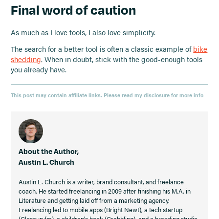
Final word of caution
As much as I love tools, I also love simplicity.
The search for a better tool is often a classic example of
bike
shedding
. When in doubt, stick with the good-enough tools
you already have.
This post may contain affiliate links. Please read my disclosure for more info
About the Author,
Austin L. Church
Austin L. Church is a writer, brand consultant, and freelance
coach. He started freelancing in 2009 after finishing his M.A. in
Literature and getting laid off from a marketing agency.
Freelancing led to mobile apps (Bright Newt), a tech startup
(Closeup.fm), a children's book (Grabbling), and a branding studio