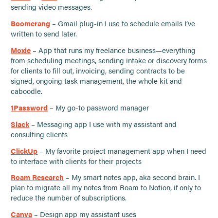
sending video messages.
Boomerang
– Gmail plug-in I use to schedule emails I’ve
written to send later.
Moxie
– App that runs my freelance business—everything
from scheduling meetings, sending intake or discovery forms
for clients to fill out, invoicing, sending contracts to be
signed, ongoing task management, the whole kit and
caboodle.
1Password
– My go-to password manager
Slack
– Messaging app I use with my assistant and
consulting clients
ClickUp
– My favorite project management app when I need
to interface with clients for their projects
Roam Research
– My smart notes app, aka second brain. I
plan to migrate all my notes from Roam to Notion, if only to
reduce the number of subscriptions.
Canva
– Design app my assistant uses