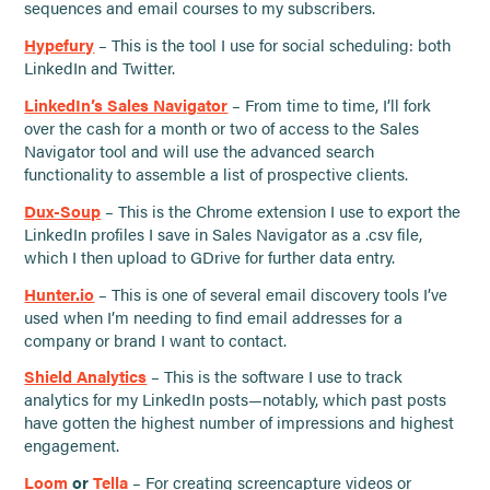
sequences and email courses to my subscribers.
Hypefury
– This is the tool I use for social scheduling: both
LinkedIn and Twitter.
LinkedIn’s Sales Navigator
– From time to time, I’ll fork
over the cash for a month or two of access to the Sales
Navigator tool and will use the advanced search
functionality to assemble a list of prospective clients.
Dux-Soup
– This is the Chrome extension I use to export the
LinkedIn profiles I save in Sales Navigator as a .csv file,
which I then upload to GDrive for further data entry.
Hunter.io
– This is one of several email discovery tools I’ve
used when I’m needing to find email addresses for a
company or brand I want to contact.
Shield Analytics
– This is the software I use to track
analytics for my LinkedIn posts—notably, which past posts
have gotten the highest number of impressions and highest
engagement.
Loom
or
Tella
– For creating screencapture videos or