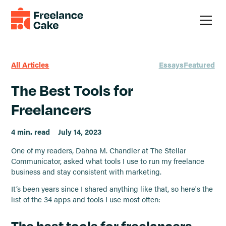
All Articles
Essays
Featured
The Best Tools for
Freelancers
4 min. read
July 14, 2023
One of my readers, Dahna M. Chandler at The Stellar
Communicator, asked what tools I use to run my freelance
business and stay consistent with marketing.
It’s been years since I shared anything like that, so here's the
list of the 34 apps and tools I use most often:
The best tools for freelancers