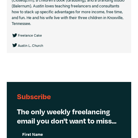
(Balernum). Austin loves teaching freelancers and consultants
how to stack up specific advantages for more income, free time,
and fun. He and his wife live with their three children in Knoxville,
Tennessee.
Freelance Cake
Austin L. Church
Subscribe
The only weekly freelancing
email you don't want to miss...
First Name