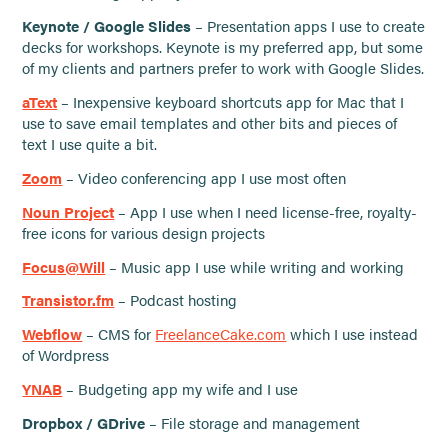
Keynote / Google Slides
– Presentation apps I use to create
decks for workshops. Keynote is my preferred app, but some
of my clients and partners prefer to work with Google Slides.
aText
– Inexpensive keyboard shortcuts app for Mac that I
use to save email templates and other bits and pieces of
text I use quite a bit.
Zoom
– Video conferencing app I use most often
Noun Project
– App I use when I need license-free, royalty-
free icons for various design projects
Focus@Will
– Music app I use while writing and working
Transistor.fm
– Podcast hosting
Webflow
– CMS for
FreelanceCake.com
which I use instead
of Wordpress
YNAB
– Budgeting app my wife and I use
Dropbox / GDrive
– File storage and management