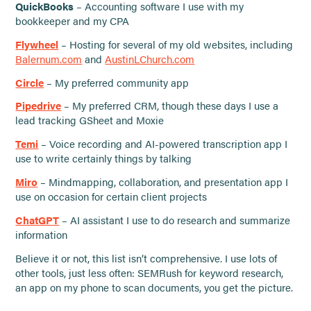
QuickBooks
– Accounting software I use with my
bookkeeper and my CPA
Flywheel
– Hosting for several of my old websites, including
Balernum.com
and
AustinLChurch.com
Circle
– My preferred community app
Pipedrive
– My preferred CRM, though these days I use a
lead tracking GSheet and Moxie
Temi
– Voice recording and AI-powered transcription app I
use to write certainly things by talking
Miro
– Mindmapping, collaboration, and presentation app I
use on occasion for certain client projects
ChatGPT
– AI assistant I use to do research and summarize
information
Believe it or not, this list isn’t comprehensive. I use lots of
other tools, just less often: SEMRush for keyword research,
an app on my phone to scan documents, you get the picture.