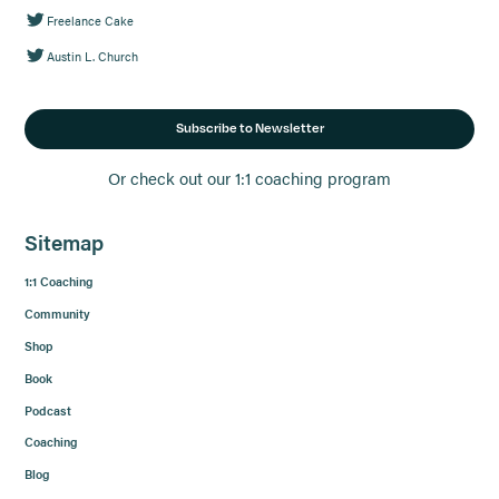
Freelance Cake
Austin L. Church
Subscribe to Newsletter
Or check out our 1:1 coaching program
Sitemap
1:1 Coaching
Community
Shop
Book
Podcast
Coaching
Blog