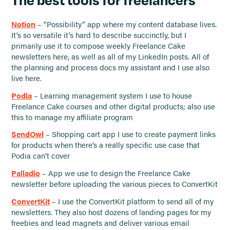
Notion
– “Possibility” app where my content database lives.
It’s so versatile it’s hard to describe succinctly, but I
primarily use it to compose weekly Freelance Cake
newsletters here, as well as all of my LinkedIn posts. All of
the planning and process docs my assistant and I use also
live here.
Podia
– Learning management system I use to house
Freelance Cake courses and other digital products; also use
this to manage my affiliate program
SendOwl
– Shopping cart app I use to create payment links
for products when there’s a really specific use case that
Podia can’t cover
Palladio
– App we use to design the Freelance Cake
newsletter before uploading the various pieces to ConvertKit
ConvertKit
– I use the ConvertKit platform to send all of my
newsletters. They also host dozens of landing pages for my
freebies and lead magnets and deliver various email