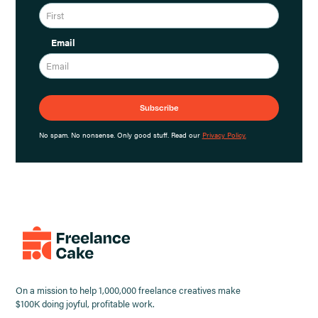
Email
No spam. No nonsense. Only good stuff. Read our
Privacy Policy.
On a mission to help 1,000,000 freelance creatives make
$100K doing joyful, profitable work.