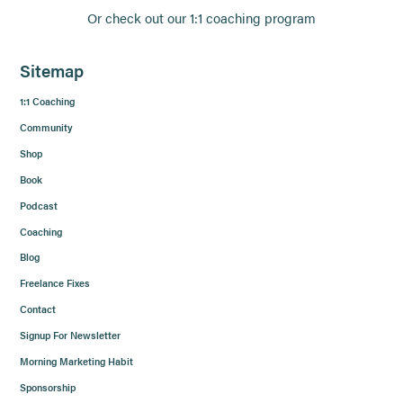
Or check out our 1:1 coaching program
Sitemap
1:1 Coaching
Community
Shop
Book
Podcast
Coaching
Blog
Freelance Fixes
Contact
Signup For Newsletter
Morning Marketing Habit
Sponsorship