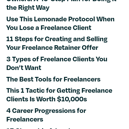
the Right Way
Use This Lemonade Protocol When
You Lose a Freelance Client
11 Steps for Creating and Selling
Your Freelance Retainer Offer
3 Types of Freelance Clients You
Don’t Want
The Best Tools for Freelancers
This 1 Tactic for Getting Freelance
Clients Is Worth $10,000s
4 Career Progressions for
Freelancers