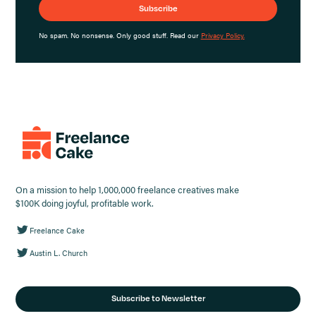
No spam. No nonsense. Only good stuff. Read our
Privacy Policy.
On a mission to help 1,000,000 freelance creatives make
$100K doing joyful, profitable work.
Freelance Cake
Austin L. Church
Subscribe to Newsletter