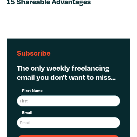
15 Shareable Advantages
Subscribe
The only weekly freelancing
email you don't want to miss...
First Name
Email