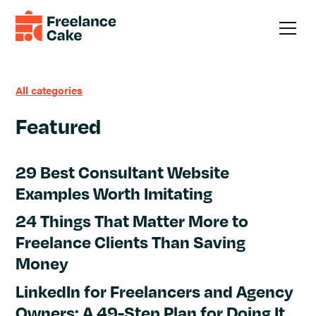
All categories
Featured
29 Best Consultant Website
Examples Worth Imitating
24 Things That Matter More to
Freelance Clients Than Saving
Money
LinkedIn for Freelancers and Agency
Owners: A 49-Step Plan for Doing It