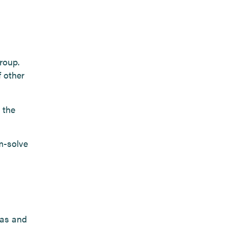
roup.
f other
 the
m-solve
eas and