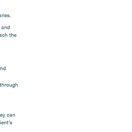
ries.
e and
oach the
and
 through
hey can
ient’s