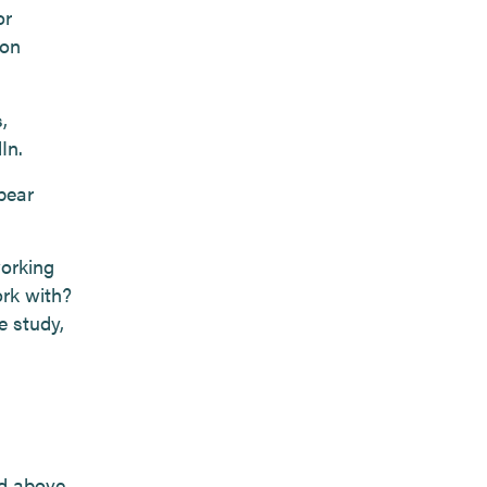
or
 on
,
In.
bear
working
ork with?
e study,
ed above