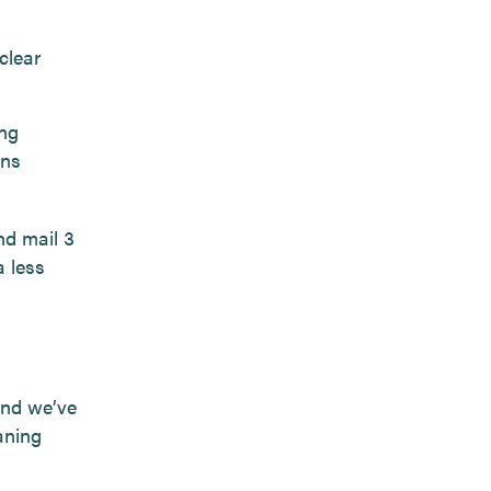
clear
ing
ons
nd mail 3
a less
and we’ve
aning