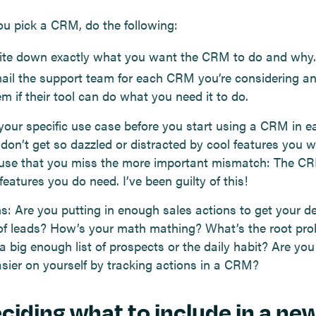
ou pick a CRM, do the following:
ite down exactly what you want the CRM to do and why.
ail the support team for each CRM you’re considering a
m if their tool can do what you need it to do.
your specific use case before you start using a CRM in e
 don’t get so dazzled or distracted by cool features you w
 use that you miss the more important mismatch: The C
features you do need. I’ve been guilty of this!
s: Are you putting in enough sales actions to get your de
f leads? How’s your math mathing? What’s the root pro
a big enough list of prospects or the daily habit? Are yo
asier on yourself by tracking actions in a CRM?
eciding what to include in a ne