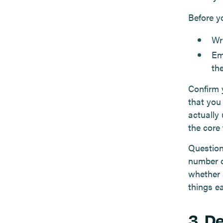
Before y
Wr
Em
the
Confirm 
that you
actually
the core 
Question
number o
whether 
things e
3. D