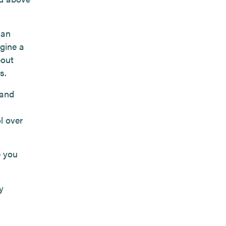
han
agine a
bout
s.
 and
l over
e you
y