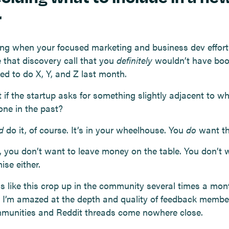
r
iting when your focused marketing and business dev effort
 that discovery call that you
definitely
wouldn’t have boo
led to do X, Y, and Z last month.
 if the startup asks for something slightly adjacent to w
one in the past?
d
do it, of course. It’s in your wheelhouse. You
do
want th
 you don’t want to leave money on the table. You don’t 
ise either.
ns like this crop up in the community several times a mon
, I’m amazed at the depth and quality of feedback membe
munities and Reddit threads come nowhere close.