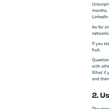
Unsurpris
months, 
LinkedIn
As for o
networki
If you st
fruit.
Question
with oth
What if 
and then
2. U
The cons