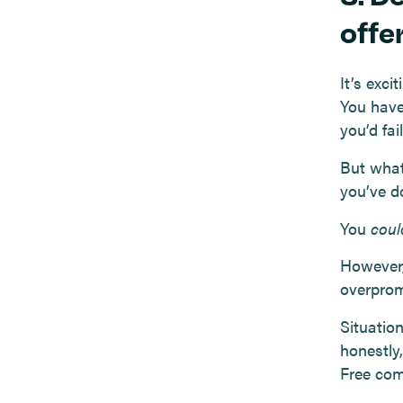
offe
It’s exc
You have
you’d fai
But what
you’ve d
You
coul
However,
overprom
Situatio
honestly
Free com