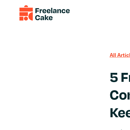
All Artic
5 
Con
Ke