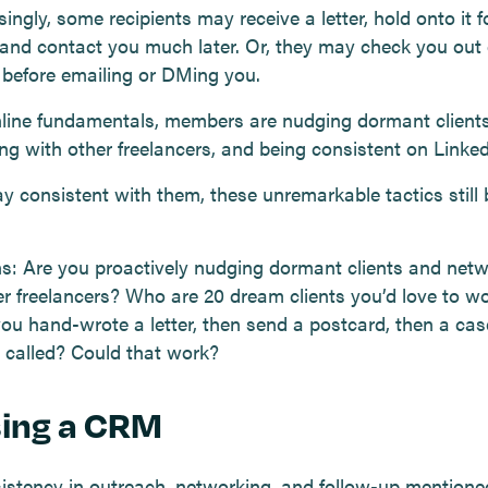
ingly, some recipients may receive a letter, hold onto it f
and contact you much later. Or, they may check you out
 before emailing or DMing you.
nline fundamentals, members are nudging dormant clients
ng with other freelancers, and being consistent on Linked
ay consistent with them, these unremarkable tactics still 
s: Are you proactively nudging dormant clients and net
er freelancers? Who are 20 dream clients you’d love to w
you hand-wrote a letter, then send a postcard, then a cas
 called? Could that work?
sing a CRM
istency in outreach, networking, and follow-up mention