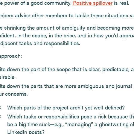
he power of a good community.
Positive spillover
is real.
ers advise other members to tackle these situations va
is shrinking the amount of ambiguity and becoming mor
fident, in the scope, in the price, and in how you’d appr
adjacent tasks and responsibilities.
 approach:
te down the part of the scope that is clear, predictable, 
irable.
ite down the parts that are more ambiguous and journal
ur concerns.
Which parts of the project aren’t yet well-defined?
Which tasks or responsibilities pose a risk because t
be a big time suck—e.g., “managing” a ghostwriting cl
LinkedIn posts?