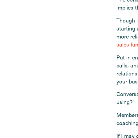
implies 
Though i
starting 
more rel
sales fu
Put in e
calls, an
relations
your bus
Conversa
using?”
Members 
coaching 
If I may 