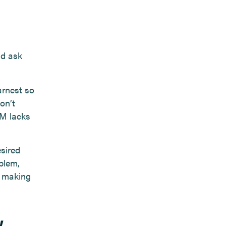
nd ask
arnest so
on’t
RM lacks
sired
blem,
u making
w