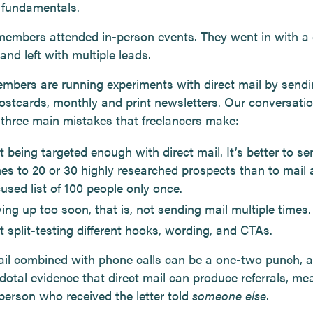
e fundamentals.
members attended in-person events. They went in with a 
and left with multiple leads.
mbers are running experiments with direct mail by send
 postcards, monthly and print newsletters. Our conversati
 three main mistakes that freelancers make:
 being targeted enough with direct mail. It’s better to se
mes to 20 or 30 highly researched prospects than to mail 
used list of 100 people only once.
ing up too soon, that is, not sending mail multiple times.
t split-testing different hooks, wording, and CTAs.
ail combined with phone calls can be a one-two punch, 
dotal evidence that direct mail can produce referrals, me
 person who received the letter told
someone else
.