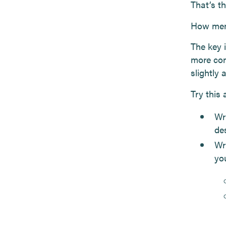
That’s t
How memb
The key 
more con
slightly 
Try this
Wri
des
Wr
yo