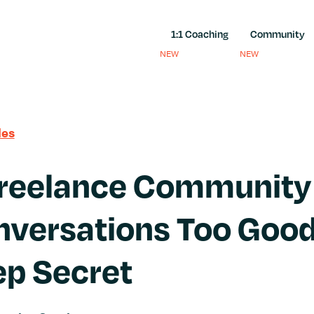
1:1 Coaching
Community
NEW
NEW
les
Freelance Community
versations Too Good
ep Secret