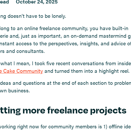
read
October 24, 2025
ng doesn’t have to be lonely.
elong to an online freelance community, you have built-in
rie and, just as important, an on-demand mastermind g
nstant access to the perspectives, insights, and advice o
ers and consultants.
what I mean, I took five recent conversations from inside
ce Cake Community
and turned them into a highlight reel.
ideas and questions at the end of each section to proble
own business.
etting more freelance projects
orking right now for community members is 1) offline id