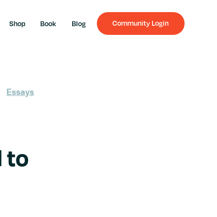
Community Login
Shop
Book
Blog
Essays
 to