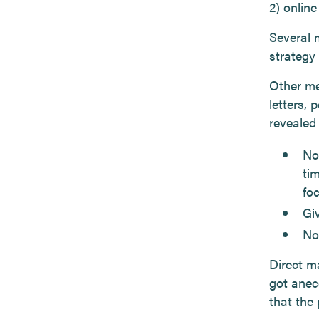
2) onlin
Several 
strategy 
Other me
letters,
revealed
Not
ti
foc
Giv
No
Direct m
got anec
that the