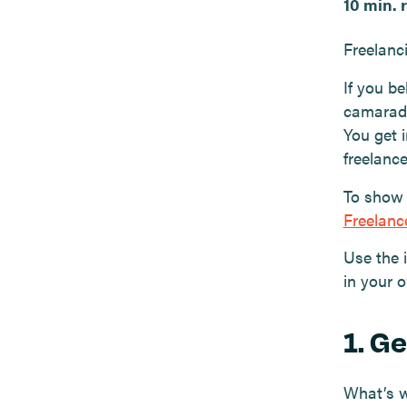
10 min. 
Freelanci
If you b
camarade
You get i
freelanc
To show 
Freelan
Use the 
in your 
1. G
What’s w