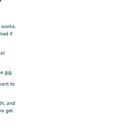
 works.
ked if
hat
e gig.
want to
th, and
rs get.