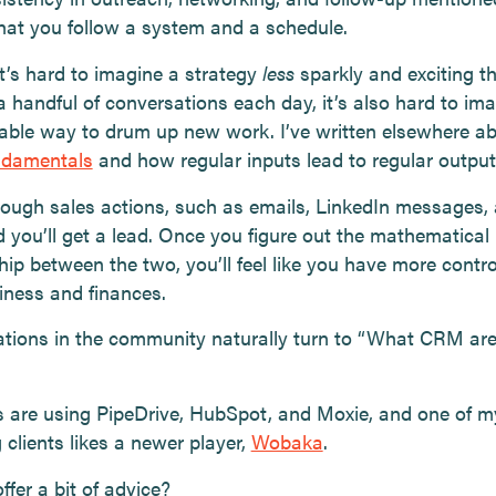
that you follow a system and a schedule.
t’s hard to imagine a strategy
less
sparkly and exciting t
a handful of conversations each day, it’s also hard to im
iable way to drum up new work. I’ve written elsewhere a
ndamentals
and how regular inputs lead to regular output
nough sales actions, such as emails, LinkedIn messages,
d you’ll get a lead. Once you figure out the mathematical
hip between the two, you’ll feel like you have more contro
iness and finances.
tions in the community naturally turn to “What CRM ar
are using PipeDrive, HubSpot, and Moxie, and one of m
clients likes a newer player,
Wobaka
.
offer a bit of advice?