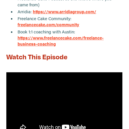
came from)
Arridia:
https://www.arridiagroup.com/
Freelance Cake Community:
freelancecake.com/community
Book 1:1 coaching with Austin:
https://www.freelancecake.com/freelance-
business-coaching
Watch This Episode