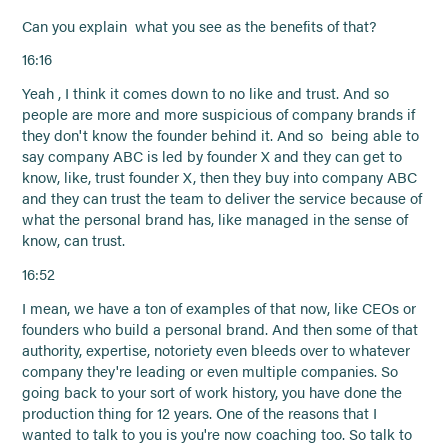
Can you explain what you see as the benefits of that?
16:16
Yeah , I think it comes down to no like and trust. And so
people are more and more suspicious of company brands if
they don't know the founder behind it. And so being able to
say company ABC is led by founder X and they can get to
know, like, trust founder X, then they buy into company ABC
and they can trust the team to deliver the service because of
what the personal brand has, like managed in the sense of
know, can trust.
16:52
I mean, we have a ton of examples of that now, like CEOs or
founders who build a personal brand. And then some of that
authority, expertise, notoriety even bleeds over to whatever
company they're leading or even multiple companies. So
going back to your sort of work history, you have done the
production thing for 12 years. One of the reasons that I
wanted to talk to you is you're now coaching too. So talk to