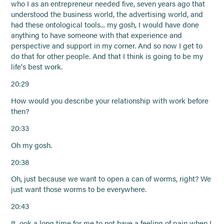
who I as an entrepreneur needed five, seven years ago that
understood the business world, the advertising world, and
had these ontological tools... my gosh, I would have done
anything to have someone with that experience and
perspective and support in my corner. And so now I get to
do that for other people. And that I think is going to be my
life's best work.
20:29
How would you describe your relationship with work before
then?
20:33
Oh my gosh.
20:38
Oh, just because we want to open a can of worms, right? We
just want those worms to be everywhere.
20:43
It ook a long time for me to not have a feeling of pain when I