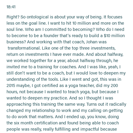
18:41
Right? So ontological is about your way of being. It focuses
less on the goal line. I want to hit 10 million and more on the
soul line. Who am I committed to becoming? Who do I need
to become to be a founder that's ready to build a $10 million
business? And working with that coach, Johan was
transformational. Like one of the top three investments,
return on investments I have ever made. And about halfway,
we worked together for a year, about halfway through, he
invited me to a training for coaches. And I was like, yeah, I
still don't want to be a coach, but I would love to deepen my
understanding of the tools. Like I went and got, this was in
2015 maybe, I got certified as a yoga teacher, did my 200
hours, not because I wanted to teach yoga, but because I
wanted to deepen my practice. And so I thought I was
approaching this training the same way. Turns out it radically
changed my relationship to work and my calling on getting
to do work that matters. And I ended up, you know, doing
the six month certification and found being able to coach
people was really, really fulfilling and impactful because