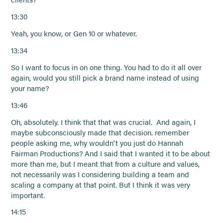
13:30
Yeah, you know, or Gen 10 or whatever.
13:34
So I want to focus in on one thing. You had to do it all over
again, would you still pick a brand name instead of using
your name?
13:46
Oh, absolutely. I think that that was crucial. And again, I
maybe subconsciously made that decision. remember
people asking me, why wouldn't you just do Hannah
Fairman Productions? And I said that I wanted it to be about
more than me, but I meant that from a culture and values,
not necessarily was I considering building a team and
scaling a company at that point. But I think it was very
important.
14:15