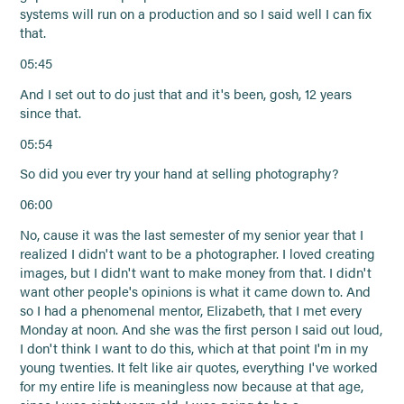
systems will run on a production and so I said well I can fix
that.
05:45
And I set out to do just that and it's been, gosh, 12 years
since that.
05:54
So did you ever try your hand at selling photography?
06:00
No, cause it was the last semester of my senior year that I
realized I didn't want to be a photographer. I loved creating
images, but I didn't want to make money from that. I didn't
want other people's opinions is what it came down to. And
so I had a phenomenal mentor, Elizabeth, that I met every
Monday at noon. And she was the first person I said out loud,
I don't think I want to do this, which at that point I'm in my
young twenties. It felt like air quotes, everything I've worked
for my entire life is meaningless now because at that age,