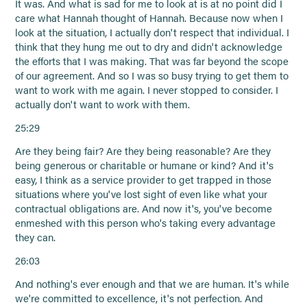
It was. And what is sad for me to look at is at no point did I
care what Hannah thought of Hannah. Because now when I
look at the situation, I actually don't respect that individual. I
think that they hung me out to dry and didn't acknowledge
the efforts that I was making. That was far beyond the scope
of our agreement. And so I was so busy trying to get them to
want to work with me again. I never stopped to consider. I
actually don't want to work with them.
25:29
Are they being fair? Are they being reasonable? Are they
being generous or charitable or humane or kind? And it's
easy, I think as a service provider to get trapped in those
situations where you've lost sight of even like what your
contractual obligations are. And now it's, you've become
enmeshed with this person who's taking every advantage
they can.
26:03
And nothing's ever enough and that we are human. It's while
we're committed to excellence, it's not perfection. And