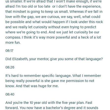
us smaller. If we're afraid that I won't make enough, if we're
afraid I'm too old or too late or I don't have the experience,
that mindset is going to keep us small. Whereas if we fall in
love with the gap, we are curious, we say, well, what could
be possible and what would happen if I look under this rock
and we really let curiosity without even trying to predict
where we're going to end. And we just let curiosity be our
compass. I think it's way more powerful and a heck of a lot
more fun.
08:17
Did Elizabeth, your mentor, give you some of that language?
08:26
It's hard to remember specific language. What I remember
being really powerful is she gave me permission to not
know. And that was huge for me.
08:40
And you're the 10 year old with the five year plan. Fast
forward. You now have a bachelor's degree and it sounds