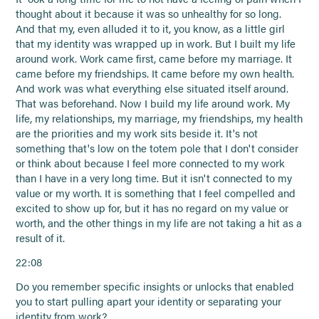
thought about it because it was so unhealthy for so long.
And that my, even alluded it to it, you know, as a little girl
that my identity was wrapped up in work. But I built my life
around work. Work came first, came before my marriage. It
came before my friendships. It came before my own health.
And work was what everything else situated itself around.
That was beforehand. Now I build my life around work. My
life, my relationships, my marriage, my friendships, my health
are the priorities and my work sits beside it. It's not
something that's low on the totem pole that I don't consider
or think about because I feel more connected to my work
than I have in a very long time. But it isn't connected to my
value or my worth. It is something that I feel compelled and
excited to show up for, but it has no regard on my value or
worth, and the other things in my life are not taking a hit as a
result of it.
22:08
Do you remember specific insights or unlocks that enabled
you to start pulling apart your identity or separating your
identity from work?