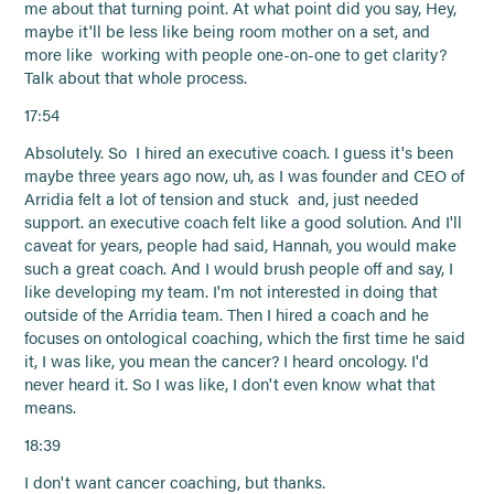
me about that turning point. At what point did you say, Hey,
maybe it'll be less like being room mother on a set, and
more like working with people one-on-one to get clarity?
Talk about that whole process.
17:54
Absolutely. So I hired an executive coach. I guess it's been
maybe three years ago now, uh, as I was founder and CEO of
Arridia felt a lot of tension and stuck and, just needed
support. an executive coach felt like a good solution. And I'll
caveat for years, people had said, Hannah, you would make
such a great coach. And I would brush people off and say, I
like developing my team. I'm not interested in doing that
outside of the Arridia team. Then I hired a coach and he
focuses on ontological coaching, which the first time he said
it, I was like, you mean the cancer? I heard oncology. I'd
never heard it. So I was like, I don't even know what that
means.
18:39
I don't want cancer coaching, but thanks.