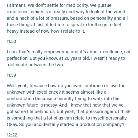
Fairmans. We don't settle for mediocrity. We pursue
excellence, which is a really cool way to look at the world
and a heck of a lot of pressure. based on personality and all
these things, I just, it led me to spiral in for things to feel
heavy instead of now how I relate to it.
11:30
I can, that's really empowering and it's about excellence, not
perfection. But you know, at 20 years old, I wasn't ready to
delineate between the two.
11:39
Well, yeah, because how do you even embrace or love the
unknown with excellence? It seems almost like a
contradiction because inherently trying to walk into the
unknown future is messy. And I know that now that we've
got some life behind us, but yeah, that pressure again, I think
is something that a lot of us can relate to myself personally.
Okay. So you accidentally started a production company?
12:22