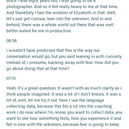
since I was eight years old, I was going to be a
photographer. And so it felt really heavy to me at that time.
And thankfully I had the wisdom of Elizabeth in that. Well,
let's just get curious, lean into the unknown. And lo and
behold, there was a whole world out there that was well
better suited for me in production.
06:56
I wouldn't have predicted that this is the way our
conversation would go, but you said leaning in with curiosity
instead of, I presume, backing away with fear. How did you
go about doing that at that time?
07:13
Yeah, it's a great question. It wasn't with as much clarity as I
think people imagined. It was a lot of I don't knows. It was a
lot of, well, let me try it out. Now I use the language
collecting data, because this fits a lot into the coaching
work I do now where I'm, know, you want to collect data, you
want to see how something feels, how you experience it and
fall in love with the unknown, because fear is going to keep