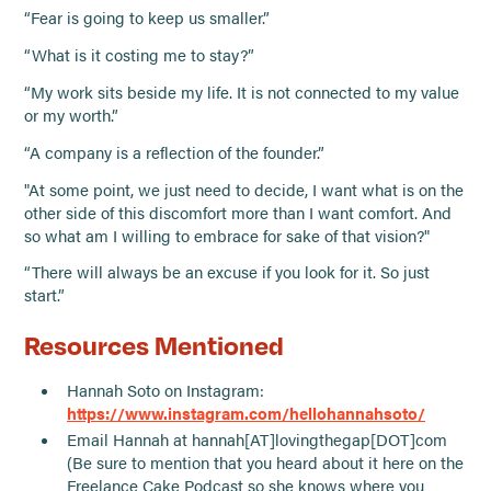
“Fear is going to keep us smaller.”
“What is it costing me to stay?”
“My work sits beside my life. It is not connected to my value
or my worth.”
“A company is a reflection of the founder.”
"At some point, we just need to decide, I want what is on the
other side of this discomfort more than I want comfort. And
so what am I willing to embrace for sake of that vision?"
“There will always be an excuse if you look for it. So just
start.”
Resources Mentioned
Hannah Soto on Instagram:
https://www.instagram.com/hellohannahsoto/
Email Hannah at hannah[AT]lovingthegap[DOT]com
(Be sure to mention that you heard about it here on the
Freelance Cake Podcast so she knows where you