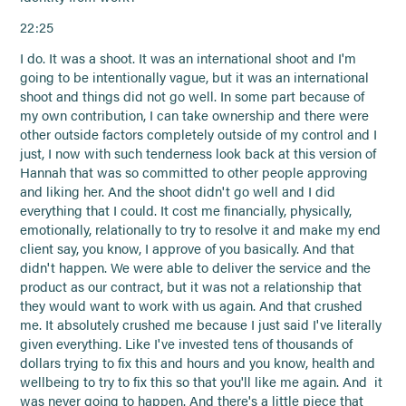
22:25
I do. It was a shoot. It was an international shoot and I'm
going to be intentionally vague, but it was an international
shoot and things did not go well. In some part because of
my own contribution, I can take ownership and there were
other outside factors completely outside of my control and I
just, I now with such tenderness look back at this version of
Hannah that was so committed to other people approving
and liking her. And the shoot didn't go well and I did
everything that I could. It cost me financially, physically,
emotionally, relationally to try to resolve it and make my end
client say, you know, I approve of you basically. And that
didn't happen. We were able to deliver the service and the
product as our contract, but it was not a relationship that
they would want to work with us again. And that crushed
me. It absolutely crushed me because I just said I've literally
given everything. Like I've invested tens of thousands of
dollars trying to fix this and hours and you know, health and
wellbeing to try to fix this so that you'll like me again. And it
was never going to happen. And there's a little piece that