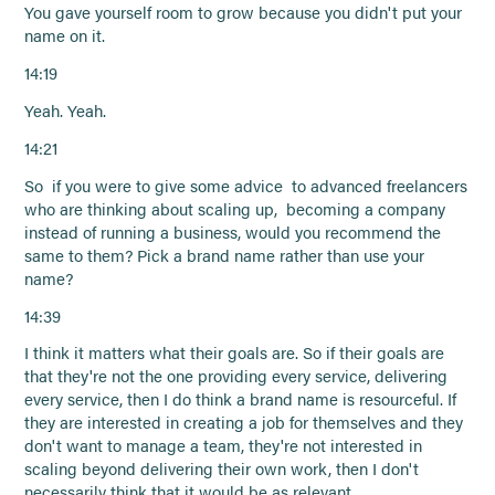
You gave yourself room to grow because you didn't put your
name on it.
14:19
Yeah. Yeah.
14:21
So if you were to give some advice to advanced freelancers
who are thinking about scaling up, becoming a company
instead of running a business, would you recommend the
same to them? Pick a brand name rather than use your
name?
14:39
I think it matters what their goals are. So if their goals are
that they're not the one providing every service, delivering
every service, then I do think a brand name is resourceful. If
they are interested in creating a job for themselves and they
don't want to manage a team, they're not interested in
scaling beyond delivering their own work, then I don't
necessarily think that it would be as relevant.