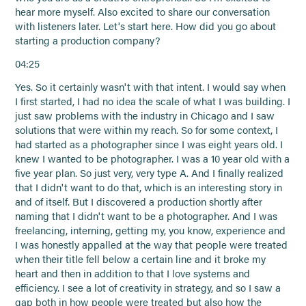
hear more myself. Also excited to share our conversation
with listeners later. Let's start here. How did you go about
starting a production company?
04:25
Yes. So it certainly wasn't with that intent. I would say when
I first started, I had no idea the scale of what I was building. I
just saw problems with the industry in Chicago and I saw
solutions that were within my reach. So for some context, I
had started as a photographer since I was eight years old. I
knew I wanted to be photographer. I was a 10 year old with a
five year plan. So just very, very type A. And I finally realized
that I didn't want to do that, which is an interesting story in
and of itself. But I discovered a production shortly after
naming that I didn't want to be a photographer. And I was
freelancing, interning, getting my, you know, experience and
I was honestly appalled at the way that people were treated
when their title fell below a certain line and it broke my
heart and then in addition to that I love systems and
efficiency. I see a lot of creativity in strategy, and so I saw a
gap both in how people were treated but also how the