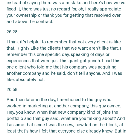
instead of saying there was a mistake and here's how we've
fixed it, there was just no regard for, oh, I really appreciate
your ownership or thank you for getting that resolved over
and above the contract.
26:28
I think it's helpful to remember that not every client is like
that. Right? Like the clients that we want aren't like that. I
remember this one specific day, speaking of days or
experiences that were just this giant gut punch. I had this
one client who told me that his company was acquiring
another company and he said, don't tell anyone. And I was
like, absolutely not.
26:58
And then later in the day, I mentioned to the guy who
worked in marketing at another company, this guy owned,
Hey, you know, when that new company kind of joins the
portfolio and that guy said, what are you talking about? And
I assume that since I was the new, new kid on the block, at
least that's how I felt that everyone else already knew. But in