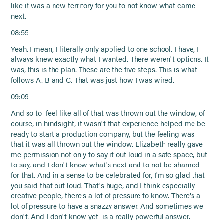
like it was a new territory for you to not know what came
next.
08:55
Yeah. I mean, I literally only applied to one school. I have, I
always knew exactly what I wanted. There weren't options. It
was, this is the plan. These are the five steps. This is what
follows A, B and C. That was just how I was wired.
09:09
And so to feel like all of that was thrown out the window, of
course, in hindsight, it wasn't that experience helped me be
ready to start a production company, but the feeling was
that it was all thrown out the window. Elizabeth really gave
me permission not only to say it out loud in a safe space, but
to say, and I don't know what's next and to not be shamed
for that. And in a sense to be celebrated for, I'm so glad that
you said that out loud. That's huge, and I think especially
creative people, there's a lot of pressure to know. There's a
lot of pressure to have a snazzy answer. And sometimes we
don't. And I don't know yet is a really powerful answer.