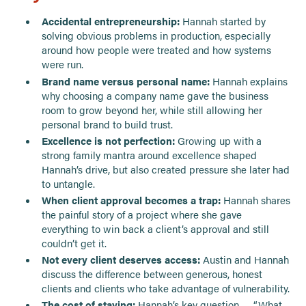
Accidental entrepreneurship:
Hannah started by
solving obvious problems in production, especially
around how people were treated and how systems
were run.
Brand name versus personal name:
Hannah explains
why choosing a company name gave the business
room to grow beyond her, while still allowing her
personal brand to build trust.
Excellence is not perfection:
Growing up with a
strong family mantra around excellence shaped
Hannah’s drive, but also created pressure she later had
to untangle.
When client approval becomes a trap:
Hannah shares
the painful story of a project where she gave
everything to win back a client’s approval and still
couldn’t get it.
Not every client deserves access:
Austin and Hannah
discuss the difference between generous, honest
clients and clients who take advantage of vulnerability.
The cost of staying:
Hannah’s key question — “What