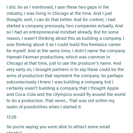
I did. So as I mentioned, I saw these two gaps in the
industry. I was living in Chicago at the time. And I just
thought, well, I can do that better. And for context, I had
started a company previously, two companies actually. And
so I had an entrepreneurial mindset already. But for some
reason, I wasn't thinking about this as building a company. I
was thinking about it as I could build this freelance career
for myself. And at the same time, I didn't name the company
Hannah Fairman productions, which was common in
Chicago at that time, just to use the producer's name. And
very early on, I brought partners in to say these could be the
arms of production that represent the company. So perhaps
subconsciously I knew I was building a company, but I
certainly wasn't building a company that I thought Apple
and Coca-Cola and the Olympics would fly around the world
to do a production. That never... That was not within my
realm of possibilities when I started it.
13:26
So you're saying you were able to attract some small
clients?