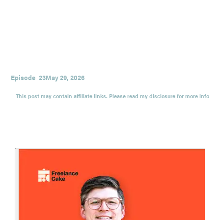
and the scary-but-necessary process of choosing alignment
over momentum.
If you’ve ever wondered whether your current version of
success is quietly costing you your health, relationships, or
sense of self, this conversation will give you language,
courage, and a few extremely useful questions.
Episode
23
May 29, 2026
This post may contain affiliate links. Please read my disclosure for more info