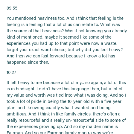
09:55
You mentioned heaviness too. And I think that feeling is the
feeling is a feeling that a lot of us can relate to. What was
the source of that heaviness? Was it not knowing you already
kind of mentioned, maybe it seemed like some of the
experiences you had up to that point were now a waste. I
forget your exact word choice, but why did you feel heavy?
And then we can fast forward because I know a lot has
happened since then.
10:27
It felt heavy to me because a lot of my... so again, a lot of this
is in hindsight. I didn't have this language then, but a lot of
my value and worth was tied into what I was doing. And so I
took a lot of pride in being the 10-year-old with a five-year
plan and knowing exactly what I wanted and being
ambitious. And I think in like family circles, there's often a
really resourceful and a really un-resourceful side to some of
the experiences growing up. And so my maiden name is
Fairman. And so our Fairman family mantra was we're