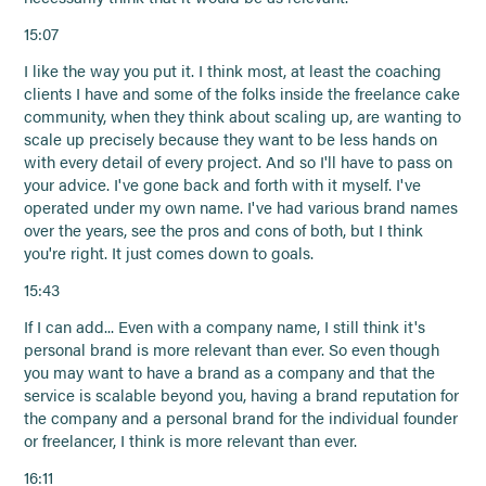
15:07
I like the way you put it. I think most, at least the coaching
clients I have and some of the folks inside the freelance cake
community, when they think about scaling up, are wanting to
scale up precisely because they want to be less hands on
with every detail of every project. And so I'll have to pass on
your advice. I've gone back and forth with it myself. I've
operated under my own name. I've had various brand names
over the years, see the pros and cons of both, but I think
you're right. It just comes down to goals.
15:43
If I can add... Even with a company name, I still think it's
personal brand is more relevant than ever. So even though
you may want to have a brand as a company and that the
service is scalable beyond you, having a brand reputation for
the company and a personal brand for the individual founder
or freelancer, I think is more relevant than ever.
16:11