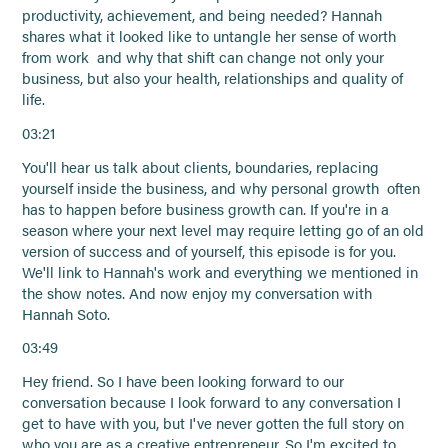
productivity, achievement, and being needed? Hannah
shares what it looked like to untangle her sense of worth
from work and why that shift can change not only your
business, but also your health, relationships and quality of
life.
03:21
You'll hear us talk about clients, boundaries, replacing
yourself inside the business, and why personal growth often
has to happen before business growth can. If you're in a
season where your next level may require letting go of an old
version of success and of yourself, this episode is for you.
We'll link to Hannah's work and everything we mentioned in
the show notes. And now enjoy my conversation with
Hannah Soto.
03:49
Hey friend. So I have been looking forward to our
conversation because I look forward to any conversation I
get to have with you, but I've never gotten the full story on
who you are as a creative entrepreneur. So I'm excited to