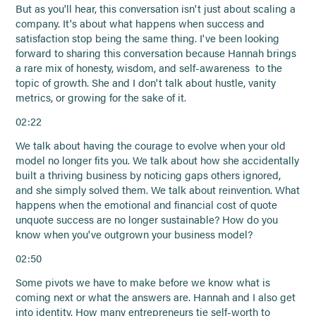
But as you'll hear, this conversation isn't just about scaling a
company. It's about what happens when success and
satisfaction stop being the same thing. I've been looking
forward to sharing this conversation because Hannah brings
a rare mix of honesty, wisdom, and self-awareness to the
topic of growth. She and I don't talk about hustle, vanity
metrics, or growing for the sake of it.
02:22
We talk about having the courage to evolve when your old
model no longer fits you. We talk about how she accidentally
built a thriving business by noticing gaps others ignored,
and she simply solved them. We talk about reinvention. What
happens when the emotional and financial cost of quote
unquote success are no longer sustainable? How do you
know when you've outgrown your business model?
02:50
Some pivots we have to make before we know what is
coming next or what the answers are. Hannah and I also get
into identity. How many entrepreneurs tie self-worth to