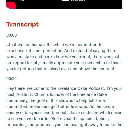
Transcript
00:00
...that we are human. It's while we're committed to
excellence, it's not perfection. And instead of saying there
was a mistake and here's how we've fixed it, there was just
no regard for, oh, I really appreciate your ownership or thank
you for getting that resolved over and above the contract.
00:22
Hey there, welcome to the Freelance Cake Podcast. I'm your
host, Austin L. Church, founder of the Freelance Cake
community, the goal of this show is to help full-time,
committed freelancers get better leverage. As the sworn
enemy of busyness and burnout, I have no desire whatsoever
to see you work harder. So I reveal the specific beliefs,
principles, and practices you can use right away to make the