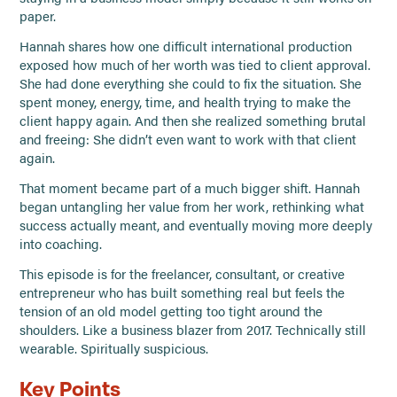
paper.
Hannah shares how one difficult international production
exposed how much of her worth was tied to client approval.
She had done everything she could to fix the situation. She
spent money, energy, time, and health trying to make the
client happy again. And then she realized something brutal
and freeing: She didn’t even want to work with that client
again.
That moment became part of a much bigger shift. Hannah
began untangling her value from her work, rethinking what
success actually meant, and eventually moving more deeply
into coaching.
This episode is for the freelancer, consultant, or creative
entrepreneur who has built something real but feels the
tension of an old model getting too tight around the
shoulders. Like a business blazer from 2017. Technically still
wearable. Spiritually suspicious.
Key Points