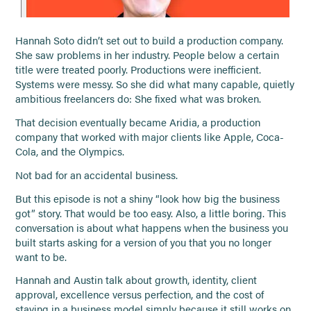
Hannah Soto didn’t set out to build a production company.
She saw problems in her industry. People below a certain
title were treated poorly. Productions were inefficient.
Systems were messy. So she did what many capable, quietly
ambitious freelancers do: She fixed what was broken.
That decision eventually became Aridia, a production
company that worked with major clients like Apple, Coca-
Cola, and the Olympics.
Not bad for an accidental business.
But this episode is not a shiny “look how big the business
got” story. That would be too easy. Also, a little boring. This
conversation is about what happens when the business you
built starts asking for a version of you that you no longer
want to be.
Hannah and Austin talk about growth, identity, client
approval, excellence versus perfection, and the cost of
staying in a business model simply because it still works on