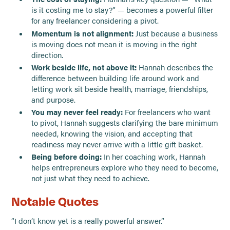
is it costing me to stay?” — becomes a powerful filter
for any freelancer considering a pivot.
Momentum is not alignment:
Just because a business
is moving does not mean it is moving in the right
direction.
Work beside life, not above it:
Hannah describes the
difference between building life around work and
letting work sit beside health, marriage, friendships,
and purpose.
You may never feel ready:
For freelancers who want
to pivot, Hannah suggests clarifying the bare minimum
needed, knowing the vision, and accepting that
readiness may never arrive with a little gift basket.
Being before doing:
In her coaching work, Hannah
helps entrepreneurs explore who they need to become,
not just what they need to achieve.
Notable Quotes
“I don’t know yet is a really powerful answer.”