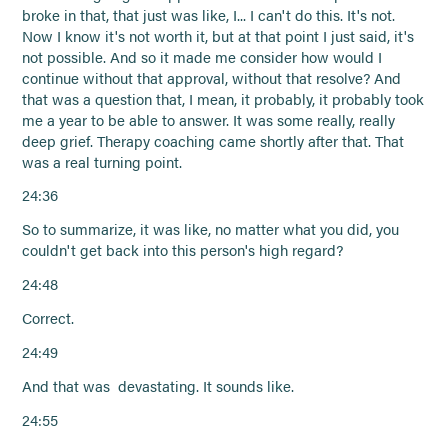
broke in that, that just was like, I... I can't do this. It's not.
Now I know it's not worth it, but at that point I just said, it's
not possible. And so it made me consider how would I
continue without that approval, without that resolve? And
that was a question that, I mean, it probably, it probably took
me a year to be able to answer. It was some really, really
deep grief. Therapy coaching came shortly after that. That
was a real turning point.
24:36
So to summarize, it was like, no matter what you did, you
couldn't get back into this person's high regard?
24:48
Correct.
24:49
And that was devastating. It sounds like.
24:55