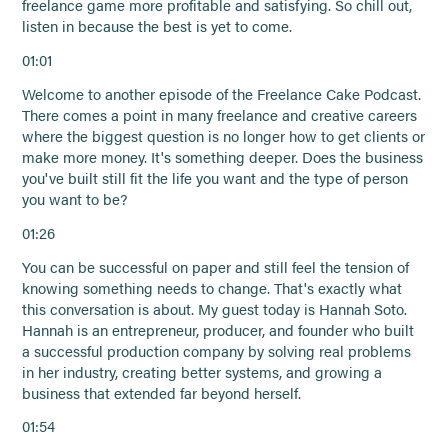
freelance game more profitable and satisfying. So chill out,
listen in because the best is yet to come.
01:01
Welcome to another episode of the Freelance Cake Podcast.
There comes a point in many freelance and creative careers
where the biggest question is no longer how to get clients or
make more money. It's something deeper. Does the business
you've built still fit the life you want and the type of person
you want to be?
01:26
You can be successful on paper and still feel the tension of
knowing something needs to change. That's exactly what
this conversation is about. My guest today is Hannah Soto.
Hannah is an entrepreneur, producer, and founder who built
a successful production company by solving real problems
in her industry, creating better systems, and growing a
business that extended far beyond herself.
01:54