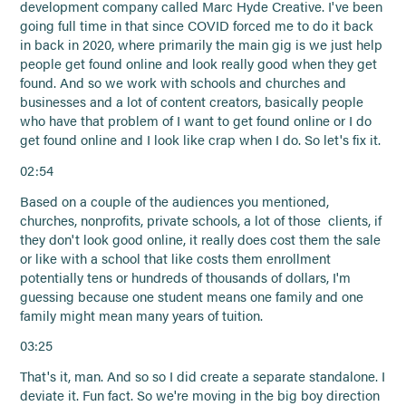
development company called Marc Hyde Creative. I've been
going full time in that since COVID forced me to do it back
in back in 2020, where primarily the main gig is we just help
people get found online and look really good when they get
found. And so we work with schools and churches and
businesses and a lot of content creators, basically people
who have that problem of I want to get found online or I do
get found online and I look like crap when I do. So let's fix it.
02:54
Based on a couple of the audiences you mentioned,
churches, nonprofits, private schools, a lot of those clients, if
they don't look good online, it really does cost them the sale
or like with a school that like costs them enrollment
potentially tens or hundreds of thousands of dollars, I'm
guessing because one student means one family and one
family might mean many years of tuition.
03:25
That's it, man. And so so I did create a separate standalone. I
deviate it. Fun fact. So we're moving in the big boy direction