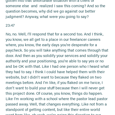
gotten into that unfortunate situation with a client or
someone else and realized I saw this coming? And so the
question becomes, why did we go against our better
judgment? Anyway, what were you going to say?
23:47
No, no. Well, I'll respond that for a second too. And I think,
you know, we all get to a place in our freelancer careers
where, you know, the early days you're desperate for a
paycheck. So you will take anything that comes through that
door. And then as you solidify your services and solidify your
authority and your positioning, you're able to say yes or no
and be OK with that. Like I had one person who I heard what
they had to say. I think I could have helped them with their
website, but I didn't want to because they flaked on two
meetings before. And I'm like, if you flaked on me twice, I
don't want to build your stuff because then I will never get
this project done. Of course, you know, things do happen.
Like I'm working with a school where the pastor lead pastor
passed away. Well, that changes everything. Like not from a
standpoint of getting content, but like their entire world
went from like, oh yeah, we're going this direction to our