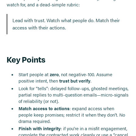
watch for, and a dead-simple rubric:
Lead with trust. Watch what people do. Match their
access with their actions.
Key Points
Start people at
zero
, not negative-100. Assume
positive intent, then
trust but verify
.
Look for “tells”: delayed follow-ups, ghosted meetings,
partial replies to multi-question emails—micro-signals
of reliability (or not).
Match access to actions
: expand access when
people keep promises; restrict it when they don’t. No
drama required.
Finish with integrity
: if you’re in a misfit engagement,
complete the contracted work cleanly or use a “cancel