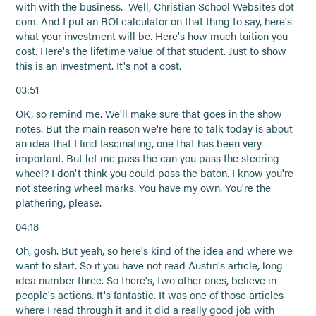
with with the business. Well, Christian School Websites dot
com. And I put an ROI calculator on that thing to say, here's
what your investment will be. Here's how much tuition you
cost. Here's the lifetime value of that student. Just to show
this is an investment. It's not a cost.
03:51
OK, so remind me. We'll make sure that goes in the show
notes. But the main reason we're here to talk today is about
an idea that I find fascinating, one that has been very
important. But let me pass the can you pass the steering
wheel? I don't think you could pass the baton. I know you're
not steering wheel marks. You have my own. You're the
plathering, please.
04:18
Oh, gosh. But yeah, so here's kind of the idea and where we
want to start. So if you have not read Austin's article, long
idea number three. So there's, two other ones, believe in
people's actions. It's fantastic. It was one of those articles
where I read through it and it did a really good job with