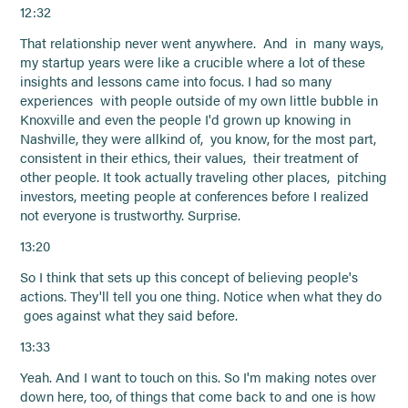
12:32
That relationship never went anywhere. And in many ways,
my startup years were like a crucible where a lot of these
insights and lessons came into focus. I had so many
experiences with people outside of my own little bubble in
Knoxville and even the people I'd grown up knowing in
Nashville, they were allkind of, you know, for the most part,
consistent in their ethics, their values, their treatment of
other people. It took actually traveling other places, pitching
investors, meeting people at conferences before I realized
not everyone is trustworthy. Surprise.
13:20
So I think that sets up this concept of believing people's
actions. They'll tell you one thing. Notice when what they do
goes against what they said before.
13:33
Yeah. And I want to touch on this. So I'm making notes over
down here, too, of things that come back to and one is how