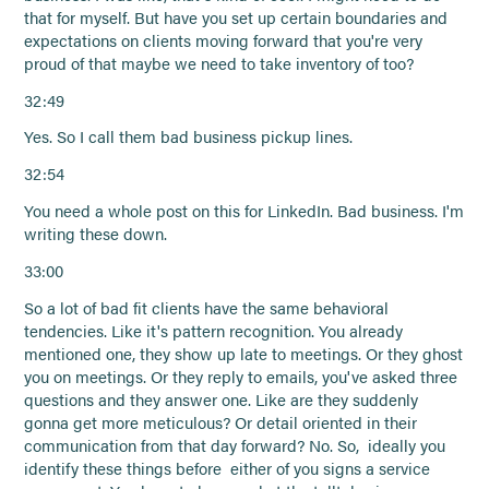
that for myself. But have you set up certain boundaries and
expectations on clients moving forward that you're very
proud of that maybe we need to take inventory of too?
32:49
Yes. So I call them bad business pickup lines.
32:54
You need a whole post on this for LinkedIn. Bad business. I'm
writing these down.
33:00
So a lot of bad fit clients have the same behavioral
tendencies. Like it's pattern recognition. You already
mentioned one, they show up late to meetings. Or they ghost
you on meetings. Or they reply to emails, you've asked three
questions and they answer one. Like are they suddenly
gonna get more meticulous? Or detail oriented in their
communication from that day forward? No. So, ideally you
identify these things before either of you signs a service