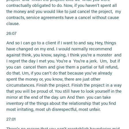
contractually obligated to do. Now, if you haven't spent all
the money and you would like to just cancel the project, my
contracts, service agreements have a cancel without cause
clause.
26:07
And so I can go to a client if I want to and say, Hey, things
have changed on my end. I would normally recommend
against think, you know, saying, I think you're a monster and
I regret the day I met you. You're a You're a jerk. Um, but if
you can cancel them and give them a partial or full refund,
do that. Um, if you can't do that because you've already
spent the money or, you know, there are just other
circumstances. Finish the project. Finish the project in a way
that you will be proud of. You still have to look yourself in the
mirror at the end of the day. um And then you can take
inventory of the things about the relationship that you find
most irritating, most uh disrespectful, most unfair.
27:01
There's no reason that you can't reestablish boundaries mid