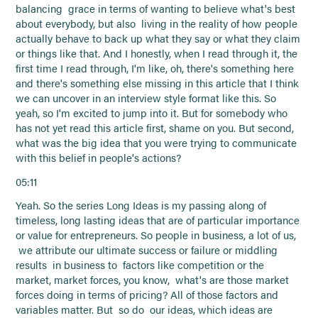
balancing grace in terms of wanting to believe what's best
about everybody, but also living in the reality of how people
actually behave to back up what they say or what they claim
or things like that. And I honestly, when I read through it, the
first time I read through, I'm like, oh, there's something here
and there's something else missing in this article that I think
we can uncover in an interview style format like this. So
yeah, so I'm excited to jump into it. But for somebody who
has not yet read this article first, shame on you. But second,
what was the big idea that you were trying to communicate
with this belief in people's actions?
05:11
Yeah. So the series Long Ideas is my passing along of
timeless, long lasting ideas that are of particular importance
or value for entrepreneurs. So people in business, a lot of us,
we attribute our ultimate success or failure or middling
results in business to factors like competition or the
market, market forces, you know, what's are those market
forces doing in terms of pricing? All of those factors and
variables matter. But so do our ideas, which ideas are