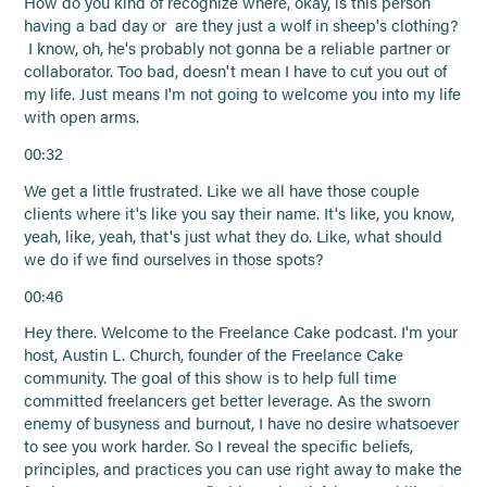
How do you kind of recognize where, okay, is this person
having a bad day or are they just a wolf in sheep's clothing?
I know, oh, he's probably not gonna be a reliable partner or
collaborator. Too bad, doesn't mean I have to cut you out of
my life. Just means I'm not going to welcome you into my life
with open arms.
00:32
We get a little frustrated. Like we all have those couple
clients where it's like you say their name. It's like, you know,
yeah, like, yeah, that's just what they do. Like, what should
we do if we find ourselves in those spots?
00:46
Hey there. Welcome to the Freelance Cake podcast. I'm your
host, Austin L. Church, founder of the Freelance Cake
community. The goal of this show is to help full time
committed freelancers get better leverage. As the sworn
enemy of busyness and burnout, I have no desire whatsoever
to see you work harder. So I reveal the specific beliefs,
principles, and practices you can use right away to make the