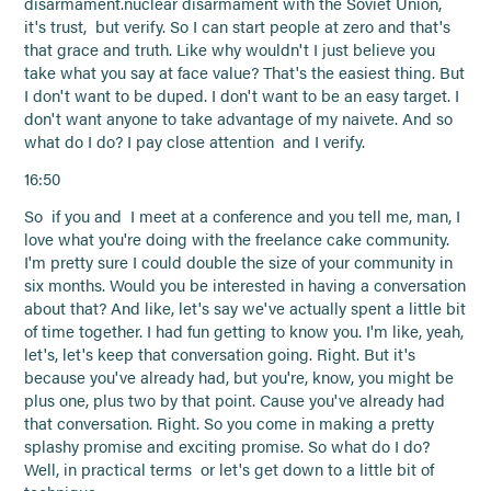
disarmament.nuclear disarmament with the Soviet Union,
it's trust, but verify. So I can start people at zero and that's
that grace and truth. Like why wouldn't I just believe you
take what you say at face value? That's the easiest thing. But
I don't want to be duped. I don't want to be an easy target. I
don't want anyone to take advantage of my naivete. And so
what do I do? I pay close attention and I verify.
16:50
So if you and I meet at a conference and you tell me, man, I
love what you're doing with the freelance cake community.
I'm pretty sure I could double the size of your community in
six months. Would you be interested in having a conversation
about that? And like, let's say we've actually spent a little bit
of time together. I had fun getting to know you. I'm like, yeah,
let's, let's keep that conversation going. Right. But it's
because you've already had, but you're, know, you might be
plus one, plus two by that point. Cause you've already had
that conversation. Right. So you come in making a pretty
splashy promise and exciting promise. So what do I do?
Well, in practical terms or let's get down to a little bit of