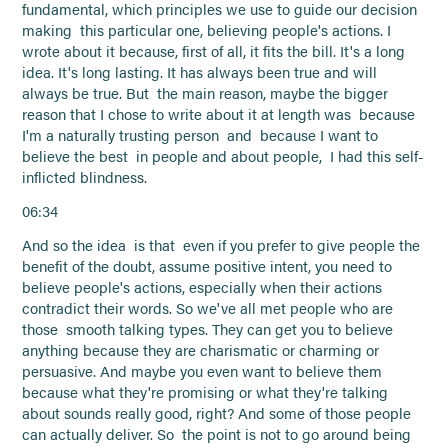
fundamental, which principles we use to guide our decision
making this particular one, believing people's actions. I
wrote about it because, first of all, it fits the bill. It's a long
idea. It's long lasting. It has always been true and will
always be true. But the main reason, maybe the bigger
reason that I chose to write about it at length was because
I'm a naturally trusting person and because I want to
believe the best in people and about people, I had this self-
inflicted blindness.
06:34
And so the idea is that even if you prefer to give people the
benefit of the doubt, assume positive intent, you need to
believe people's actions, especially when their actions
contradict their words. So we've all met people who are
those smooth talking types. They can get you to believe
anything because they are charismatic or charming or
persuasive. And maybe you even want to believe them
because what they're promising or what they're talking
about sounds really good, right? And some of those people
can actually deliver. So the point is not to go around being