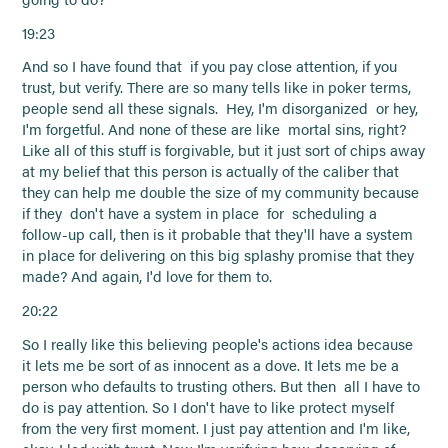
19:23
And so I have found that if you pay close attention, if you
trust, but verify. There are so many tells like in poker terms,
people send all these signals. Hey, I'm disorganized or hey,
I'm forgetful. And none of these are like mortal sins, right?
Like all of this stuff is forgivable, but it just sort of chips away
at my belief that this person is actually of the caliber that
they can help me double the size of my community because
if they don't have a system in place for scheduling a
follow-up call, then is it probable that they'll have a system
in place for delivering on this big splashy promise that they
made? And again, I'd love for them to.
20:22
So I really like this believing people's actions idea because
it lets me be sort of as innocent as a dove. It lets me be a
person who defaults to trusting others. But then all I have to
do is pay attention. So I don't have to like protect myself
from the very first moment. I just pay attention and I'm like,