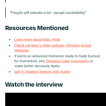
“People will tolerate a lot—except unreliability.”
Resources Mentioned
Learn more about Marc Hyde
Check out Marc's other website, Christian School
Websites
If you’re an advanced freelancer ready to trade burnout
for momentum, join
Freelance Cake Community
to
make better decisions, faster.
Get 1:1 Strategy Session with Austin
Watch the interview