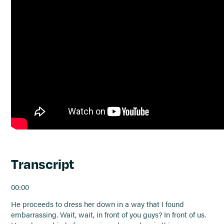
Transcript
00:00
He proceeds to dress her down in a way that I found
embarrassing. Wait, wait, in front of you guys? In front of us.