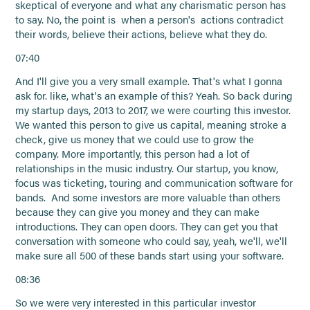
skeptical of everyone and what any charismatic person has
to say. No, the point is when a person's actions contradict
their words, believe their actions, believe what they do.
07:40
And I'll give you a very small example. That's what I gonna
ask for. like, what's an example of this? Yeah. So back during
my startup days, 2013 to 2017, we were courting this investor.
We wanted this person to give us capital, meaning stroke a
check, give us money that we could use to grow the
company. More importantly, this person had a lot of
relationships in the music industry. Our startup, you know,
focus was ticketing, touring and communication software for
bands. And some investors are more valuable than others
because they can give you money and they can make
introductions. They can open doors. They can get you that
conversation with someone who could say, yeah, we'll, we'll
make sure all 500 of these bands start using your software.
08:36
So we were very interested in this particular investor