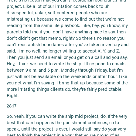
project. Like a lot of our irritation comes back to uh
disrespectful, unfair, self-centered people who are
mistreating us because we come to find out that we're not
reading from the same life playbook. Like, hey, you know, my
parents told me if you don't have anything nice to say, then
don't didn't get that memo, right? So there's no reason you
can't reestablish boundaries after you've taken inventory and
said, I'm no well, no longer willing to accept X, Y, and Z.
Then you just send an email or you get on a call and you say,
Hey, I think we need to write the ship. I'll respond to emails
between 9 a.m. and 5 p.m. Monday through Friday, but I'm
just will not be available on the weekends or after hour. Like
you get what I'm saying. I bring that up because some of the
more irritating things clients do, they're fairly predictable.
Right.
28:17
So. Yeah, if you can write the ship mid project, do. If the very
best that can happen is the punishment continues, so to
speak, until the project is over. I would still say do your very
best to finish the project in a way that you're proud of as