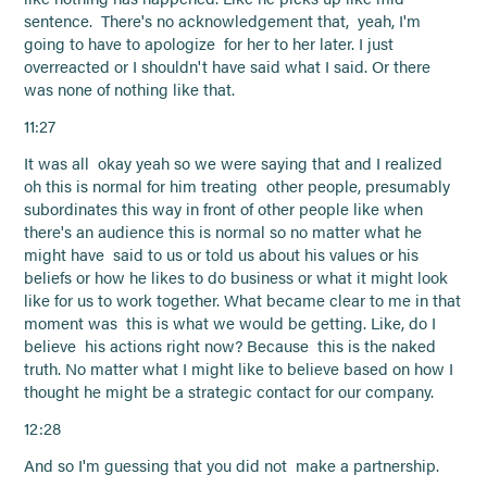
sentence. There's no acknowledgement that, yeah, I'm
going to have to apologize for her to her later. I just
overreacted or I shouldn't have said what I said. Or there
was none of nothing like that.
11:27
It was all okay yeah so we were saying that and I realized
oh this is normal for him treating other people, presumably
subordinates this way in front of other people like when
there's an audience this is normal so no matter what he
might have said to us or told us about his values or his
beliefs or how he likes to do business or what it might look
like for us to work together. What became clear to me in that
moment was this is what we would be getting. Like, do I
believe his actions right now? Because this is the naked
truth. No matter what I might like to believe based on how I
thought he might be a strategic contact for our company.
12:28
And so I'm guessing that you did not make a partnership.