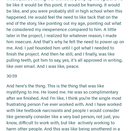
be like it would be this point, it would be framing. It would
be like, and you were probably still in high school when this
happened. He would feel the need to like tack that on the
end of the story, like pointing out my age, pointing out what
he considered my inexperience compared to him. A little
later in the project, I realized for whatever reason, I made
him insecure. And that's why he felt the need to power up on
me. And. I just hounded him until I got what I needed to
finish the project. And then he still, and I finally, was like
pulling teeth, got him to say, yes, it's all approved in writing,
like over email. And I was like, peace.
30:59
And here's the thing. This is the thing that was like
mystifying to me. He loved me. He was so complimentary
after we finished. And I'm like, I think you're the single most
frustrating person I've ever worked with. And I have worked
with like textbook narcissists and people I would consider
like generally consider like a very bad person, not just, you
know, difficult to work with, but like actively working to
harm other people. And this was like being smothered in a