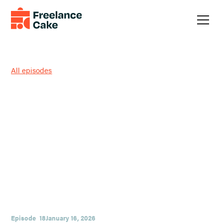
All episodes
Trust, Verify, and Match
Access: Believing People’s
Actions with Marc Hyde
Smooth talk can be cheap; patterns aren’t. In this episode,
Austin and guest Marc Hyde dig into a simple operating
system for judgment: lead with trust, watch what people do,
and match their access to you with their actions. You’ll hear
practical ways freelancers can set boundaries, spot red flags
early, and finish tough projects with integrity.
Episode
18
January 16, 2026