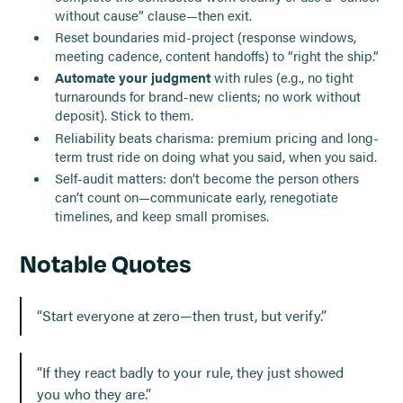
without cause” clause—then exit.
Reset boundaries mid-project (response windows,
meeting cadence, content handoffs) to “right the ship.”
Automate your judgment
with rules (e.g., no tight
turnarounds for brand-new clients; no work without
deposit). Stick to them.
Reliability beats charisma: premium pricing and long-
term trust ride on doing what you said, when you said.
Self-audit matters: don’t become the person others
can’t count on—communicate early, renegotiate
timelines, and keep small promises.
Notable Quotes
“Start everyone at zero—then trust, but verify.”
“If they react badly to your rule, they just showed
you who they are.”