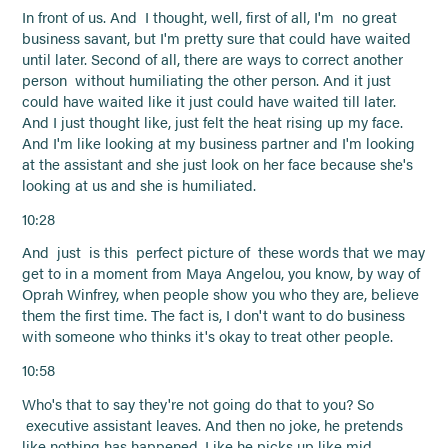
In front of us. And I thought, well, first of all, I'm no great
business savant, but I'm pretty sure that could have waited
until later. Second of all, there are ways to correct another
person without humiliating the other person. And it just
could have waited like it just could have waited till later.
And I just thought like, just felt the heat rising up my face.
And I'm like looking at my business partner and I'm looking
at the assistant and she just look on her face because she's
looking at us and she is humiliated.
10:28
And just is this perfect picture of these words that we may
get to in a moment from Maya Angelou, you know, by way of
Oprah Winfrey, when people show you who they are, believe
them the first time. The fact is, I don't want to do business
with someone who thinks it's okay to treat other people.
10:58
Who's that to say they're not going do that to you? So
executive assistant leaves. And then no joke, he pretends
like nothing has happened. Like he picks up like mid