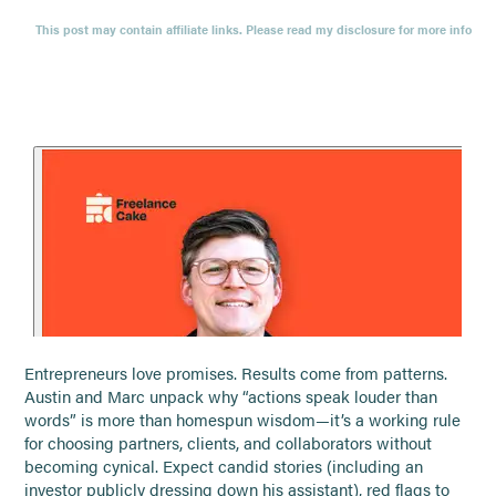
This post may contain affiliate links. Please read my disclosure for more info
Entrepreneurs love promises. Results come from patterns.
Austin and Marc unpack why “actions speak louder than
words” is more than homespun wisdom—it’s a working rule
for choosing partners, clients, and collaborators without
becoming cynical. Expect candid stories (including an
investor publicly dressing down his assistant), red flags to