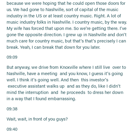
because we were hoping that he could open those doors for
us. We had gone to Nashville, sort of capital of the music
industry in the US or at least country music. Right. A lot of
music industry folks in Nashville. I country music, by the way.
My wife has forced that upon me. So we're getting there. I've
gone the opposite direction. I grew up in Nashville and don't
much care for country music, but that's that's precisely I can
break. Yeah, I can break that down for you later.
09:09
But anyway, we drive from Knoxville where I still live over to
Nashville, have a meeting and you know, I guess it's going
well. I think it's going well. And then this investor's
executive assistant walks up and as they do, like I didn't
mind the interruption and he proceeds to dress her down
in a way that I found embarrassing.
09:38
Wait, wait, in front of you guys?
09:40