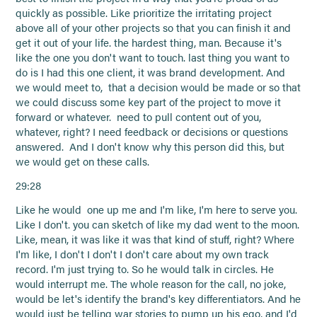
quickly as possible. Like prioritize the irritating project
above all of your other projects so that you can finish it and
get it out of your life. the hardest thing, man. Because it's
like the one you don't want to touch. last thing you want to
do is I had this one client, it was brand development. And
we would meet to, that a decision would be made or so that
we could discuss some key part of the project to move it
forward or whatever. need to pull content out of you,
whatever, right? I need feedback or decisions or questions
answered. And I don't know why this person did this, but
we would get on these calls.
29:28
Like he would one up me and I'm like, I'm here to serve you.
Like I don't. you can sketch of like my dad went to the moon.
Like, mean, it was like it was that kind of stuff, right? Where
I'm like, I don't I don't I don't care about my own track
record. I'm just trying to. So he would talk in circles. He
would interrupt me. The whole reason for the call, no joke,
would be let's identify the brand's key differentiators. And he
would just be telling war stories to pump up his ego, and I'd