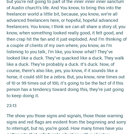
but you're not going to part of the inner inner inner sanctum
of Austin church's life. And You know, to bring this into the
freelancer world a little bit, because, you know, we're all
advanced freelancers here, or hopeful, hopeful advanced
freelancers. You know, I think we can all share a story of, you
know, when something looked really good, it felt good, and
then crap hit the fan and it just exploded. And I'm thinking of
a couple of clients of my own where, you know, as I'm
listening to you talk, I'm like, you know what? They've
looked like a duck. They've quacked like a duck. They walk
like a duck. They're probably a duck. It's duck. Now, of
course, there's also like, yes, you know, if it sounds like a
horse, it could still be a zebra. But, you know, nine times out
of 10 or 99 times out of 100, it's going to be the fact of if this
person has a tendency toward doing this, they're just going
to keep doing it.
23:13
The show you those signs and signals, those those warning
signs and red flags are evident from the beginning and sorry
to interrupt, but no, you're good. How many times have you