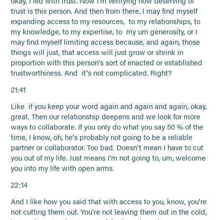
okay, I led with trust. Now I'm verifying how deserving of
trust is this person. And then from there, I may find myself
expanding access to my resources, to my relationships, to
my knowledge, to my expertise, to my um generosity, or I
may find myself limiting access because, and again, those
things will just, that access will just grow or shrink in
proportion with this person's sort of enacted or established
trustworthiness. And it's not complicated. Right?
21:41
Like if you keep your word again and again and again, okay,
great. Then our relationship deepens and we look for more
ways to collaborate. If you only do what you say 50 % of the
time, I know, oh, he's probably not going to be a reliable
partner or collaborator. Too bad. Doesn't mean I have to cut
you out of my life. Just means I'm not going to, um, welcome
you into my life with open arms.
22:14
And I like how you said that with access to you, know, you're
not cutting them out. You're not leaving them out in the cold,