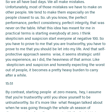
So we all have bad days. We all make mistakes.
Unfortunately, most of those mistakes we have to make on
other people. We tend to make them especially on the
people closest to us. So. uh you know, the perfect
performance, perfect consistency, perfect integrity, that was
never on the table. What this idea has meant for me in
practical terms is starting everybody at zero. I think
skepticism and suspicion start everyone at negative 100. So
you have to prove to me that you are trustworthy, you have to
prove to me that you should be let into my life. And that self-
protective approach seems wise, it seems strategic until
you experience, as I did, the heaviness of that armor. Like
skepticism and suspicion and honestly expecting the worst
out of people, it becomes a pretty heavy burden to carry
after a while.
15:51
By contrast, starting people at zero means, hey, I assume
that you're trustworthy until you show yourself to be
untrustworthy. So it's more like what Reagan talked about
when he was going through the whole uh season of