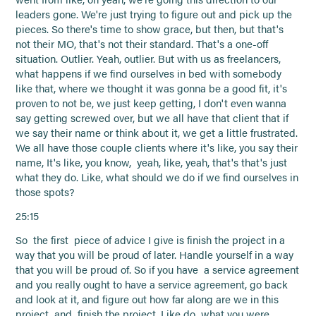
leaders gone. We're just trying to figure out and pick up the
pieces. So there's time to show grace, but then, but that's
not their MO, that's not their standard. That's a one-off
situation. Outlier. Yeah, outlier. But with us as freelancers,
what happens if we find ourselves in bed with somebody
like that, where we thought it was gonna be a good fit, it's
proven to not be, we just keep getting, I don't even wanna
say getting screwed over, but we all have that client that if
we say their name or think about it, we get a little frustrated.
We all have those couple clients where it's like, you say their
name, It's like, you know, yeah, like, yeah, that's that's just
what they do. Like, what should we do if we find ourselves in
those spots?
25:15
So the first piece of advice I give is finish the project in a
way that you will be proud of later. Handle yourself in a way
that you will be proud of. So if you have a service agreement
and you really ought to have a service agreement, go back
and look at it, and figure out how far along are we in this
project and finish the project. Like do what you were