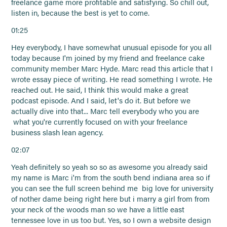
freelance game more profitable and satisfying. So chill out,
listen in, because the best is yet to come.
01:25
Hey everybody, I have somewhat unusual episode for you all
today because I'm joined by my friend and freelance cake
community member Marc Hyde. Marc read this article that I
wrote essay piece of writing. He read something I wrote. He
reached out. He said, I think this would make a great
podcast episode. And I said, let's do it. But before we
actually dive into that... Marc tell everybody who you are
what you're currently focused on with your freelance
business slash lean agency.
02:07
Yeah definitely so yeah so so as awesome you already said
my name is Marc i'm from the south bend indiana area so if
you can see the full screen behind me big love for university
of nother dame being right here but i marry a girl from from
your neck of the woods man so we have a little east
tennessee love in us too but. Yes, so I own a website design