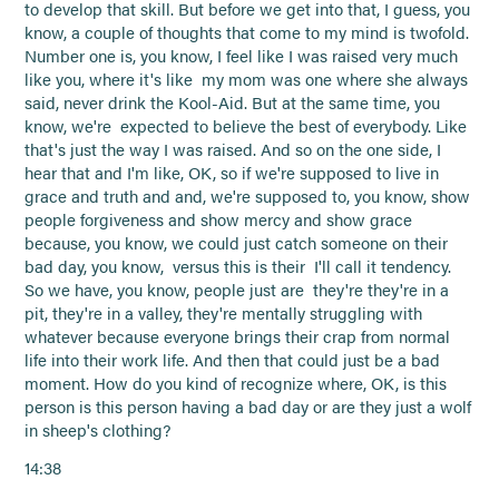
to develop that skill. But before we get into that, I guess, you
know, a couple of thoughts that come to my mind is twofold.
Number one is, you know, I feel like I was raised very much
like you, where it's like my mom was one where she always
said, never drink the Kool-Aid. But at the same time, you
know, we're expected to believe the best of everybody. Like
that's just the way I was raised. And so on the one side, I
hear that and I'm like, OK, so if we're supposed to live in
grace and truth and and, we're supposed to, you know, show
people forgiveness and show mercy and show grace
because, you know, we could just catch someone on their
bad day, you know, versus this is their I'll call it tendency.
So we have, you know, people just are they're they're in a
pit, they're in a valley, they're mentally struggling with
whatever because everyone brings their crap from normal
life into their work life. And then that could just be a bad
moment. How do you kind of recognize where, OK, is this
person is this person having a bad day or are they just a wolf
in sheep's clothing?
14:38