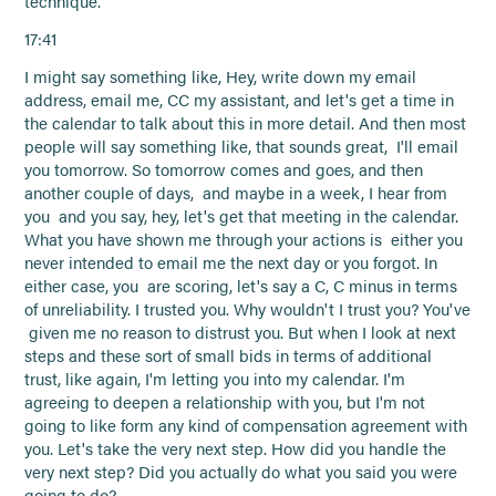
technique.
17:41
I might say something like, Hey, write down my email
address, email me, CC my assistant, and let's get a time in
the calendar to talk about this in more detail. And then most
people will say something like, that sounds great, I'll email
you tomorrow. So tomorrow comes and goes, and then
another couple of days, and maybe in a week, I hear from
you and you say, hey, let's get that meeting in the calendar.
What you have shown me through your actions is either you
never intended to email me the next day or you forgot. In
either case, you are scoring, let's say a C, C minus in terms
of unreliability. I trusted you. Why wouldn't I trust you? You've
given me no reason to distrust you. But when I look at next
steps and these sort of small bids in terms of additional
trust, like again, I'm letting you into my calendar. I'm
agreeing to deepen a relationship with you, but I'm not
going to like form any kind of compensation agreement with
you. Let's take the very next step. How did you handle the
very next step? Did you actually do what you said you were
going to do?