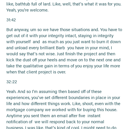
like, bathtub full of lard. Like, well, that's what it was for you.
Yeah, you're welcome.
31:42
But anyway, um so we have those situations and. You have to
get out of it with your integrity intact, staying in integrity
with yourself and as much as you just want to burn it down
and unload every brilliant Barb you have in your mind, I
would say that's not wise. Just finish the project and then
kick the dust off your heels and move on to the next one and
take the qualitative gain in terms of you enjoy your life more
when that client project is over.
32:22
Yeah. And so I'm assuming then based off of these
experiences, you've set different boundaries in place in your
life and how different things work. Like, shoot, even with the
mortgage company we worked with for buying this house.
Anytime you sent them an email after five instant
notification of we will respond back to your normal
business. I was like, that's kind of cool. I might need to do