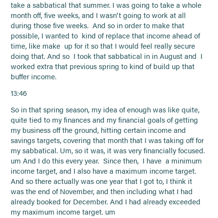
take a sabbatical that summer. I was going to take a whole
month off, five weeks, and I wasn't going to work at all
during those five weeks. And so in order to make that
possible, I wanted to kind of replace that income ahead of
time, like make up for it so that I would feel really secure
doing that. And so I took that sabbatical in in August and I
worked extra that previous spring to kind of build up that
buffer income.
13:46
So in that spring season, my idea of enough was like quite,
quite tied to my finances and my financial goals of getting
my business off the ground, hitting certain income and
savings targets, covering that month that I was taking off for
my sabbatical. Um, so it was, it was very financially focused.
um And I do this every year. Since then, I have a minimum
income target, and I also have a maximum income target.
And so there actually was one year that I got to, I think it
was the end of November, and then including what I had
already booked for December. And I had already exceeded
my maximum income target. um