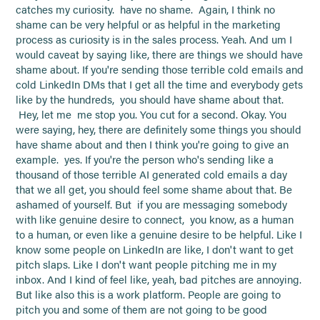
catches my curiosity. have no shame. Again, I think no
shame can be very helpful or as helpful in the marketing
process as curiosity is in the sales process. Yeah. And um I
would caveat by saying like, there are things we should have
shame about. If you're sending those terrible cold emails and
cold LinkedIn DMs that I get all the time and everybody gets
like by the hundreds, you should have shame about that.
Hey, let me me stop you. You cut for a second. Okay. You
were saying, hey, there are definitely some things you should
have shame about and then I think you're going to give an
example. yes. If you're the person who's sending like a
thousand of those terrible AI generated cold emails a day
that we all get, you should feel some shame about that. Be
ashamed of yourself. But if you are messaging somebody
with like genuine desire to connect, you know, as a human
to a human, or even like a genuine desire to be helpful. Like I
know some people on LinkedIn are like, I don't want to get
pitch slaps. Like I don't want people pitching me in my
inbox. And I kind of feel like, yeah, bad pitches are annoying.
But like also this is a work platform. People are going to
pitch you and some of them are not going to be good