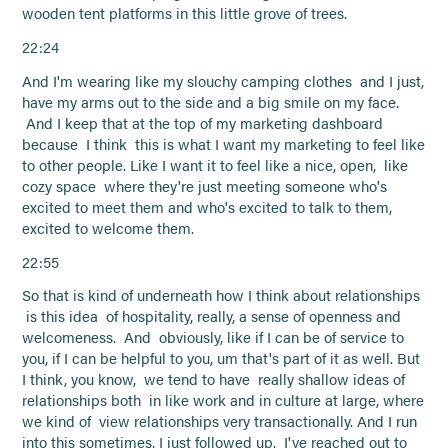
wooden tent platforms in this little grove of trees.
22:24
And I'm wearing like my slouchy camping clothes and I just,
have my arms out to the side and a big smile on my face.
And I keep that at the top of my marketing dashboard
because I think this is what I want my marketing to feel like
to other people. Like I want it to feel like a nice, open, like
cozy space where they're just meeting someone who's
excited to meet them and who's excited to talk to them,
excited to welcome them.
22:55
So that is kind of underneath how I think about relationships
is this idea of hospitality, really, a sense of openness and
welcomeness. And obviously, like if I can be of service to
you, if I can be helpful to you, um that's part of it as well. But
I think, you know, we tend to have really shallow ideas of
relationships both in like work and in culture at large, where
we kind of view relationships very transactionally. And I run
into this sometimes, I just followed up. I've reached out to