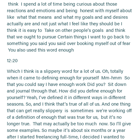
think I spend a lot of time being curious about those
reactions and emotions and being honest with myself about
like what that means and what my goals and and desires
actually are and not just what I feel like they should be I
think it is easy to Take on other people's goals and think
that we ought to pursue Certain things I want to go back to
something you said you said over booking myself out of fear
You also used this word enough
12:20
Which I think is a slippery word for a lot of us. Oh, totally
when it came to defining enough for yourself Mm-hmm So
that you could say I have enough work Did you? Sit down
and journal through that. How did you define enough for
yourself? Yeah, I've defined it in different ways in different
seasons. So, and I think that's true of all of us. And one thing
that can get really slippery is sometimes we're working off
of a definition of enough that was true for us, but it's no
longer true. That may actually be too much now. So I'll give
some examples. So maybe it's about six months or a year
after I started freelancing full-time, I decided I wanted to