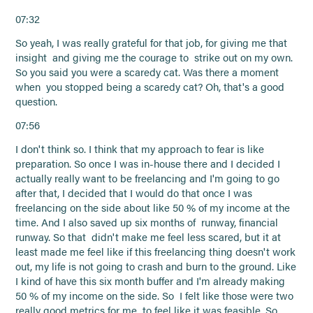
07:32
So yeah, I was really grateful for that job, for giving me that
insight and giving me the courage to strike out on my own.
So you said you were a scaredy cat. Was there a moment
when you stopped being a scaredy cat? Oh, that's a good
question.
07:56
I don't think so. I think that my approach to fear is like
preparation. So once I was in-house there and I decided I
actually really want to be freelancing and I'm going to go
after that, I decided that I would do that once I was
freelancing on the side about like 50 % of my income at the
time. And I also saved up six months of runway, financial
runway. So that didn't make me feel less scared, but it at
least made me feel like if this freelancing thing doesn't work
out, my life is not going to crash and burn to the ground. Like
I kind of have this six month buffer and I'm already making
50 % of my income on the side. So I felt like those were two
really good metrics for me to feel like it was feasible. So