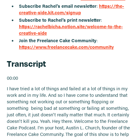
Subscribe Rachel’s email newsletter
:
https://the-
creative-side.kit.com/signup
Subscribe to Rachel’s print newsletter
:
https://rachelbicha.notion.site/welcome-to-the-
creative-side
Join the Freelance Cake Community
:
https://www.freelancecake.com/community
Transcript
00:00
I have tried a lot of things and failed at a lot of things in my
work and in my life. And so I have come to understand that
something not working out or something flopping or
something being bad at something or failing at something,
just often, it just doesn't really matter that much. It certainly
doesn't kill you. Yeah. Hey there. Welcome to the Freelance
Cake Podcast. I'm your host, Austin L. Church, founder of the
Freelance Cake Community. The goal of this show is to help