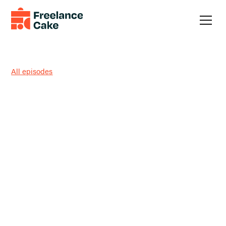
All episodes
How Much Is Enough? Fear-
Proof Freelancing + Non-Icky
LinkedIn DMs with Rachel
Bicha
Should freelancing feel easier by now… or is the hard part
kind of the point?
This week, Austin sits down with founding Freelance Cake
Community member
Rachel Bicha
to talk about fear (and
the systems that tame it), defining what “enough” actually