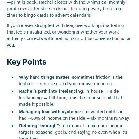
—print is back. Rachel closes with the whimsical monthly
print newsletter she sends out, featuring everything from
zines to bingo cards to advent calendars.
If you’ve ever struggled with fear, overworking, marketing
that feels misaligned, or wondering whether your work
actually connects with real humans… this conversation is for
you.
Key Points
Why hard things matter
: sometimes friction is the
feature — remove it and you remove meaning.
Rachel’s path into freelancing
: in-house → side
freelancing → full-time, plus the mindset shift that
made it possible.
Managing fear with systems
: she waited until she
had ~50% of income on the side + six months runway.
Defining “enough”
: minimum + maximum income
targets, seasonal goals, and saying no even when it’s
tempting.