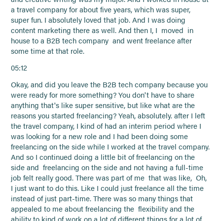
a travel company for about five years, which was super,
super fun. I absolutely loved that job. And I was doing
content marketing there as well. And then I, I moved in
house to a B2B tech company and went freelance after
some time at that role.
05:12
Okay, and did you leave the B2B tech company because you
were ready for more something? You don't have to share
anything that's like super sensitive, but like what are the
reasons you started freelancing? Yeah, absolutely. after I left
the travel company, I kind of had an interim period where I
was looking for a new role and I had been doing some
freelancing on the side while I worked at the travel company.
And so I continued doing a little bit of freelancing on the
side and freelancing on the side and not having a full-time
job felt really good. There was part of me that was like, Oh,
I just want to do this. Like I could just freelance all the time
instead of just part-time. There was so many things that
appealed to me about freelancing the flexibility and the
ability to kind of work on a lot of different things for a lot of