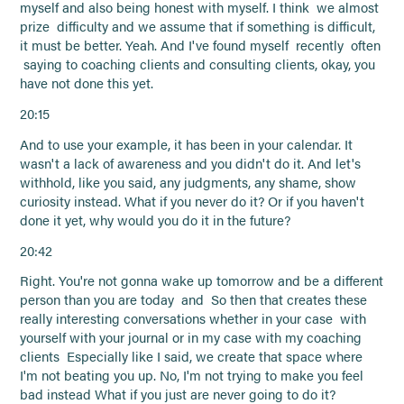
myself and also being honest with myself. I think we almost
prize difficulty and we assume that if something is difficult,
it must be better. Yeah. And I've found myself recently often
saying to coaching clients and consulting clients, okay, you
have not done this yet.
20:15
And to use your example, it has been in your calendar. It
wasn't a lack of awareness and you didn't do it. And let's
withhold, like you said, any judgments, any shame, show
curiosity instead. What if you never do it? Or if you haven't
done it yet, why would you do it in the future?
20:42
Right. You're not gonna wake up tomorrow and be a different
person than you are today and So then that creates these
really interesting conversations whether in your case with
yourself with your journal or in my case with my coaching
clients Especially like I said, we create that space where
I'm not beating you up. No, I'm not trying to make you feel
bad instead What if you just are never going to do it?