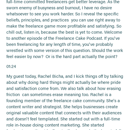
full-time committed freelancers get better leverage. As the
sworn enemy of busyness and burnout, I have no desire
whatsoever to see you work harder. So I reveal the specific
beliefs, principles, and practices you can use right away to
make the freelance game more profitable and satisfying. So
chill out, listen in, because the best is yet to come. Welcome
to another episode of the Freelance Cake Podcast. If you've
been freelancing for any length of time, you've probably
wrestled with some version of this question. Should the work
feel easier by now? Or is the hard part actually the point?
01:24
My guest today, Rachel Bicha, and I kick things off by talking
about why doing hard things might actually be where pride
and satisfaction come from. We also talk about how erasing
friction can sometimes erase meaning too. Rachel is a
founding member of the freelance cake community. She's a
content writer and strategist. She helps businesses create
original valuable content that connects with their audiences
and doesn't feel templated. She started out with a full-time
role in-house doing content marketing. She started