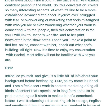
gross, even though she wouldn't say that she's like the most
confident person in the world. So this conversation covers
so many interesting aspects of what it's like to be a more
established advanced freelancer. If you've ever struggled
with fear or overworking or marketing that feels misaligned
with who you are or even wondering whether your work is
connecting with real people, then this conversation is for
you. I will link to Rachel's website and to her print
newsletter in the show notes. I hope you'll make a point to
find her online, connect with her, check out what she's
building. All right. Now it's time to enjoy my conversation
with Rachel. Most folks will not be familiar with who you
are.
04:12
Introduce yourself and give us a little bit of info about your
background before freelancing. Sure, so my name is Rachel
and I am a freelancer I work in content marketing doing all
kinds of content that I specialize in long form and also in
print marketing as it starts to make a bit of a comeback
before I was freelancing I studied English in college, English
and creative writing was my major. And I worked in house at