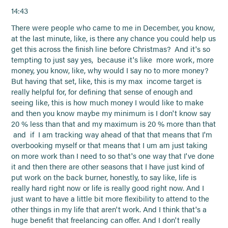
14:43
There were people who came to me in December, you know,
at the last minute, like, is there any chance you could help us
get this across the finish line before Christmas? And it's so
tempting to just say yes, because it's like more work, more
money, you know, like, why would I say no to more money?
But having that set, like, this is my max income target is
really helpful for, for defining that sense of enough and
seeing like, this is how much money I would like to make
and then you know maybe my minimum is I don't know say
20 % less than that and my maximum is 20 % more than that
and if I am tracking way ahead of that that means that I'm
overbooking myself or that means that I um am just taking
on more work than I need to so that's one way that I've done
it and then there are other seasons that I have just kind of
put work on the back burner, honestly, to say like, life is
really hard right now or life is really good right now. And I
just want to have a little bit more flexibility to attend to the
other things in my life that aren't work. And I think that's a
huge benefit that freelancing can offer. And I don't really