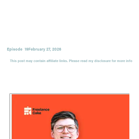
means, and building a relationship-first marketing engine
that doesn’t make you feel like a robot in a trench coat.
Plus: why print is making a comeback, how Rachel does
LinkedIn outreach without getting gross, and what it looks
like to build a repeatable marketing engine through
experiments.
Episode
19
February 27, 2026
This post may contain affiliate links. Please read my disclosure for more info