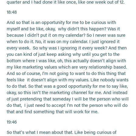
quarter and I had done it like once, like one week out of 12.
18:48
And so that is an opportunity for me to be curious with
myself and be like, okay, why didn't this happen? Was it
because I didn't put it on my calendar? So I never was sure
when to do it. No, it was on my calendar. I just ignored it
every week. So why was I ignoring it every week? And then
you can kind of just keep asking why until you get to the
bottom where I was like, oh, this actually doesn't align with
my like marketing values which are very relationship based.
And so of course, I'm not going to want to do this thing that
feels like it doesn't align with my values. Like nobody wants
to do that. So that was a good opportunity for me to say like,
okay, so this isn't the marketing channel for me. And instead
of just pretending that someday I will be the person who will
do that, I just need to accept I'm not the person who will do
that and find something that will work for me.
19:46
So that's what I mean about that. Like being curious of