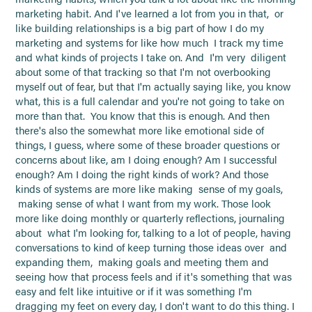
marketing habit. And I've learned a lot from you in that, or
like building relationships is a big part of how I do my
marketing and systems for like how much I track my time
and what kinds of projects I take on. And I'm very diligent
about some of that tracking so that I'm not overbooking
myself out of fear, but that I'm actually saying like, you know
what, this is a full calendar and you're not going to take on
more than that. You know that this is enough. And then
there's also the somewhat more like emotional side of
things, I guess, where some of these broader questions or
concerns about like, am I doing enough? Am I successful
enough? Am I doing the right kinds of work? And those
kinds of systems are more like making sense of my goals,
making sense of what I want from my work. Those look
more like doing monthly or quarterly reflections, journaling
about what I'm looking for, talking to a lot of people, having
conversations to kind of keep turning those ideas over and
expanding them, making goals and meeting them and
seeing how that process feels and if it's something that was
easy and felt like intuitive or if it was something I'm
dragging my feet on every day, I don't want to do this thing. I