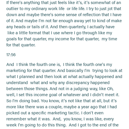
If there's anything that just feels like it's, it's somewhat of an
outlier to my ordinary work life or life life. I try to just jot that
down and maybe there's some sense of reflection that I have
of it. And maybe I'm not far enough away yet to kind of make
any heads or tails of it. And then quarterly, I actually have
like a little format that I use where I go through like my
goals for that quarter, my income for that quarter, my time
for that quarter.
17:56
And I think the fourth one is, I think the fourth one's my
marketing for that quarter. And basically I'm trying to look at
what I planned and then look at what actually happened and
understand what and why any discrepancy happened
between those things. And not in a judging way, like Oh,
well, I set this income goal of whatever and I didn't meet it.
So I'm doing bad. You know, it's not like that at all, but it's
more like there was a couple, maybe a year ago that I had
picked out a specific marketing tactic. I don't even
remember what it was. And, you know, I was like, every
week I'm going to do this thing. And I got to the end of the