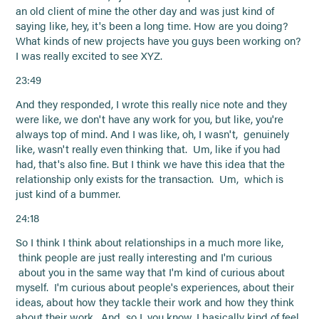
an old client of mine the other day and was just kind of
saying like, hey, it's been a long time. How are you doing?
What kinds of new projects have you guys been working on?
I was really excited to see XYZ.
23:49
And they responded, I wrote this really nice note and they
were like, we don't have any work for you, but like, you're
always top of mind. And I was like, oh, I wasn't, genuinely
like, wasn't really even thinking that. Um, like if you had
had, that's also fine. But I think we have this idea that the
relationship only exists for the transaction. Um, which is
just kind of a bummer.
24:18
So I think I think about relationships in a much more like,
think people are just really interesting and I'm curious
about you in the same way that I'm kind of curious about
myself. I'm curious about people's experiences, about their
ideas, about how they tackle their work and how they think
about their work. And so I, you know, I basically kind of feel