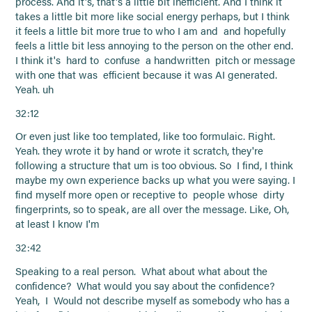
process. And it's, that's a little bit inefficient. And I think it
takes a little bit more like social energy perhaps, but I think
it feels a little bit more true to who I am and and hopefully
feels a little bit less annoying to the person on the other end.
I think it's hard to confuse a handwritten pitch or message
with one that was efficient because it was AI generated.
Yeah. uh
32:12
Or even just like too templated, like too formulaic. Right.
Yeah. they wrote it by hand or wrote it scratch, they're
following a structure that um is too obvious. So I find, I think
maybe my own experience backs up what you were saying. I
find myself more open or receptive to people whose dirty
fingerprints, so to speak, are all over the message. Like, Oh,
at least I know I'm
32:42
Speaking to a real person. What about what about the
confidence? What would you say about the confidence?
Yeah, I Would not describe myself as somebody who has a