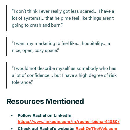
“I don’t think I ever really got less scared… I have a
lot of systems… that help me feel like things aren’t
going to crash and burn.”
“I want my marketing to feel like… hospitality… a
nice, open, cozy space.”
“I would not describe myself as somebody who has
a lot of confidence… but I have a high degree of risk
tolerance.”
Resources Mentioned
Follow Rachel on LinkedIn
:
https://www.linkedin.com/in/rachel-bicha-44080/
Check out Rachel’s website
:
RachOnTheWeb.com