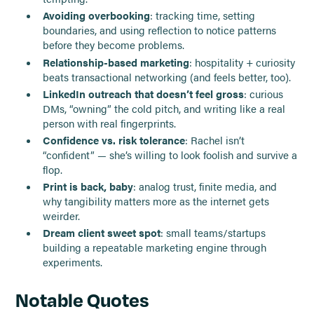
Avoiding overbooking
: tracking time, setting
boundaries, and using reflection to notice patterns
before they become problems.
Relationship-based marketing
: hospitality + curiosity
beats transactional networking (and feels better, too).
LinkedIn outreach that doesn’t feel gross
: curious
DMs, “owning” the cold pitch, and writing like a real
person with real fingerprints.
Confidence vs. risk tolerance
: Rachel isn’t
“confident” — she’s willing to look foolish and survive a
flop.
Print is back, baby
: analog trust, finite media, and
why tangibility matters more as the internet gets
weirder.
Dream client sweet spot
: small teams/startups
building a repeatable marketing engine through
experiments.
Notable Quotes