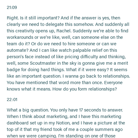
21:09
Right. Is it still important? And if the answer is yes, then
clearly we need to delegate this somehow. And suddenly all
this creativity opens up, Rachel. Suddenly we're able to find
workarounds or we're like, well, can someone else on the
team do it? Or do we need to hire someone or can we
automate? And I can like watch palpable relief on this
person's face instead of like pricing difficulty and thinking,
well, some Scoutmaster in the sky is gonna give me a merit
badge for doing hard things. What if it were easy? It seems
like an important question. I wanna go back to relationships.
You have mentioned that word more than once. Everyone
knows what it means. How do you form relationships?
22:01
What a big question. You only have 17 seconds to answer.
When I think about marketing, and I have this marketing
dashboard set up in my Notion, and I have a picture at the
top of it that my friend took of me a couple summers ago
when we were camping. I'm standing on one of those