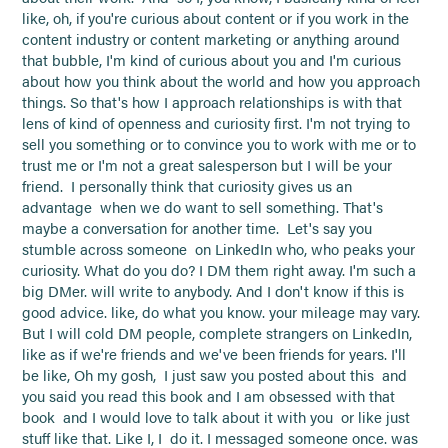
like, oh, if you're curious about content or if you work in the
content industry or content marketing or anything around
that bubble, I'm kind of curious about you and I'm curious
about how you think about the world and how you approach
things. So that's how I approach relationships is with that
lens of kind of openness and curiosity first. I'm not trying to
sell you something or to convince you to work with me or to
trust me or I'm not a great salesperson but I will be your
friend. I personally think that curiosity gives us an
advantage when we do want to sell something. That's
maybe a conversation for another time. Let's say you
stumble across someone on LinkedIn who, who peaks your
curiosity. What do you do? I DM them right away. I'm such a
big DMer. will write to anybody. And I don't know if this is
good advice. like, do what you know. your mileage may vary.
But I will cold DM people, complete strangers on LinkedIn,
like as if we're friends and we've been friends for years. I'll
be like, Oh my gosh, I just saw you posted about this and
you said you read this book and I am obsessed with that
book and I would love to talk about it with you or like just
stuff like that. Like I, I do it. I messaged someone once. was