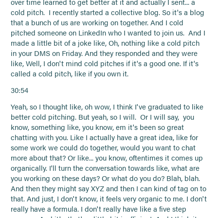
over time learned to get better at it and actually I sent... a
cold pitch. I recently started a collective blog. So it's a blog
that a bunch of us are working on together. And I cold
pitched someone on LinkedIn who I wanted to join us. And I
made a little bit of a joke like, Oh, nothing like a cold pitch
in your DMS on Friday. And they responded and they were
like, Well, I don't mind cold pitches if it's a good one. If it's
called a cold pitch, like if you own it.
30:54
Yeah, so I thought like, oh wow, I think I've graduated to like
better cold pitching. But yeah, so I will. Or I will say, you
know, something like, you know, em it's been so great
chatting with you. Like I actually have a great idea, like for
some work we could do together, would you want to chat
more about that? Or like... you know, oftentimes it comes up
organically. I'll turn the conversation towards like, what are
you working on these days? Or what do you do? Blah, blah.
And then they might say XYZ and then I can kind of tag on to
that. And just, I don't know, it feels very organic to me. I don't
really have a formula. I don't really have like a five step