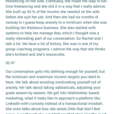
freelancing on the side. Eventually, she made the leap to full-
time freelancing and she did it in a way that I really admire.
She built up 50 % of the income she needed on the side
before she quit her job. And then she had six months of
runway to I guess keep anxiety to a minimum when she was
building her freelance business. She also started with
systems to help her manage fear, which I thought was a
really interesting part of our conversation. So Rachel and I
talk a lot. We have a lot of history. She was in one of my
group coaching programs. I admire the way that she thinks
she's brilliant and she's resourceful.
02:47
Our conversation gets into defining enough for yourself, but
the minimum and maximum income targets you need to
have. We talk about avoiding overbooking yourself out of
anxiety. We talk about taking sabbaticals, adjusting your
goals season by season. We get into relationship-based
marketing, what it looks like to approach a platform like
LinkedIn with curiosity instead of a transactional mindset.
She even talks about how she sends DMs that don't feel