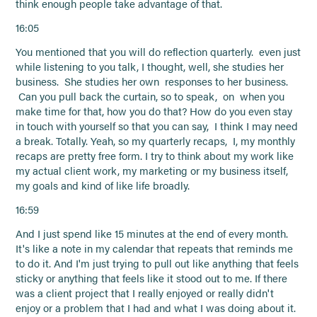
think enough people take advantage of that.
16:05
You mentioned that you will do reflection quarterly. even just
while listening to you talk, I thought, well, she studies her
business. She studies her own responses to her business.
Can you pull back the curtain, so to speak, on when you
make time for that, how you do that? How do you even stay
in touch with yourself so that you can say, I think I may need
a break. Totally. Yeah, so my quarterly recaps, I, my monthly
recaps are pretty free form. I try to think about my work like
my actual client work, my marketing or my business itself,
my goals and kind of like life broadly.
16:59
And I just spend like 15 minutes at the end of every month.
It's like a note in my calendar that repeats that reminds me
to do it. And I'm just trying to pull out like anything that feels
sticky or anything that feels like it stood out to me. If there
was a client project that I really enjoyed or really didn't
enjoy or a problem that I had and what I was doing about it.