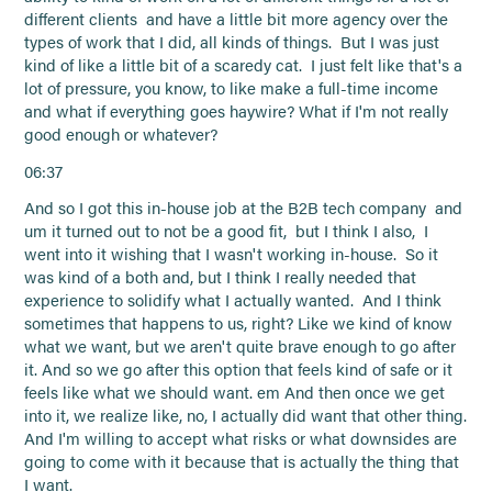
different clients and have a little bit more agency over the
types of work that I did, all kinds of things. But I was just
kind of like a little bit of a scaredy cat. I just felt like that's a
lot of pressure, you know, to like make a full-time income
and what if everything goes haywire? What if I'm not really
good enough or whatever?
06:37
And so I got this in-house job at the B2B tech company and
um it turned out to not be a good fit, but I think I also, I
went into it wishing that I wasn't working in-house. So it
was kind of a both and, but I think I really needed that
experience to solidify what I actually wanted. And I think
sometimes that happens to us, right? Like we kind of know
what we want, but we aren't quite brave enough to go after
it. And so we go after this option that feels kind of safe or it
feels like what we should want. em And then once we get
into it, we realize like, no, I actually did want that other thing.
And I'm willing to accept what risks or what downsides are
going to come with it because that is actually the thing that
I want.