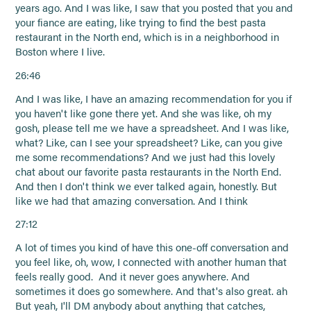
years ago. And I was like, I saw that you posted that you and
your fiance are eating, like trying to find the best pasta
restaurant in the North end, which is in a neighborhood in
Boston where I live.
26:46
And I was like, I have an amazing recommendation for you if
you haven't like gone there yet. And she was like, oh my
gosh, please tell me we have a spreadsheet. And I was like,
what? Like, can I see your spreadsheet? Like, can you give
me some recommendations? And we just had this lovely
chat about our favorite pasta restaurants in the North End.
And then I don't think we ever talked again, honestly. But
like we had that amazing conversation. And I think
27:12
A lot of times you kind of have this one-off conversation and
you feel like, oh, wow, I connected with another human that
feels really good. And it never goes anywhere. And
sometimes it does go somewhere. And that's also great. ah
But yeah, I'll DM anybody about anything that catches,