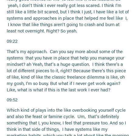
yeah, I don't think I ever really got less scared. I think I'm
still like a little bit scared, but I think I just, I have like a lot of
systems and approaches in place that helped me feel like I,
I know that like things aren't going to crash and burn at
least not overnight. Right? So yeah.
09:22
That's my approach. Can you say more about some of the
systems that you have in place that help you manage your
mindset? ah Yeah, that's a huge question. I think there's a
lot of different pieces to it, right? Because there's this piece
of like, kind of like the classic freelance dilemma is like, oh
my gosh, I'm so busy. But what if I never get work again?
Like, what is what if this is the last work I ever had?
09:52
Which kind of plays into the like overbooking yourself cycle
and also the feast or famine cycle. Um, that's definitely
something that I, you know, I feel that pressure too. And so I
think in that side of things, I have systems like my
marketing habits, which you talk a lot about like the morning