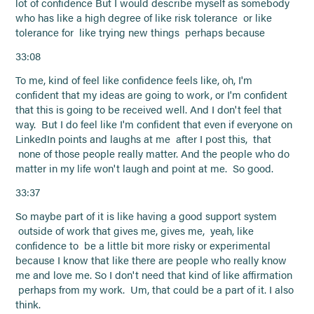
lot of confidence But I would describe myself as somebody
who has like a high degree of like risk tolerance or like
tolerance for like trying new things perhaps because
33:08
To me, kind of feel like confidence feels like, oh, I'm
confident that my ideas are going to work, or I'm confident
that this is going to be received well. And I don't feel that
way. But I do feel like I'm confident that even if everyone on
LinkedIn points and laughs at me after I post this, that
none of those people really matter. And the people who do
matter in my life won't laugh and point at me. So good.
33:37
So maybe part of it is like having a good support system
outside of work that gives me, gives me, yeah, like
confidence to be a little bit more risky or experimental
because I know that like there are people who really know
me and love me. So I don't need that kind of like affirmation
perhaps from my work. Um, that could be a part of it. I also
think.