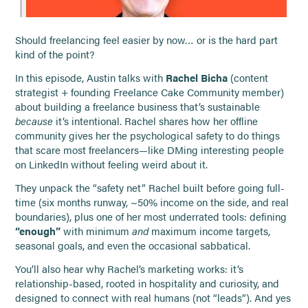
Should freelancing feel easier by now… or is the hard part
kind of the point?
In this episode, Austin talks with
Rachel Bicha
(content
strategist + founding Freelance Cake Community member)
about building a freelance business that’s sustainable
because
it’s intentional. Rachel shares how her offline
community gives her the psychological safety to do things
that scare most freelancers—like DMing interesting people
on LinkedIn without feeling weird about it.
They unpack the “safety net” Rachel built before going full-
time (six months runway, ~50% income on the side, and real
boundaries), plus one of her most underrated tools: defining
“enough”
with minimum
and
maximum income targets,
seasonal goals, and even the occasional sabbatical.
You’ll also hear why Rachel’s marketing works: it’s
relationship-based, rooted in hospitality and curiosity, and
designed to connect with real humans (not “leads”). And yes