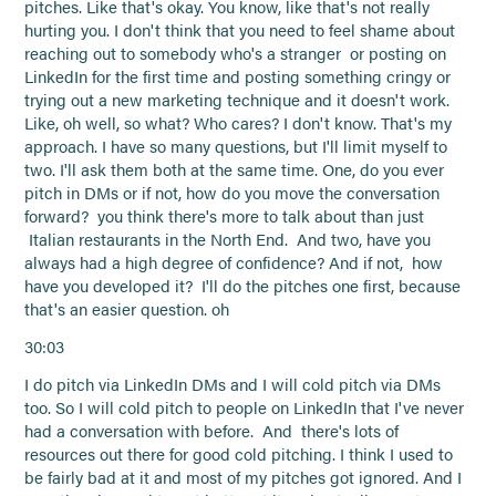
pitches. Like that's okay. You know, like that's not really
hurting you. I don't think that you need to feel shame about
reaching out to somebody who's a stranger or posting on
LinkedIn for the first time and posting something cringy or
trying out a new marketing technique and it doesn't work.
Like, oh well, so what? Who cares? I don't know. That's my
approach. I have so many questions, but I'll limit myself to
two. I'll ask them both at the same time. One, do you ever
pitch in DMs or if not, how do you move the conversation
forward? you think there's more to talk about than just
Italian restaurants in the North End. And two, have you
always had a high degree of confidence? And if not, how
have you developed it? I'll do the pitches one first, because
that's an easier question. oh
30:03
I do pitch via LinkedIn DMs and I will cold pitch via DMs
too. So I will cold pitch to people on LinkedIn that I've never
had a conversation with before. And there's lots of
resources out there for good cold pitching. I think I used to
be fairly bad at it and most of my pitches got ignored. And I