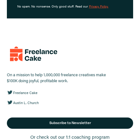
No spam. No nonsense. Only good stuff. Read our
Privacy Policy.
On a mission to help 1,000,000 freelance creatives make
$100K doing joyful, profitable work.
Freelance Cake
Austin L. Church
Subscribe to Newsletter
Or check out our 1:1 coaching program