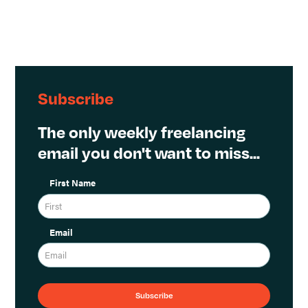
Subscribe
The only weekly freelancing
email you don't want to miss...
First Name
Email