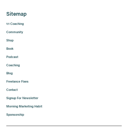
Sitemap
1:1 Coaching
Community
Shop
Book
Podcast
Coaching
Blog
Freelance Fixes
Contact
Signup For Newsletter
Morning Marketing Habit
Sponsorship