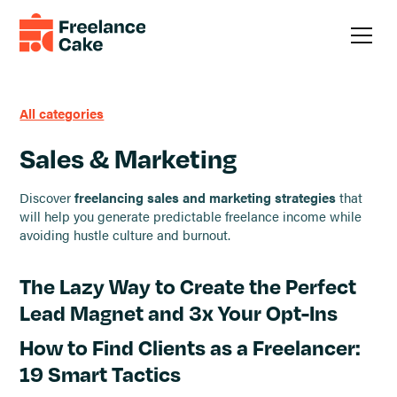
All categories
Sales & Marketing
Discover
freelancing sales and marketing strategies
that
will help you generate predictable freelance income while
avoiding hustle culture and burnout.
The Lazy Way to Create the Perfect
Lead Magnet and 3x Your Opt-Ins
How to Find Clients as a Freelancer:
19 Smart Tactics