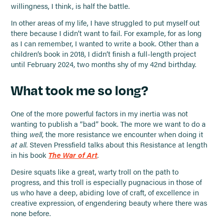
willingness, I think, is half the battle.
In other areas of my life, I have struggled to put myself out
there because I didn’t want to fail. For example, for as long
as I can remember, I wanted to write a book. Other than a
children’s book in 2018, I didn’t finish a full-length project
until February 2024, two months shy of my 42nd birthday.
What took me so long?
One of the more powerful factors in my inertia was not
wanting to publish a “bad” book. The more we want to do a
thing
well
, the more resistance we encounter when doing it
at all
. Steven Pressfield talks about this Resistance at length
in his book
The War of Art
.
Desire squats like a great, warty troll on the path to
progress, and this troll is especially pugnacious in those of
us who have a deep, abiding love of craft, of excellence in
creative expression, of engendering beauty where there was
none before.