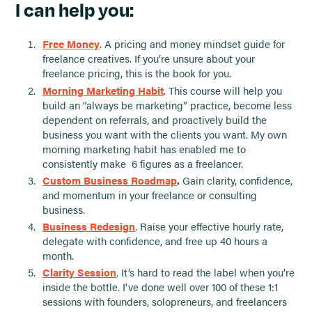
I can help you:
Free Money
. A pricing and money mindset guide for
freelance creatives. If you’re unsure about your
freelance pricing, this is the book for you.
Morning Marketing Habit
. This course will help you
build an “always be marketing” practice, become less
dependent on referrals, and proactively build the
business you want with the clients you want. My own
morning marketing habit has enabled me to
consistently make 6 figures as a freelancer.
Custom Business Roadmap
.
Gain clarity, confidence,
and momentum in your freelance or consulting
business.
Business Redesign
. Raise your effective hourly rate,
delegate with confidence, and free up 40 hours a
month.
Clarity Session
. It’s hard to read the label when you’re
inside the bottle. I've done well over 100 of these 1:1
sessions with founders, solopreneurs, and freelancers