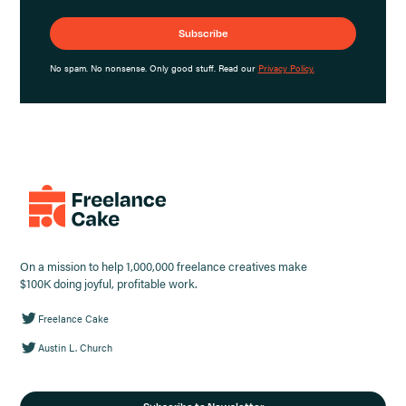
No spam. No nonsense. Only good stuff. Read our
Privacy Policy.
On a mission to help 1,000,000 freelance creatives make
$100K doing joyful, profitable work.
Freelance Cake
Austin L. Church