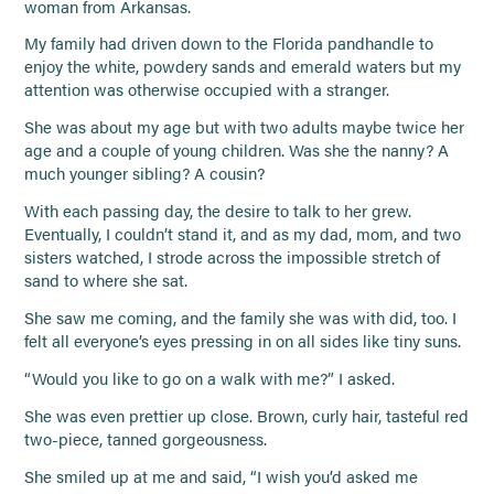
woman from Arkansas.
My family had driven down to the Florida pandhandle to
enjoy the white, powdery sands and emerald waters but my
attention was otherwise occupied with a stranger.
She was about my age but with two adults maybe twice her
age and a couple of young children. Was she the nanny? A
much younger sibling? A cousin?
With each passing day, the desire to talk to her grew.
Eventually, I couldn’t stand it, and as my dad, mom, and two
sisters watched, I strode across the impossible stretch of
sand to where she sat.
She saw me coming, and the family she was with did, too. I
felt all everyone’s eyes pressing in on all sides like tiny suns.
“Would you like to go on a walk with me?” I asked.
She was even prettier up close. Brown, curly hair, tasteful red
two-piece, tanned gorgeousness.
She smiled up at me and said, “I wish you’d asked me