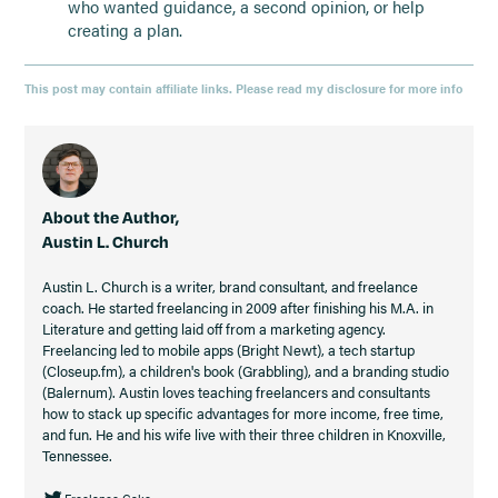
who wanted guidance, a second opinion, or help
creating a plan.
This post may contain affiliate links. Please read my disclosure for more info
About the Author,
Austin L. Church
Austin L. Church is a writer, brand consultant, and freelance
coach. He started freelancing in 2009 after finishing his M.A. in
Literature and getting laid off from a marketing agency.
Freelancing led to mobile apps (Bright Newt), a tech startup
(Closeup.fm), a children's book (Grabbling), and a branding studio
(Balernum). Austin loves teaching freelancers and consultants
how to stack up specific advantages for more income, free time,
and fun. He and his wife live with their three children in Knoxville,
Tennessee.
Freelance Cake