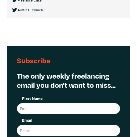
Austin L. Church
Subscribe
The only weekly freelancing
email you don't want to miss...
First Name
Email