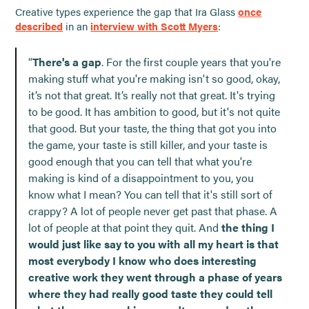
Creative types experience the gap that Ira Glass
once
described
in an
interview with Scott Myers
:
“
There's a gap
. For the first couple years that you're
making stuff what you're making isn't so good, okay,
it’s not that great. It’s really not that great. It's trying
to be good. It has ambition to good, but it's not quite
that good. But your taste, the thing that got you into
the game, your taste is still killer, and your taste is
good enough that you can tell that what you're
making is kind of a disappointment to you, you
know what I mean? You can tell that it's still sort of
crappy? A lot of people never get past that phase. A
lot of people at that point they quit. And
the thing I
would just like say to you with all my heart is that
most everybody I know who does interesting
creative work they went through a phase of years
where they had really good taste they could tell