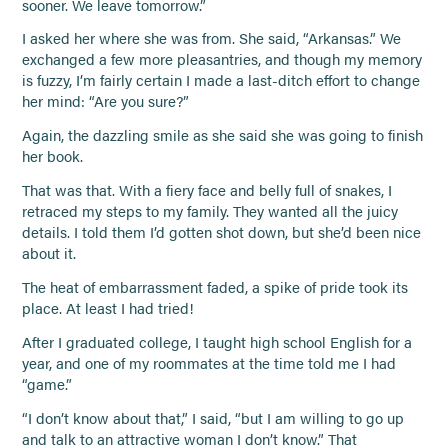
sooner. We leave tomorrow.”
I asked her where she was from. She said, “Arkansas.” We
exchanged a few more pleasantries, and though my memory
is fuzzy, I’m fairly certain I made a last-ditch effort to change
her mind: “Are you sure?”
Again, the dazzling smile as she said she was going to finish
her book.
That was that. With a fiery face and belly full of snakes, I
retraced my steps to my family. They wanted all the juicy
details. I told them I’d gotten shot down, but she’d been nice
about it.
The heat of embarrassment faded, a spike of pride took its
place. At least I had tried!
After I graduated college, I taught high school English for a
year, and one of my roommates at the time told me I had
“game.”
“I don’t know about that,” I said, “but I am willing to go up
and talk to an attractive woman I don’t know.” That