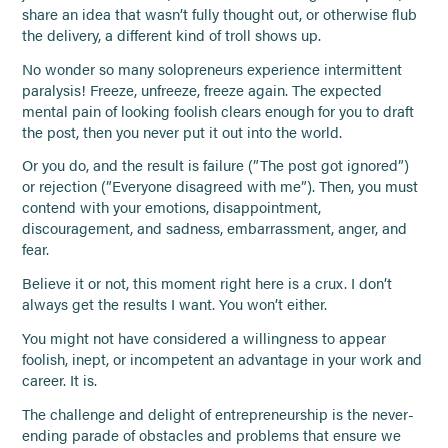
share an idea that wasn’t fully thought out, or otherwise flub
the delivery, a different kind of troll shows up.
No wonder so many solopreneurs experience intermittent
paralysis! Freeze, unfreeze, freeze again. The expected
mental pain of looking foolish clears enough for you to draft
the post, then you never put it out into the world.
Or you do, and the result is failure (”The post got ignored”)
or rejection (”Everyone disagreed with me”). Then, you must
contend with your emotions, disappointment,
discouragement, and sadness, embarrassment, anger, and
fear.
Believe it or not, this moment right here is a crux. I don’t
always get the results I want. You won’t either.
You might not have considered a willingness to appear
foolish, inept, or incompetent an advantage in your work and
career. It is.
The challenge and delight of entrepreneurship is the never-
ending parade of obstacles and problems that ensure we