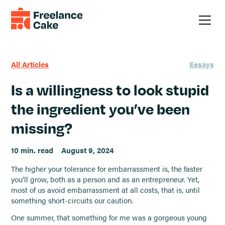
All Articles
Essays
Is a willingness to look stupid
the ingredient you’ve been
missing?
10 min. read
August 9, 2024
The higher your tolerance for embarrassment is, the faster
you’ll grow, both as a person and as an entrepreneur. Yet,
most of us avoid embarrassment at all costs, that is, until
something short-circuits our caution.
One summer, that something for me was a gorgeous young