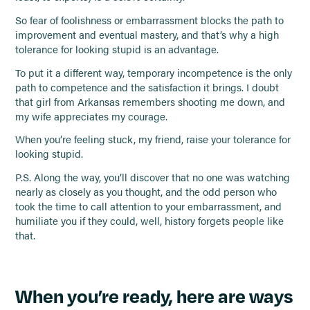
So fear of foolishness or embarrassment blocks the path to
improvement and eventual mastery, and that’s why a high
tolerance for looking stupid is an advantage.
To put it a different way, temporary incompetence is the only
path to competence and the satisfaction it brings. I doubt
that girl from Arkansas remembers shooting me down, and
my wife appreciates my courage.
When you’re feeling stuck, my friend, raise your tolerance for
looking stupid.
P.S. Along the way, you’ll discover that no one was watching
nearly as closely as you thought, and the odd person who
took the time to call attention to your embarrassment, and
humiliate you if they could, well, history forgets people like
that.
When you’re ready, here are ways