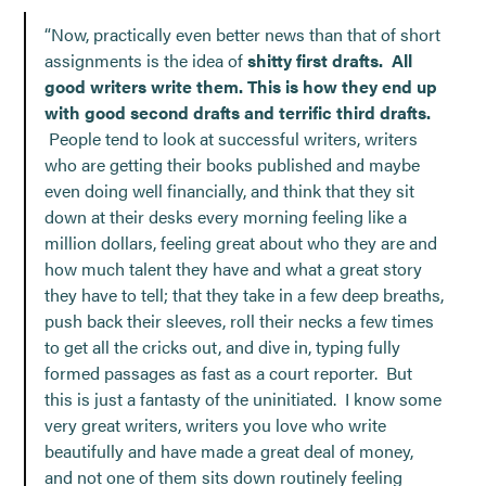
“Now, practically even better news than that of short
assignments is the idea of
shitty first drafts. All
good writers write them. This is how they end up
with good second drafts and terrific third drafts.
People tend to look at successful writers, writers
who are getting their books published and maybe
even doing well financially, and think that they sit
down at their desks every morning feeling like a
million dollars, feeling great about who they are and
how much talent they have and what a great story
they have to tell; that they take in a few deep breaths,
push back their sleeves, roll their necks a few times
to get all the cricks out, and dive in, typing fully
formed passages as fast as a court reporter. But
this is just a fantasty of the uninitiated. I know some
very great writers, writers you love who write
beautifully and have made a great deal of money,
and not one of them sits down routinely feeling