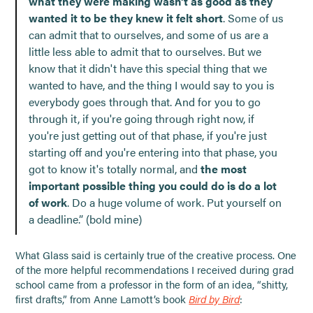
what they were making wasn't as good as they
wanted it to be they knew it felt short
. Some of us
can admit that to ourselves, and some of us are a
little less able to admit that to ourselves. But we
know that it didn't have this special thing that we
wanted to have, and the thing I would say to you is
everybody goes through that. And for you to go
through it, if you're going through right now, if
you're just getting out of that phase, if you're just
starting off and you're entering into that phase, you
got to know it's totally normal, and
the most
important possible thing you could do is do a lot
of work
. Do a huge volume of work. Put yourself on
a deadline.” (bold mine)
What Glass said is certainly true of the creative process. One
of the more helpful recommendations I received during grad
school came from a professor in the form of an idea, “shitty,
first drafts,” from Anne Lamott’s book
Bird by Bird
: