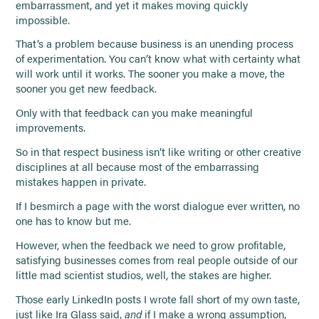
embarrassment, and yet it makes moving quickly
impossible.
That’s a problem because business is an unending process
of experimentation. You can’t know what with certainty what
will work until it works. The sooner you make a move, the
sooner you get new feedback.
Only with that feedback can you make meaningful
improvements.
So in that respect business isn’t like writing or other creative
disciplines at all because most of the embarrassing
mistakes happen in private.
If I besmirch a page with the worst dialogue ever written, no
one has to know but me.
However, when the feedback we need to grow profitable,
satisfying businesses comes from real people outside of our
little mad scientist studios, well, the stakes are higher.
Those early LinkedIn posts I wrote fall short of my own taste,
just like Ira Glass said,
and
if I make a wrong assumption,