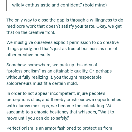
wildly enthusiastic and confident.” (bold mine)
The only way to close the gap is through a willingness to do
mediocre work that doesn’t satisfy your taste. Okay, we get
that on the creative front.
We must give ourselves explicit permission to do creative
things poorly, and that’s just as true of business as it is of
other creative pursuits.
Somehow, somewhere, we pick up this idea of
“professionalism” as an attainable quality. Or, perhaps,
without fully realizing it, you thought respectable
solopreneurs must fit a certain mold.
In order to not appear incompetent, injure people’s
perceptions of us, and thereby crush our own opportunities
with clumsy missteps, we become too calculating. We
succumb to a chronic hesitancy that whispers, “Wait to
move until you can do so safely.”
Perfectionism is an armor fashioned to protect us from