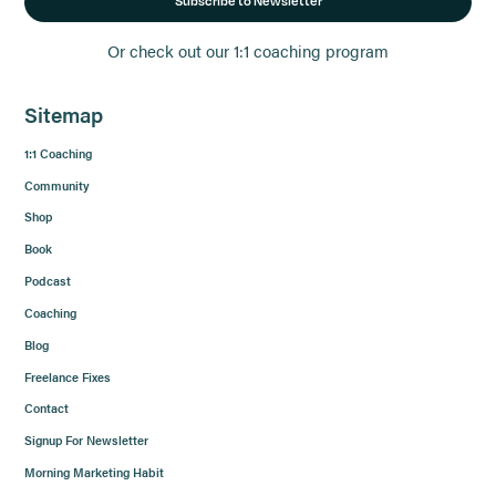
Subscribe to Newsletter
Or check out our 1:1 coaching program
Sitemap
1:1 Coaching
Community
Shop
Book
Podcast
Coaching
Blog
Freelance Fixes
Contact
Signup For Newsletter
Morning Marketing Habit