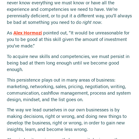
never know everything we must know or have all the
experience and competencies we need to have. We’re
perennially deficient, or to put it a different way, you’ll always
be bad at something you need to do
right now
.
As
Alex Hormozi
pointed out, “It would be unreasonable for
you to be good at this skill given the amount of investment
you’ve made.”
To acquire new skills and competencies, we must persist in
being bad at them long enough until we become good
enough.
This persistence plays out in many areas of business:
marketing, networking, sales, pricing, negotiation, writing,
communication, cashflow management, process and system
design, mindset, and the list goes on.
The way we lead ourselves in our own businesses is by
making decisions, right or wrong, and doing new things to
develop the business, right or wrong, in order to gain new
insights, learn, and become less wrong.