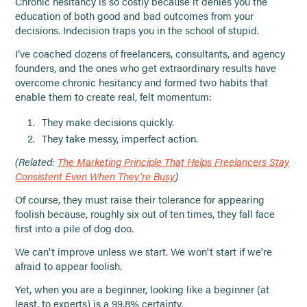
Chronic hesitancy is so costly because it denies you the
education of both good and bad outcomes from your
decisions. Indecision traps you in the school of stupid.
I’ve coached dozens of freelancers, consultants, and agency
founders, and the ones who get extraordinary results have
overcome chronic hesitancy and formed two habits that
enable them to create real, felt momentum:
They make decisions quickly.
They take messy, imperfect action.
(Related:
The Marketing Principle That Helps Freelancers Stay
Consistent Even When They’re Busy
)
Of course, they must raise their tolerance for appearing
foolish because, roughly six out of ten times, they fall face
first into a pile of dog doo.
We can't improve unless we start. We won't start if we're
afraid to appear foolish.
Yet, when you are a beginner, looking like a beginner (at
least, to experts) is a 99.8% certainty.