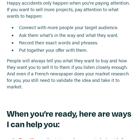
Happy accidents only happen when you’re paying attention.
If you want to sell more projects, pay attention to what
wants to happen:
Connect with more people your target audience.
Ask them what’s in the way and what they want.
Record their exact words and phrases.
Put together your offer with them.
People will always tell you what they want to buy and how
they want you to sell it to them if you listen closely enough.
And even if a French newspaper does your market research
for you, you still need to validate the idea and take it to
market.
When you’re ready, here are ways
I can help you: