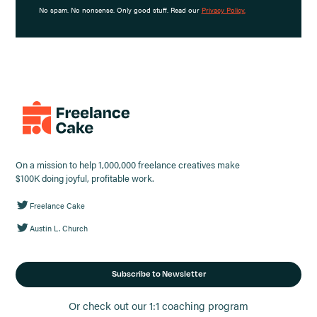
No spam. No nonsense. Only good stuff. Read our
Privacy Policy.
On a mission to help 1,000,000 freelance creatives make
$100K doing joyful, profitable work.
Freelance Cake
Austin L. Church
Subscribe to Newsletter
Or check out our 1:1 coaching program