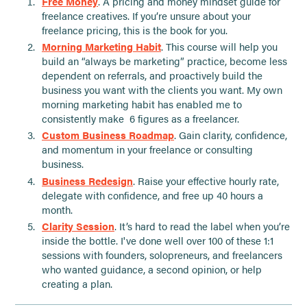
Free Money
. A pricing and money mindset guide for
freelance creatives. If you’re unsure about your
freelance pricing, this is the book for you.
Morning Marketing Habit
. This course will help you
build an “always be marketing” practice, become less
dependent on referrals, and proactively build the
business you want with the clients you want. My own
morning marketing habit has enabled me to
consistently make 6 figures as a freelancer.
Custom Business Roadmap
. Gain clarity, confidence,
and momentum in your freelance or consulting
business.
Business Redesign
. Raise your effective hourly rate,
delegate with confidence, and free up 40 hours a
month.
Clarity Session
. It’s hard to read the label when you’re
inside the bottle. I've done well over 100 of these 1:1
sessions with founders, solopreneurs, and freelancers
who wanted guidance, a second opinion, or help
creating a plan.