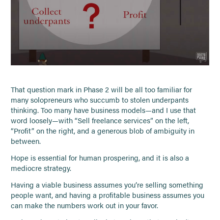
That question mark in Phase 2 will be all too familiar for
many solopreneurs who succumb to stolen underpants
thinking. Too many have business models—and I use that
word loosely—with “Sell freelance services” on the left,
“Profit” on the right, and a generous blob of ambiguity in
between.
Hope is essential for human prospering, and it is also a
mediocre strategy.
Having a viable business assumes you’re selling something
people want, and having a profitable business assumes you
can make the numbers work out in your favor.