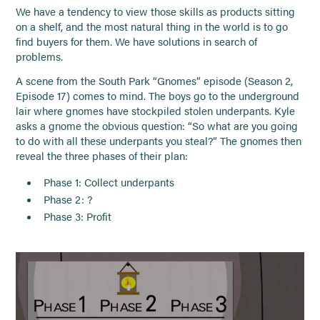
We have a tendency to view those skills as products sitting
on a shelf, and the most natural thing in the world is to go
find buyers for them. We have solutions in search of
problems.
A scene from the South Park “Gnomes” episode (Season 2,
Episode 17) comes to mind. The boys go to the underground
lair where gnomes have stockpiled stolen underpants. Kyle
asks a gnome the obvious question: “So what are you going
to do with all these underpants you steal?” The gnomes then
reveal the three phases of their plan:
Phase 1: Collect underpants
Phase 2: ?
Phase 3: Profit