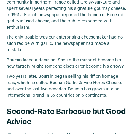
community in northern France called Croisy-sur-Eure and
spent several years perfecting his signature gournay cheese.
In 1961 a French newspaper reported the launch of Boursin’s
garlic-infused cheese, and the public responded with
enthusiasm.
The only trouble was our enterprising cheesemaker had no
such recipe with garlic. The newspaper had made a
mistake.
Boursin faced a decision: Should the misprint become his
new target? Might someone else’s error become his arrow?
Two years later, Boursin began selling his riff on fromage
frais, which he called Boursin Garlic & Fine Herbs Cheese,
and over the last five decades, Boursin has grown into an
international brand in 35 countries on 5 continents.
Second-Rate Barbecue but Good
Advice