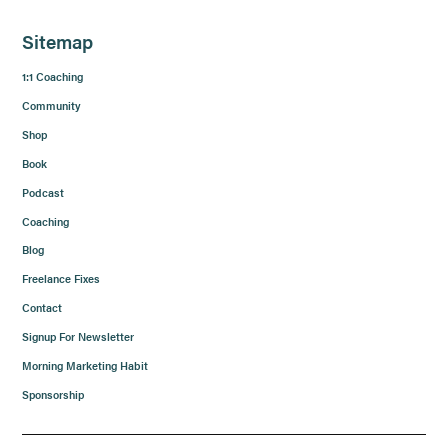
Sitemap
1:1 Coaching
Community
Shop
Book
Podcast
Coaching
Blog
Freelance Fixes
Contact
Signup For Newsletter
Morning Marketing Habit
Sponsorship