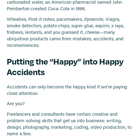
carbonated water, an American pharmacist named John
Pemberton created Coca-Cola in 1886.
Wheaties, Post-it notes, pacemakers, dynamite, Viagra,
smoke detectors, potato chips, super glue, aspirin, x rays,
frisbees, leotards, and you guessed it, cheese—many
ubiquitous products came from mistakes, accidents, and
inconveniences.
Putting the “Happy” into Happy
Accidents
Accidents can only become the happy kind if we’re paying
close attention.
Are you?
Freelancers and consultants have certain creative and
problem-solving skills that get us into business: writing,
design, photography, marketing, coding, video production, to
name a few.