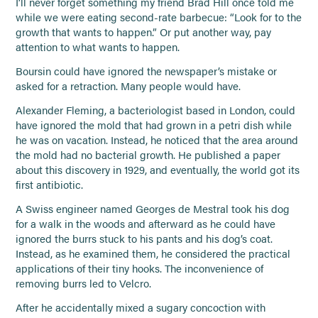
I’ll never forget something my friend Brad Hill once told me
while we were eating second-rate barbecue: “Look for to the
growth that wants to happen.” Or put another way, pay
attention to what wants to happen.
Boursin could have ignored the newspaper’s mistake or
asked for a retraction. Many people would have.
Alexander Fleming, a bacteriologist based in London, could
have ignored the mold that had grown in a petri dish while
he was on vacation. Instead, he noticed that the area around
the mold had no bacterial growth. He published a paper
about this discovery in 1929, and eventually, the world got its
first antibiotic.
A Swiss engineer named Georges de Mestral took his dog
for a walk in the woods and afterward as he could have
ignored the burrs stuck to his pants and his dog’s coat.
Instead, as he examined them, he considered the practical
applications of their tiny hooks. The inconvenience of
removing burrs led to Velcro.
After he accidentally mixed a sugary concoction with