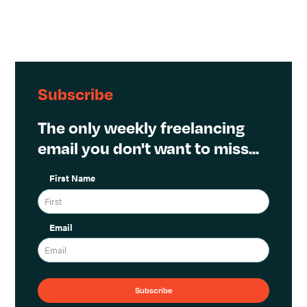
Subscribe
The only weekly freelancing
email you don't want to miss...
First Name
Email