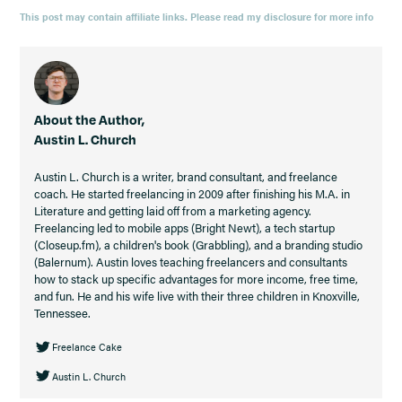
This post may contain affiliate links. Please read my disclosure for more info
About the Author,
Austin L. Church
Austin L. Church is a writer, brand consultant, and freelance
coach. He started freelancing in 2009 after finishing his M.A. in
Literature and getting laid off from a marketing agency.
Freelancing led to mobile apps (Bright Newt), a tech startup
(Closeup.fm), a children's book (Grabbling), and a branding studio
(Balernum). Austin loves teaching freelancers and consultants
how to stack up specific advantages for more income, free time,
and fun. He and his wife live with their three children in Knoxville,
Tennessee.
Freelance Cake
Austin L. Church