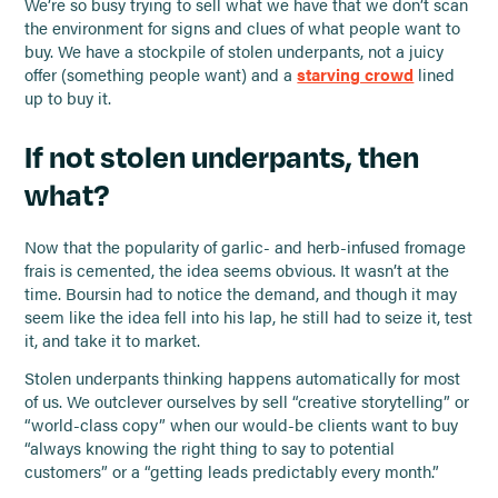
We’re so busy trying to sell what we have that we don’t scan
the environment for signs and clues of what people want to
buy. We have a stockpile of stolen underpants, not a juicy
offer (something people want) and a
starving crowd
lined
up to buy it.
If not stolen underpants, then
what?
Now that the popularity of garlic- and herb-infused fromage
frais is cemented, the idea seems obvious. It wasn’t at the
time. Boursin had to notice the demand, and though it may
seem like the idea fell into his lap, he still had to seize it, test
it, and take it to market.
Stolen underpants thinking happens automatically for most
of us. We outclever ourselves by sell “creative storytelling” or
“world-class copy” when our would-be clients want to buy
“always knowing the right thing to say to potential
customers” or a “getting leads predictably every month.”