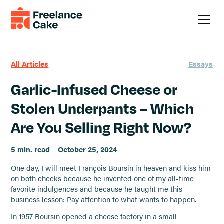
All Articles
Essays
Garlic-Infused Cheese or
Stolen Underpants – Which
Are You Selling Right Now?
5 min. read
October 25, 2024
One day, I will meet François Boursin in heaven and kiss him
on both cheeks because he invented one of my all-time
favorite indulgences and because he taught me this
business lesson: Pay attention to what wants to happen.
In 1957 Boursin opened a cheese factory in a small