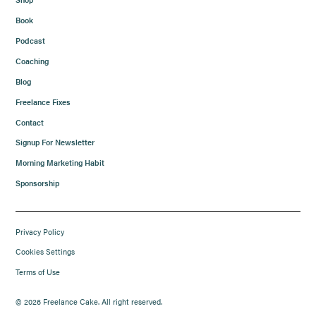
Book
Podcast
Coaching
Blog
Freelance Fixes
Contact
Signup For Newsletter
Morning Marketing Habit
Sponsorship
Privacy Policy
Cookies Settings
Terms of Use
© 2026 Freelance Cake. All right reserved.