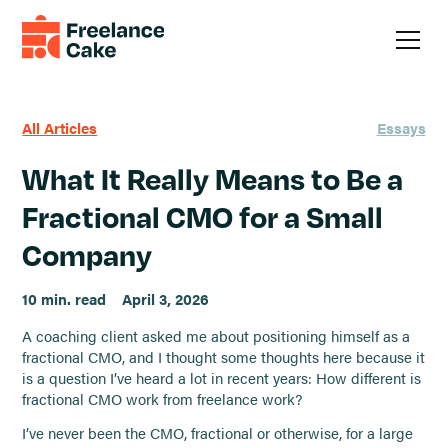
All Articles
Essays
What It Really Means to Be a
Fractional CMO for a Small
Company
10 min. read
April 3, 2026
A coaching client asked me about positioning himself as a
fractional CMO, and I thought some thoughts here because it
is a question I’ve heard a lot in recent years: How different is
fractional CMO work from freelance work?
I’ve never been the CMO, fractional or otherwise, for a large