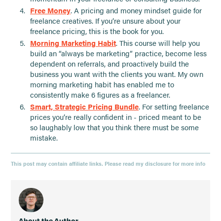
Free Money
. A pricing and money mindset guide for
freelance creatives. If you’re unsure about your
freelance pricing, this is the book for you.
Morning Marketing Habit
. This course will help you
build an “always be marketing” practice, become less
dependent on referrals, and proactively build the
business you want with the clients you want. My own
morning marketing habit has enabled me to
consistently make 6 figures as a freelancer.
Smart, Strategic Pricing Bundle
. For setting freelance
prices you’re really confident in - priced meant to be
so laughably low that you think there must be some
mistake.
This post may contain affiliate links. Please read my disclosure for more info
About the Author,