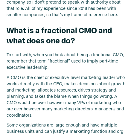
company, so I don’t pretend to speak with authority about
that role. All of my experience since 2018 has been with
smaller companies, so that’s my frame of reference here.
What is a fractional CMO and
what does one do?
To start with, when you think about being a fractional CMO,
remember that term “fractional” used to imply part-time
executive leadership.
A CMO is the chief or executive-level marketing leader who
works directly with the CEO, makes decisions about growth
and marketing, allocates resources, drives strategy and
planning, and takes the blame when things go wrong. A
CMO would be over however many VPs of marketing who
are over however many marketing directors, managers, and
coordinators.
Some organizations are large enough and have multiple
business units and can justify a marketing function and org