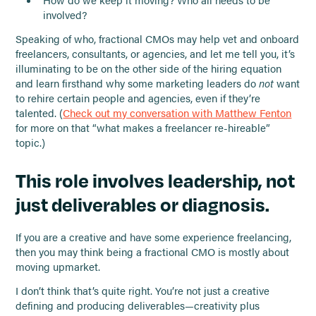
involved?
Speaking of who, fractional CMOs may help vet and onboard
freelancers, consultants, or agencies, and let me tell you, it’s
illuminating to be on the other side of the hiring equation
and learn firsthand why some marketing leaders do
not
want
to rehire certain people and agencies, even if they’re
talented. (
Check out my conversation with Matthew Fenton
for more on that “what makes a freelancer re-hireable”
topic.)
This role involves leadership, not
just deliverables or diagnosis.
If you are a creative and have some experience freelancing,
then you may think being a fractional CMO is mostly about
moving upmarket.
I don’t think that’s quite right. You’re not just a creative
defining and producing deliverables—creativity plus