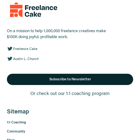
On a mission to help 1,000,000 freelance creatives make
$100K doing joyful, profitable work.
Freelance Cake
Austin L. Church
Subscribe to Newsletter
Or check out our 1:1 coaching program
Sitemap
1:1 Coaching
Community
Shop