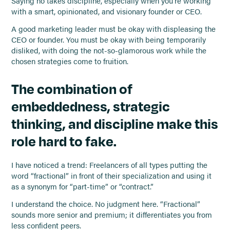
Saying no takes discipline, especially when you’re working
with a smart, opinionated, and visionary founder or CEO.
A good marketing leader must be okay with displeasing the
CEO or founder. You must be okay with being temporarily
disliked, with doing the not-so-glamorous work while the
chosen strategies come to fruition.
The combination of
embeddedness, strategic
thinking, and discipline make this
role hard to fake.
I have noticed a trend: Freelancers of all types putting the
word “fractional” in front of their specialization and using it
as a synonym for “part-time” or “contract.”
I understand the choice. No judgment here. “Fractional”
sounds more senior and premium; it differentiates you from
less confident peers.