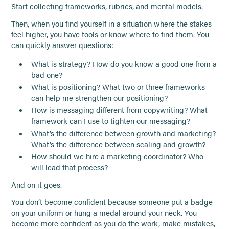
Start collecting frameworks, rubrics, and mental models.
Then, when you find yourself in a situation where the stakes
feel higher, you have tools or know where to find them. You
can quickly answer questions:
What is strategy? How do you know a good one from a
bad one?
What is positioning? What two or three frameworks
can help me strengthen our positioning?
How is messaging different from copywriting? What
framework can I use to tighten our messaging?
What’s the difference between growth and marketing?
What’s the difference between scaling and growth?
How should we hire a marketing coordinator? Who
will lead that process?
And on it goes.
You don’t become confident because someone put a badge
on your uniform or hung a medal around your neck. You
become more confident as you do the work, make mistakes,