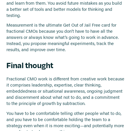
and learn from them. You avoid future mistakes as you build
a better set of tools and better models for thinking and
testing.
Measurement is the ultimate Get Out of Jail Free card for
fractional CMOs because you don’t have to have all the
answers or always know what’s going to work in advance.
Instead, you propose meaningful experiments, track the
results, and improve over time.
Final thought
Fractional CMO work is different from creative work because
it comprises leadership, expertise, clear thinking,
embeddedness or situational awareness, ongoing judgment
and discernment about what not to do, and a commitment
to the principle of growth by subtraction.
You have to be comfortable telling other people what to do,
and you have to be comfortable holding the team to a
strategy even when it is more exciting—and potentially more