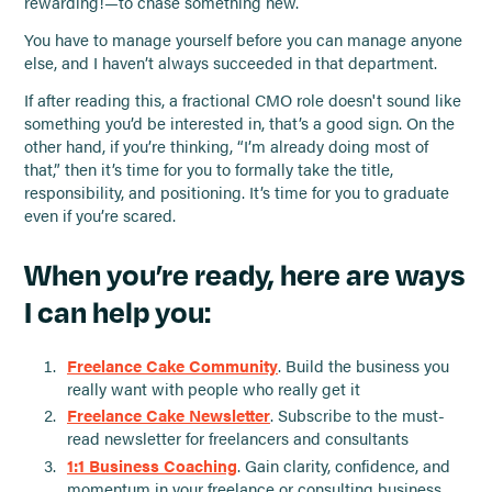
rewarding!—to chase something new.
You have to manage yourself before you can manage anyone
else, and I haven’t always succeeded in that department.
If after reading this, a fractional CMO role doesn't sound like
something you’d be interested in, that’s a good sign. On the
other hand, if you’re thinking, “I’m already doing most of
that,” then it’s time for you to formally take the title,
responsibility, and positioning. It’s time for you to graduate
even if you’re scared.
When you’re ready, here are ways
I can help you:
Freelance Cake Community
. Build the business you
really want with people who really get it
Freelance Cake Newsletter
. Subscribe to the must-
read newsletter for freelancers and consultants
1:1 Business Coaching
. Gain clarity, confidence, and
momentum in your freelance or consulting business.