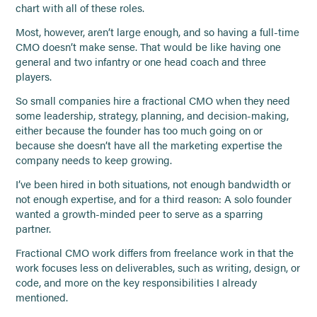
chart with all of these roles.
Most, however, aren’t large enough, and so having a full-time
CMO doesn’t make sense. That would be like having one
general and two infantry or one head coach and three
players.
So small companies hire a fractional CMO when they need
some leadership, strategy, planning, and decision-making,
either because the founder has too much going on or
because she doesn’t have all the marketing expertise the
company needs to keep growing.
I’ve been hired in both situations, not enough bandwidth or
not enough expertise, and for a third reason: A solo founder
wanted a growth-minded peer to serve as a sparring
partner.
Fractional CMO work differs from freelance work in that the
work focuses less on deliverables, such as writing, design, or
code, and more on the key responsibilities I already
mentioned.