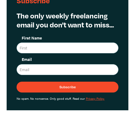
Subscribe
The only weekly freelancing
email you don't want to miss...
First Name
Email
No spam. No nonsense. Only good stuff. Read our
Privacy Policy.