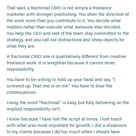
That said, a fractional CMO is not simply a freelance
marketer with stronger positioning. You steer the direction of
the work more than you contribute to it. You decide what
matters rather than execute what someone else decided.
You help the CEO and rest of the team stay committed to the
strategy, and you call out distractions and shiny objects for
what they are.
A fractional CMO role is qualitatively different from creative
freelance work. It is weightier because it carries more
responsibility.
You have to be willing to hold up your hand and say, “I
screwed up. That one is on me.” You have to bear the
consequences.
Using the word “fractional” is easy, but fully delivering on the
implied responsibility isn’t.
I know because I have lost the script at times. I lost touch
with what was most important for growth. I did a disservice
to my clients because I
did
too much when I should have