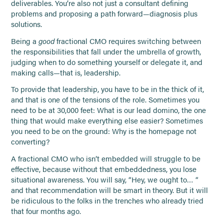
deliverables. You’re also not just a consultant defining
problems and proposing a path forward—diagnosis plus
solutions.
Being a
good
fractional CMO requires switching between
the responsibilities that fall under the umbrella of growth,
judging when to do something yourself or delegate it, and
making calls—that is, leadership.
To provide that leadership, you have to be in the thick of it,
and that is one of the tensions of the role. Sometimes you
need to be at 30,000 feet: What is our lead domino, the one
thing that would make everything else easier? Sometimes
you need to be on the ground: Why is the homepage not
converting?
A fractional CMO who isn’t embedded will struggle to be
effective, because without that embeddedness, you lose
situational awareness. You will say, “Hey, we ought to… “
and that recommendation will be smart in theory. But it will
be ridiculous to the folks in the trenches who already tried
that four months ago.