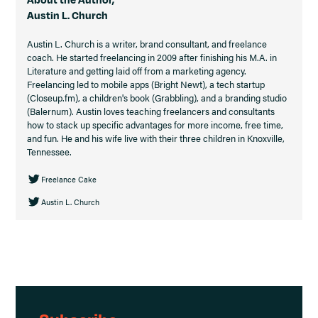
Austin L. Church
Austin L. Church is a writer, brand consultant, and freelance
coach. He started freelancing in 2009 after finishing his M.A. in
Literature and getting laid off from a marketing agency.
Freelancing led to mobile apps (Bright Newt), a tech startup
(Closeup.fm), a children's book (Grabbling), and a branding studio
(Balernum). Austin loves teaching freelancers and consultants
how to stack up specific advantages for more income, free time,
and fun. He and his wife live with their three children in Knoxville,
Tennessee.
Freelance Cake
Austin L. Church