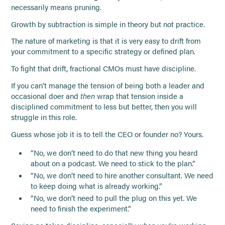
necessarily means pruning.
Growth by subtraction is simple in theory but not practice.
The nature of marketing is that it is very easy to drift from
your commitment to a specific strategy or defined plan.
To fight that drift, fractional CMOs must have discipline.
If you can’t manage the tension of being both a leader and
occasional doer and
then
wrap that tension inside a
disciplined commitment to less but better, then you will
struggle in this role.
Guess whose job it is to tell the CEO or founder no? Yours.
“No, we don’t need to do that new thing you heard
about on a podcast. We need to stick to the plan.”
“No, we don’t need to hire another consultant. We need
to keep doing what is already working.”
“No, we don’t need to pull the plug on this yet. We
need to finish the experiment.”