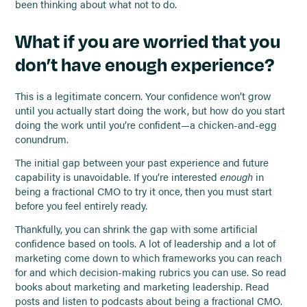
been thinking about what not to do.
What if you are worried that you
don’t have enough experience?
This is a legitimate concern. Your confidence won’t grow
until you actually start doing the work, but how do you start
doing the work until you’re confident—a chicken-and-egg
conundrum.
The initial gap between your past experience and future
capability is unavoidable. If you’re interested
enough
in
being a fractional CMO to try it once, then you must start
before you feel entirely ready.
Thankfully, you can shrink the gap with some artificial
confidence based on tools. A lot of leadership and a lot of
marketing come down to which frameworks you can reach
for and which decision-making rubrics you can use. So read
books about marketing and marketing leadership. Read
posts and listen to podcasts about being a fractional CMO.