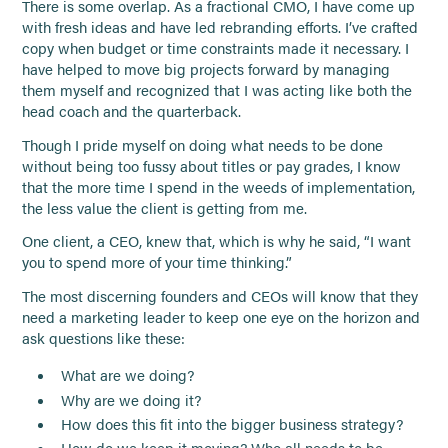
There is some overlap. As a fractional CMO, I have come up
with fresh ideas and have led rebranding efforts. I’ve crafted
copy when budget or time constraints made it necessary. I
have helped to move big projects forward by managing
them myself and recognized that I was acting like both the
head coach and the quarterback.
Though I pride myself on doing what needs to be done
without being too fussy about titles or pay grades, I know
that the more time I spend in the weeds of implementation,
the less value the client is getting from me.
One client, a CEO, knew that, which is why he said, “I want
you to spend more of your time thinking.”
The most discerning founders and CEOs will know that they
need a marketing leader to keep one eye on the horizon and
ask questions like these:
What are we doing?
Why are we doing it?
How does this fit into the bigger business strategy?
How do we keep it moving? Who all needs to be