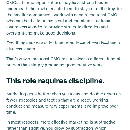
CMOs at large organizations may have strong leaders
underneath them who enable them to stay out of the fray, but
the smaller companies I work with need a fractional CMO
who can hold a lot in his head and maintain situational
awareness
in order to
provide strategic direction and
oversight and make good decisions.
Few things are worse for team morale—and results—than a
clueless leader.
That’s why a fractional CMO role involves a different kind of
burden than simply producing good creative work.
This role requires discipline.
Marketing goes better when you focus and double down on
fewer strategies and tactics that are already working,
conduct and measure new experiments, and improve over
time.
In most respects, more effective marketing is subtractive
rather than additive. You grow by subtraction, which