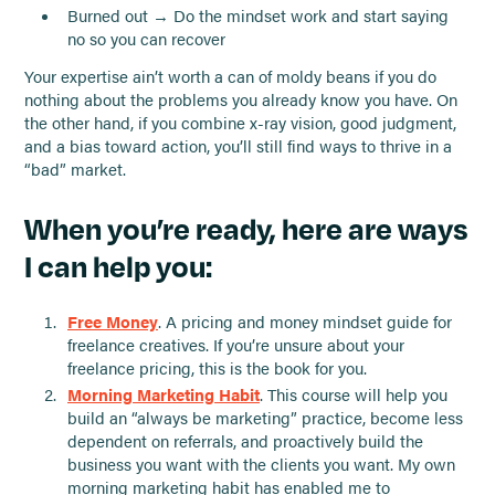
Burned out → Do the mindset work and start saying
no so you can recover
Your expertise ain’t worth a can of moldy beans if you do
nothing about the problems you already know you have. On
the other hand, if you combine x-ray vision, good judgment,
and a bias toward action, you’ll still find ways to thrive in a
“bad” market.
When you’re ready, here are ways
I can help you:
Free Money
. A pricing and money mindset guide for
freelance creatives. If you’re unsure about your
freelance pricing, this is the book for you.
Morning Marketing Habit
. This course will help you
build an “always be marketing” practice, become less
dependent on referrals, and proactively build the
business you want with the clients you want. My own
morning marketing habit has enabled me to