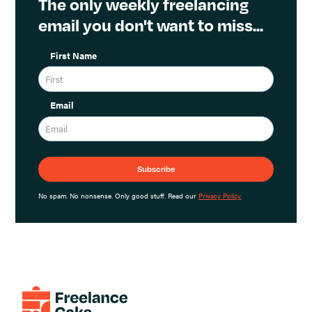
The only weekly freelancing
email you don't want to miss...
First Name
Email
No spam. No nonsense. Only good stuff. Read our
Privacy Policy.