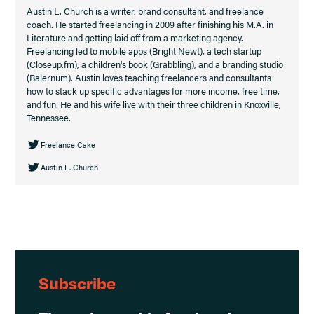
Austin L. Church is a writer, brand consultant, and freelance
coach. He started freelancing in 2009 after finishing his M.A. in
Literature and getting laid off from a marketing agency.
Freelancing led to mobile apps (Bright Newt), a tech startup
(Closeup.fm), a children's book (Grabbling), and a branding studio
(Balernum). Austin loves teaching freelancers and consultants
how to stack up specific advantages for more income, free time,
and fun. He and his wife live with their three children in Knoxville,
Tennessee.
Freelance Cake
Austin L. Church
Subscribe