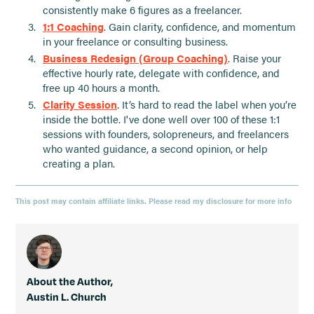
consistently make 6 figures as a freelancer.
1:1 Coaching
. Gain clarity, confidence, and momentum
in your freelance or consulting business.
Business Redesign (Group Coaching)
. Raise your
effective hourly rate, delegate with confidence, and
free up 40 hours a month.
Clarity Session
. It’s hard to read the label when you’re
inside the bottle. I've done well over 100 of these 1:1
sessions with founders, solopreneurs, and freelancers
who wanted guidance, a second opinion, or help
creating a plan.
This post may contain affiliate links. Please read my disclosure for more info
About the Author,
Austin L. Church