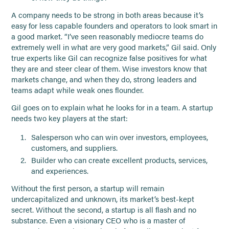
A company needs to be strong in both areas because it’s
easy for less capable founders and operators to look smart in
a good market. “I’ve seen reasonably mediocre teams do
extremely well in what are very good markets,” Gil said. Only
true experts like Gil can recognize false positives for what
they are and steer clear of them. Wise investors know that
markets change, and when they do, strong leaders and
teams adapt while weak ones flounder.
Gil goes on to explain what he looks for in a team. A startup
needs two key players at the start:
Salesperson who can win over investors, employees,
customers, and suppliers.
Builder who can create excellent products, services,
and experiences.
Without the first person, a startup will remain
undercapitalized and unknown, its market’s best-kept
secret. Without the second, a startup is all flash and no
substance. Even a visionary CEO who is a master of