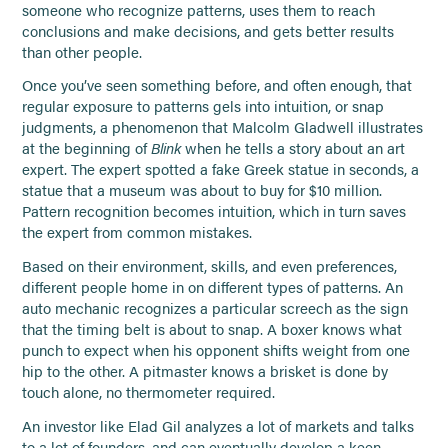
someone who recognize patterns, uses them to reach
conclusions and make decisions, and gets better results
than other people.
Once you’ve seen something before, and often enough, that
regular exposure to patterns gels into intuition, or snap
judgments, a phenomenon that Malcolm Gladwell illustrates
at the beginning of
Blink
when he tells a story about an art
expert. The expert spotted a fake Greek statue in seconds, a
statue that a museum was about to buy for $10 million.
Pattern recognition becomes intuition, which in turn saves
the expert from common mistakes.
Based on their environment, skills, and even preferences,
different people home in on different types of patterns. An
auto mechanic recognizes a particular screech as the sign
that the timing belt is about to snap. A boxer knows what
punch to expect when his opponent shifts weight from one
hip to the other. A pitmaster knows a brisket is done by
touch alone, no thermometer required.
An investor like Elad Gil analyzes a lot of markets and talks
to a lot of founders, and can eventually develop a keen,