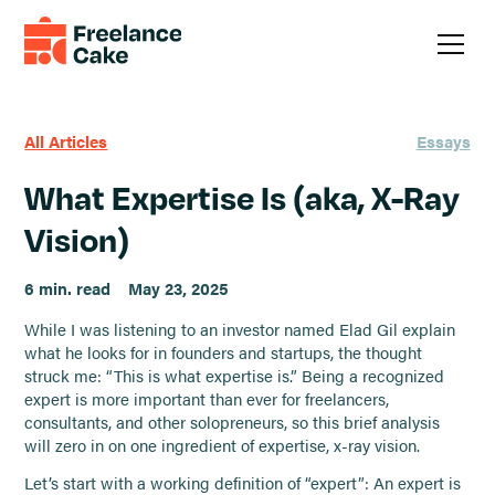
All Articles
Essays
What Expertise Is (aka, X-Ray
Vision)
6 min. read
May 23, 2025
While I was listening to an investor named Elad Gil explain
what he looks for in founders and startups, the thought
struck me: “This is what expertise is.” Being a recognized
expert is more important than ever for freelancers,
consultants, and other solopreneurs, so this brief analysis
will zero in on one ingredient of expertise, x-ray vision.
Let’s start with a working definition of “expert”: An expert is