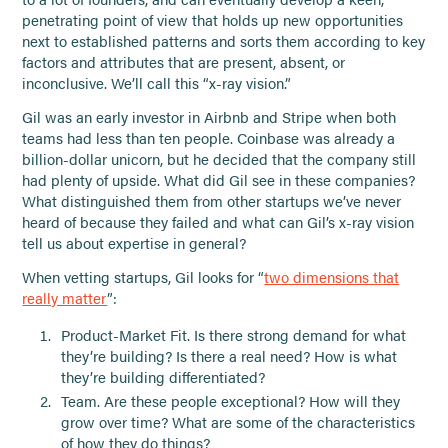
penetrating point of view that holds up new opportunities
next to established patterns and sorts them according to key
factors and attributes that are present, absent, or
inconclusive. We’ll call this “x-ray vision.”
Gil was an early investor in Airbnb and Stripe when both
teams had less than ten people. Coinbase was already a
billion-dollar unicorn, but he decided that the company still
had plenty of upside. What did Gil see in these companies?
What distinguished them from other startups we’ve never
heard of because they failed and what can Gil’s x-ray vision
tell us about expertise in general?
When vetting startups, Gil looks for “
two dimensions that
really matter
”:
Product-Market Fit. Is there strong demand for what
they’re building? Is there a real need? How is what
they’re building differentiated?
Team. Are these people exceptional? How will they
grow over time? What are some of the characteristics
of how they do things?