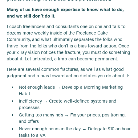
Many of us have enough expertise to know what to do,
and we still don’t do it.
I coach freelancers and consultants one on one and talk to
dozens more weekly inside of the Freelance Cake
Community, and what ultimately separates the folks who
thrive from the folks who don’t is a bias toward action. Once
your x-ray vision notices the fracture, you must do something
about it. Let untreated, a limp can become permanent.
Here are several common fractures, as well as what good
judgment and a bias toward action dictates you do about it:
Not enough leads → Develop a Morning Marketing
Habit
Inefficiency → Create well-defined systems and
processes
Getting too many no’s → Fix your prices, positioning,
and offers
Never enough hours in the day → Delegate $10 an hour
tasks to a VA