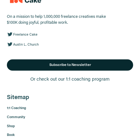
On a mission to help 1,000,000 freelance creatives make
$100K doing joyful, profitable work.
Freelance Cake
Austin L. Church
Subscribe to Newsletter
Or check out our 1:1 coaching program
Sitemap
1:1 Coaching
Community
Shop
Book