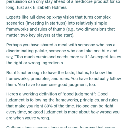
persuasion can only stay ahead of a mediocre product for so
long. Just ask Elizabeth Holmes.
Experts like Gil develop x-ray vision that turns complex
scenarios (investing in startups) into relatively simple
frameworks and rules of thumb (e.g., two dimensions that
matter, two key players at the start).
Perhaps you have shared a meal with someone who has a
discriminating palate, someone who can take one bite and
say, “Too much cumin and needs more salt.” An expert tastes
the right or wrong ingredients.
But it’s not enough to have the taste, that is, to know the
frameworks, principles, and rules. You have to actually follow
them. You have to exercise good judgment, too.
Here’s a working definition of “good judgment”: Good
judgment is following the frameworks, principles, and rules
that make you right 80% of the time. No one can be right
every time, so good judgment is more about
how
wrong you
are when you’re wrong.
Outliers always come along and seem to prove that some