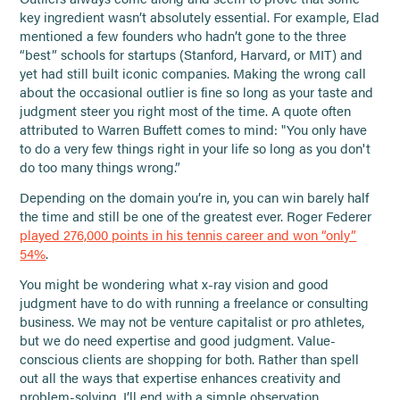
key ingredient wasn’t absolutely essential. For example, Elad
mentioned a few founders who hadn’t gone to the three
“best” schools for startups (Stanford, Harvard, or MIT) and
yet had still built iconic companies. Making the wrong call
about the occasional outlier is fine so long as your taste and
judgment steer you right most of the time. A quote often
attributed to Warren Buffett comes to mind: "You only have
to do a very few things right in your life so long as you don't
do too many things wrong.”
Depending on the domain you’re in, you can win barely half
the time and still be one of the greatest ever. Roger Federer
played 276,000 points in his tennis career and won “only”
54%
.
You might be wondering what x-ray vision and good
judgment have to do with running a freelance or consulting
business. We may not be venture capitalist or pro athletes,
but we do need expertise and good judgment. Value-
conscious clients are shopping for both. Rather than spell
out all the ways that expertise enhances creativity and
problem-solving, I’ll end with a simple observation.