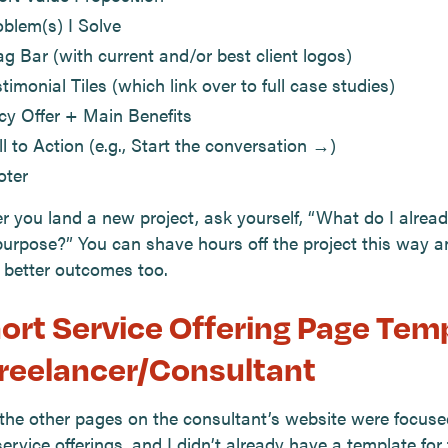
oblem(s) I Solve
ag Bar (with current and/or best client logos)
timonial Tiles (which link over to full case studies)
icy Offer + Main Benefits
l to Action (e.g., Start the conversation →)
oter
 you land a new project, ask yourself, “What do I alread
purpose?” You can shave hours off the project this way a
 better outcomes too.
hort Service Offering Page Tem
Freelancer/Consultant
 the other pages on the consultant’s website were focus
service offerings, and I didn’t already have a template for