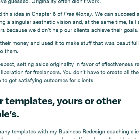
ve guessed. Originality often didn’t work.
d this idea in Chapter 6 of
Free Money
. We can succeed a
ng a singular aesthetic vision and, at the same time, fail 
rs because we didn’t help our clients achieve their goals.
their money and used it to make stuff that was beautifull
to them.
espect, setting aside originality in favor of effectiveness 
 liberation for freelancers. You don’t have to create all the
to get satisfying outcomes for clients.
r templates, yours or other
le’s.
many templates with my Business Redesign coaching clie