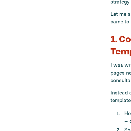
strategy 
Let me s
came to 
1. C
Temp
I was wr
pages ne
consultan
Instead o
template
He
+ c
Sh