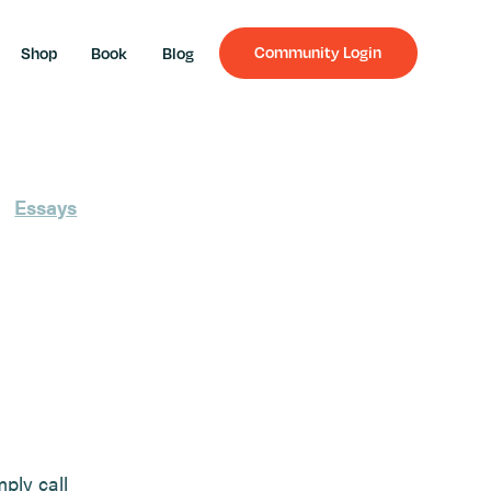
Community Login
Shop
Book
Blog
Essays
mply call