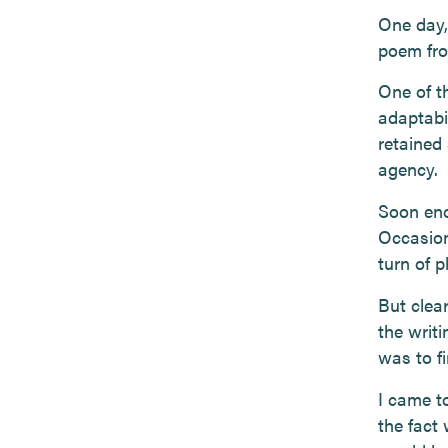
One day, 
poem fro
One of t
adaptabil
retained
agency.
Soon eno
Occasiona
turn of 
But clear
the writi
was to fi
I came to
the fact 