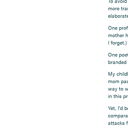
To avoid
more tra
elaborate
One profe
mother h
I forget.)
One poet
branded 
My chil
mom pack
way to w
in this p
Yet, I’d 
comparat
attacks 