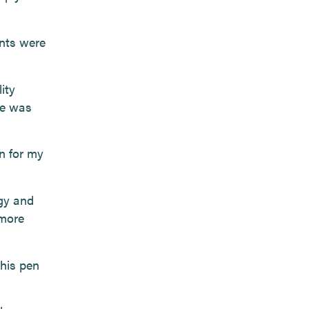
ents were
ity
ve was
n for my
ogy and
 more
his pen