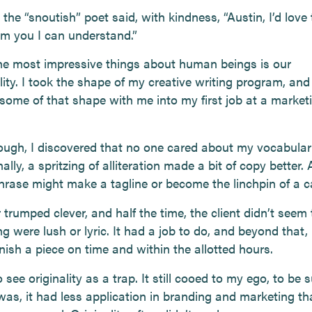
the “snoutish” poet said, with kindness, “Austin, I’d love
m you I can understand.”
he most impressive things about human beings is our
ity. I took the shape of my creative writing program, and 
 some of that shape with me into my first job at a market
ugh, I discovered that no one cared about my vocabular
lly, a spritzing of alliteration made a bit of copy better. 
phrase might make a tagline or become the linchpin of a 
 trumped clever, and half the time, the client didn’t seem t
ng were lush or lyric. It had a job to do, and beyond that,
nish a piece on time and within the allotted hours.
 see originality as a trap. It still cooed to my ego, to be s
was, it had less application in branding and marketing th