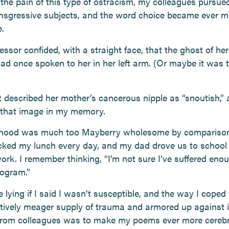
 the pain of this type of ostracism, my colleagues pursue
nsgressive subjects, and the word choice became ever m
.
ssor confided, with a straight face, that the ghost of he
ad once spoken to her in her left arm. (Or maybe it was t
 described her mother’s cancerous nipple as “snoutish,”
that image in my memory.
dhood was much too Mayberry wholesome by compariso
ed my lunch every day, and my dad drove us to school 
ork. I remember thinking, “I’m not sure I’ve suffered eno
rogram.”
be lying if I said I wasn’t susceptible, and the way I cope
ively meager supply of trauma and armored up against
from colleagues was to make my poems ever more cerebr