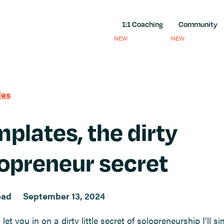
1:1 Coaching
Community
NEW
NEW
les
plates, the dirty
opreneur secret
ead
September 13, 2024
 let you in on a dirty little secret of solopreneurship I’ll si