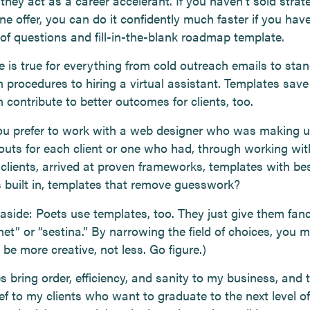
hey act as a career accelerant. If you haven’t sold strat
e offer, you can do it confidently much faster if you hav
 of questions and fill-in-the-blank roadmap template.
 is true for everything from cold outreach emails to sta
 procedures to hiring a virtual assistant. Templates save
 contribute to better outcomes for clients, too.
u prefer to work with a web designer who was making 
outs for each client or one who had, through working wit
 clients, arrived at proven frameworks, templates with be
s built in, templates that remove guesswork?
 aside: Poets use templates, too. They just give them fa
net” or “sestina.” By narrowing the field of choices, you 
 be more creative, not less. Go figure.)
 bring order, efficiency, and sanity to my business, and 
ief to my clients who want to graduate to the next level of