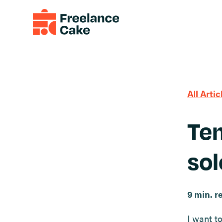
All Artic
Tem
sol
9 min. r
I want to