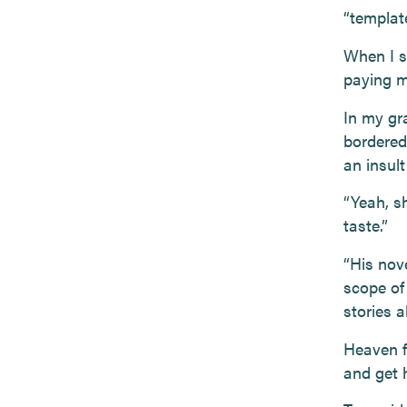
“template
When I st
paying me
In my gr
bordered
an insult
“Yeah, s
taste.”
“His nov
scope of
stories 
Heaven f
and get h