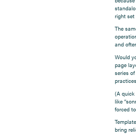
because t
standalon
right set
The same
operation
and often
Would yo
page lay
series of
practice
(A quick
like “son
forced to
Templates
bring rel