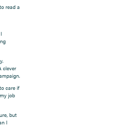
 to read a
I
ing
y.
A clever
campaign.
o care if
 my job
ure, but
an I