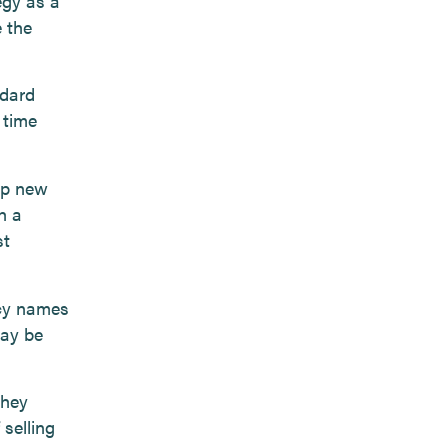
egy as a
e the
ndard
 time
up new
h a
st
ncy names
may be
they
 selling