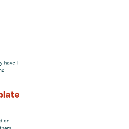
y have I
nd
plate
ed on
 them.