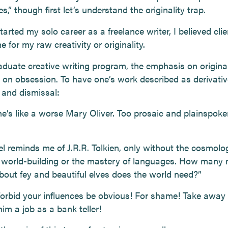
s,” though first let’s understand the originality trap.
arted my solo career as a freelance writer, I believed cli
 for my raw creativity or originality.
aduate creative writing program, the emphasis on original
 on obsession. To have one’s work described as derivati
 and dismissal:
he’s like a worse Mary Oliver. Too prosaic and plainspoke
el reminds me of J.R.R. Tolkien, only without the cosmol
 world-building or the mastery of languages. How many
about fey and beautiful elves does the world need?”
orbid your influences be obvious! For shame! Take away 
im a job as a bank teller!