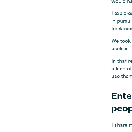
would ha
I explore
in pursui
freelance
We took 
useless 
In that r
a kind of
use them 
Ente
peop
I share 