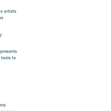
s artists
as
y
represents
 tools to
nts