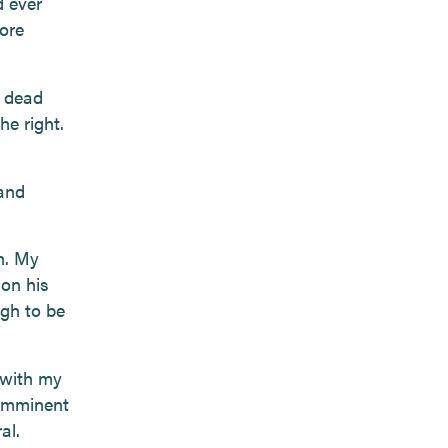
d ever
ore
r dead
he right.
 and
n. My
on his
ugh to be
d with my
 imminent
al.