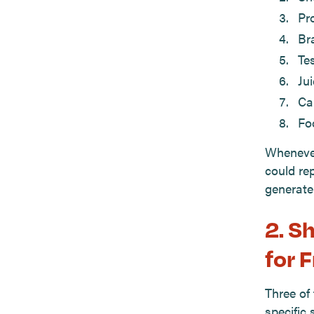
Pr
Br
Tes
Ju
Cal
Fo
Whenever
could re
generate
2. S
for 
Three of
specific 