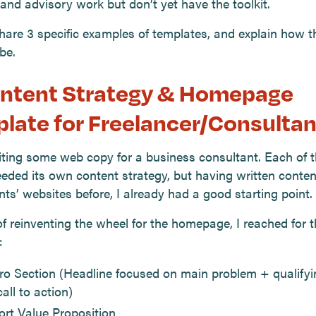
and advisory work but don’t yet have the toolkit.
hare 3 specific examples of templates, and explain how t
be.
ontent Strategy & Homepage
late for Freelancer/Consultan
iting some web copy for a business consultant. Each of 
eded its own content strategy, but having written conten
ts’ websites before, I already had a good starting point.
f reinventing the wheel for the homepage, I reached for t
:
ro Section (Headline focused on main problem + qualify
all to action)
ort Value Proposition