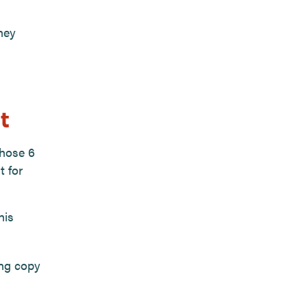
hey
t
those 6
t for
his
ing copy