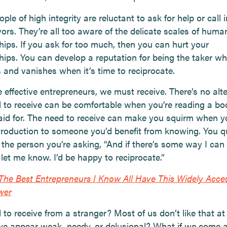
le of high integrity are reluctant to ask for help or call 
ors. They’re all too aware of the delicate scales of huma
hips. If you ask for too much, then you can hurt your
ships. You can develop a reputation for being the taker w
 and vanishes when it’s time to reciprocate.
e effective entrepreneurs, we must receive. There’s no alte
 to receive can be comfortable when you’re reading a bo
aid for. The need to receive can make you squirm when y
ntroduction to someone you’d benefit from knowing. You q
 the person you’re asking, “And if there’s some way I can
 let me know. I’d be happy to reciprocate.”
The Best Entrepreneurs I Know All Have This Widely Acces
wer
to receive from a stranger? Most of us don’t like that at a
we appear weak, needy, or delusional? What if we come 