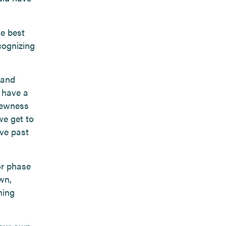
he best
cognizing
 and
 have a
 newness
we get to
ve past
or phase
wn,
hing