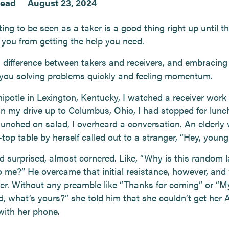
read
August 23, 2024
ng to be seen as a taker is a good thing right up until th
 you from getting the help you need.
 difference between takers and receivers, and embracing i
n you solving problems quickly and feeling momentum.
hipotle in Lexington, Kentucky, I watched a receiver work
n my drive up to Columbus, Ohio, I had stopped for lunc
munched on salad, I overheard a conversation. An elderl
-top table by herself called out to a stranger, “Hey, youn
d surprised, almost cornered. Like, “Why is this random 
to me?” He overcame that initial resistance, however, and
her. Without any preamble like “Thanks for coming” or “
ed, what’s yours?” she told him that she couldn’t get her 
with her phone.