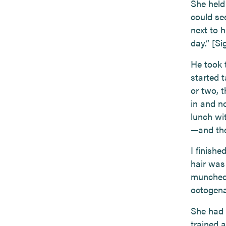
She held
could se
next to h
day.” [Si
He took 
started 
or two, 
in and n
lunch wi
—and the
I finish
hair was
munched 
octogenar
She had 
trained 