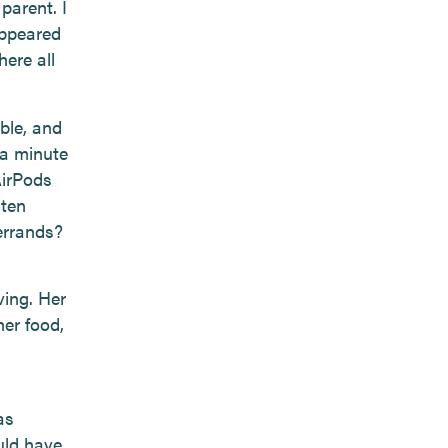
parent. I
appeared
here all
ble, and
 a minute
AirPods
aten
errands?
ving. Her
er food,
as
uld have