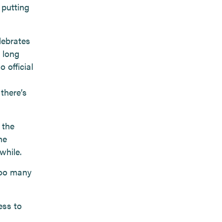
 putting
lebrates
 long
 official
there’s
 the
he
while.
too many
ess to