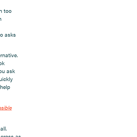
in too
n
ho asks
rnative.
ok
ou ask
uickly
 help
sible
ll.
across as