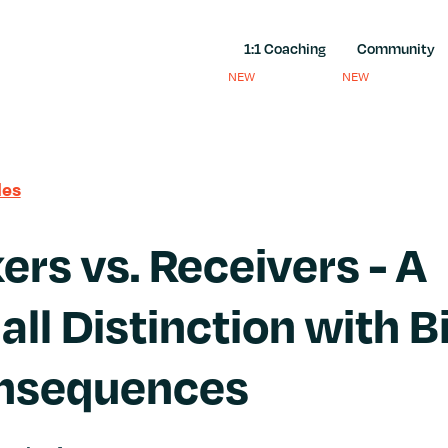
1:1 Coaching
Community
NEW
NEW
les
ers vs. Receivers - A
ll Distinction with B
nsequences