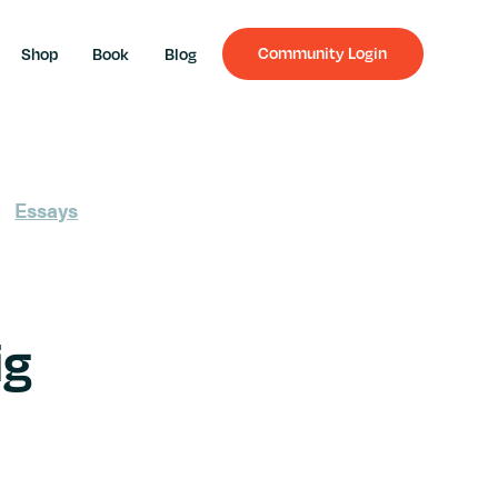
Community Login
Shop
Book
Blog
Essays
ig