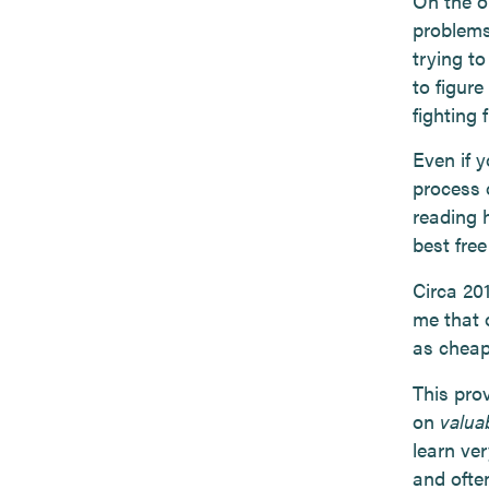
On the o
problems
trying to
to figur
fighting 
Even if y
process 
reading 
best fre
Circa 20
me that 
as cheap
This pro
on
valua
learn ver
and often