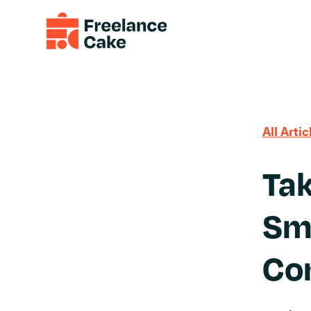
All Artic
Tak
Sma
Co