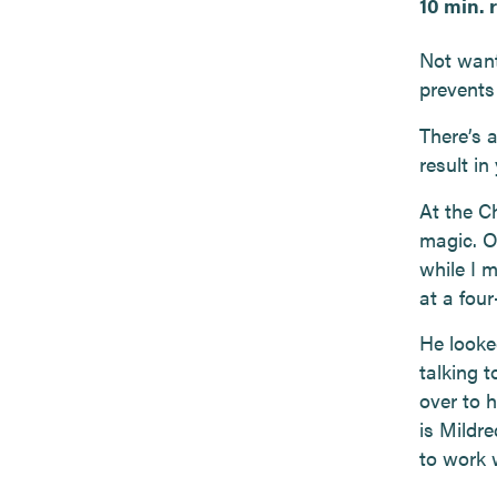
10 min. 
Not wanti
prevents
There’s a
result i
At the C
magic. O
while I 
at a four
He looke
talking 
over to 
is Mildr
to work 