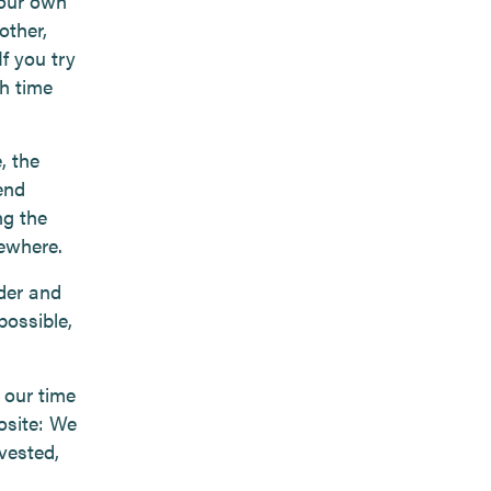
 our own
other,
If you try
h time
, the
end
ng the
sewhere.
nder and
possible,
 our time
osite: We
nvested,