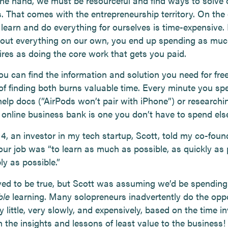
ne hand, we must be resourceful and find ways to solve
. That comes with the entrepreneurship territory. On the 
 learn and do everything for ourselves is time-expensive. 
e out everything on our own, you end up spending as muc
fires as doing the core work that gets you paid.
ou can find the information and solution you need for free
of finding both burns valuable time. Every minute you sp
help docs (”AirPods won’t pair with iPhone”) or researchi
e online business bank is one you don’t have to spend el
14, an investor in my tech startup, Scott, told my co-fou
our job was “to learn as much as possible, as quickly as 
ly as possible.”
ved to be true, but Scott was assuming we’d be spending
ble
learning. Many solopreneurs inadvertently do the opp
y little, very slowly, and expensively, based on the time i
 the insights and lessons of least value to the business!