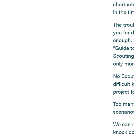
shortcut
in the ti
The trou
you for 
enough, a
“Guide t
Scouting
only more
No Scout
difficult
project f
Too many
scenario
We can r
knock do