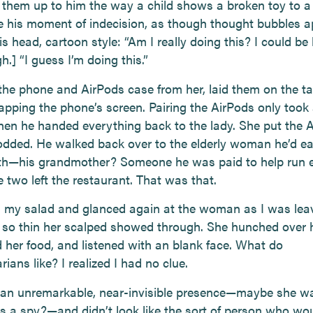
 them up to him the way a child shows a broken toy to a 
e his moment of indecision, as though thought bubbles 
is head, cartoon style: “Am I really doing this? I could be 
gh.] “I guess I’m doing this.”
the phone and AirPods case from her, laid them on the ta
tapping the phone’s screen. Pairing the AirPods only took
then he handed everything back to the lady. She put the 
odded. He walked back over to the elderly woman he’d e
th—his grandmother? Someone he was paid to help run 
 two left the restaurant. That was that.
ed my salad and glanced again at the woman as I was lea
 so thin her scalped showed through. She hunched over h
her food, and listened with an blank face. What do
ians like? I realized I had no clue.
an unremarkable, near-invisible presence—maybe she w
as a spy?—and didn’t look like the sort of person who wo