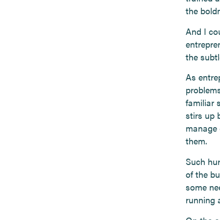
the bold
And I cou
entrepre
the subtl
As entre
problems
familiar
stirs up
manage o
them.
Such hur
of the b
some nee
running 