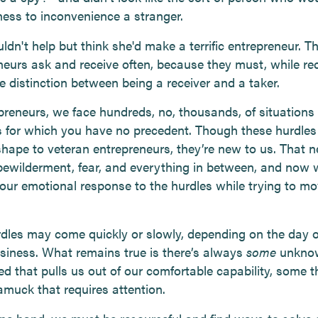
ness to inconvenience a stranger.
ldn't help but think she'd make a terrific entrepreneur. T
neurs ask and receive often, because they must, while re
e distinction between being a receiver and a taker.
preneurs, we face hundreds, no, thousands, of situations
 for which you have no precedent. Though these hurdles
 shape to veteran entrepreneurs, they’re new to us. That
 bewilderment, fear, and everything in between, and now 
ur emotional response to the hurdles while trying to mo
dles may come quickly or slowly, depending on the day 
usiness. What remains true is there’s always
some
unkno
d that pulls us out of our comfortable capability, some t
amuck that requires attention.