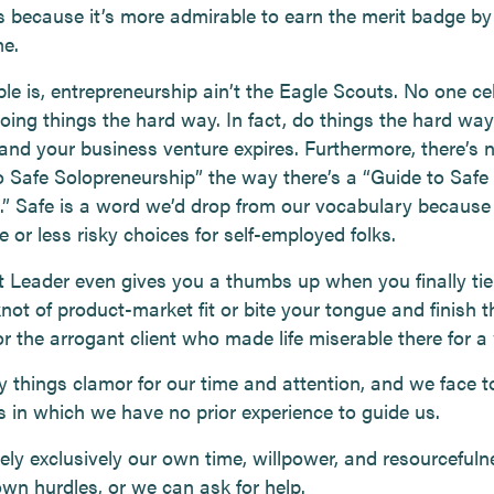
s because it’s more admirable to earn the merit badge by
me.
ble is, entrepreneurship ain’t the Eagle Scouts. No one ce
doing things the hard way. In fact, do things the hard way
nd your business venture expires. Furthermore, there’s no
o Safe Solopreneurship” the way there’s a “Guide to Safe
.” Safe is a word we’d drop from our vocabulary because 
 or less risky choices for self-employed folks.
 Leader even gives you a thumbs up when you finally tie
 knot of product-market fit or bite your tongue and finish t
or the arrogant client who made life miserable there for a 
 things clamor for our time and attention, and we face 
s in which we have no prior experience to guide us.
ely exclusively our own time, willpower, and resourcefuln
wn hurdles, or we can ask for help.