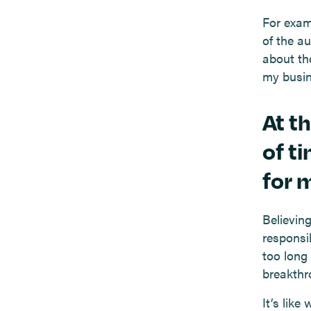
For exam
of the a
about th
my busin
At t
of ti
for m
Believin
responsi
too long
breakthr
It’s like