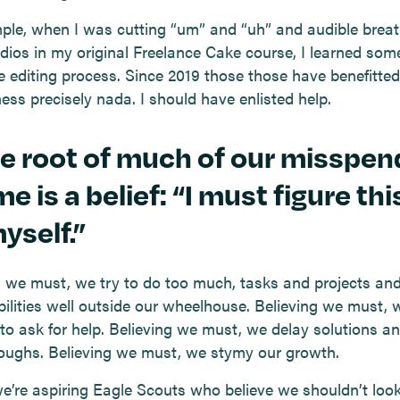
ple, when I was cutting “um” and “uh” and audible breat
udios in my original Freelance Cake course, I learned som
e editing process. Since 2019 those those have benefitte
ess precisely nada. I should have enlisted help.
he root of much of our misspen
me is a belief: “I must figure thi
yself.”
g we must, we try to do too much, tasks and projects an
bilities well outside our wheelhouse. Believing we must, 
 to ask for help. Believing we must, we delay solutions a
oughs. Believing we must, we stymy our growth.
 we’re aspiring Eagle Scouts who believe we shouldn’t look