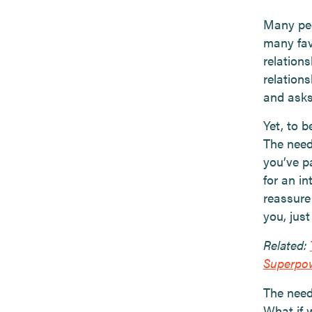
Many peop
many fav
relations
relation
and asks
Yet, to b
The need
you’ve p
for an i
reassure
you, just
Related:
Superpo
The need 
What if 