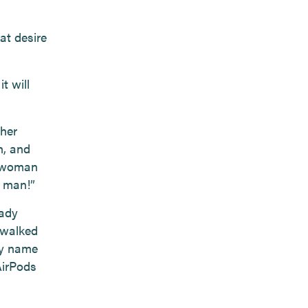
at desire
t will
 her
h, and
y woman
g man!”
lady
 walked
My name
AirPods