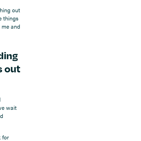
hing out
e things
d me and
ding
s out
d
we wait
nd
 for