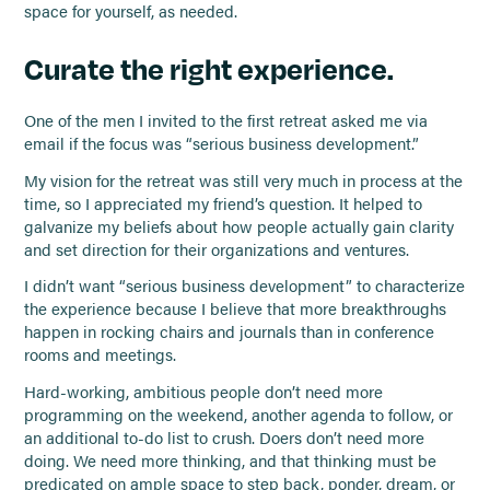
space for yourself, as needed.
Curate the right experience.
One of the men I invited to the first retreat asked me via
email if the focus was “serious business development.”
My vision for the retreat was still very much in process at the
time, so I appreciated my friend’s question. It helped to
galvanize my beliefs about how people actually gain clarity
and set direction for their organizations and ventures.
I didn’t want “serious business development” to characterize
the experience because I believe that more breakthroughs
happen in rocking chairs and journals than in conference
rooms and meetings.
Hard-working, ambitious people don’t need more
programming on the weekend, another agenda to follow, or
an additional to-do list to crush. Doers don’t need more
doing. We need more thinking, and that thinking must be
predicated on ample space to step back, ponder, dream, or