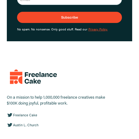
No spam. No nonsense. Only good stuff. Read our
Privacy Policy.
On a mission to help 1,000,000 freelance creatives make
$100K doing joyful, profitable work.
Freelance Cake
Austin L. Church