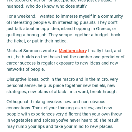
nuanced: Who do I know who does stuff?
For a weekend, I wanted to immerse myself in a community
of interesting people with interesting pursuits. They don’t
just talk about an app idea, island hopping in Greece, or
quitting a boring job. They scrape together a budget, book
the ticket, or put in their notice.
Michael Simmons wrote a
Medium story
I really liked, and
in it, he builds on the thesis that the number one predictor of
career success is regular exposure to new ideas and new
networks of people.
Disruptive ideas, both in the macro and in the micro, very
personal sense, help us piece together new beliefs, new
strategies, new plans of attack—in a word, breakthrough.
Orthogonal thinking involves new and non-obvious
connections. Think of your thinking as a stew, and new
people with experiences very different than your own throw
in vegetables and spices you’ve never heard of. The result
may numb your lips and take your mind to new places.