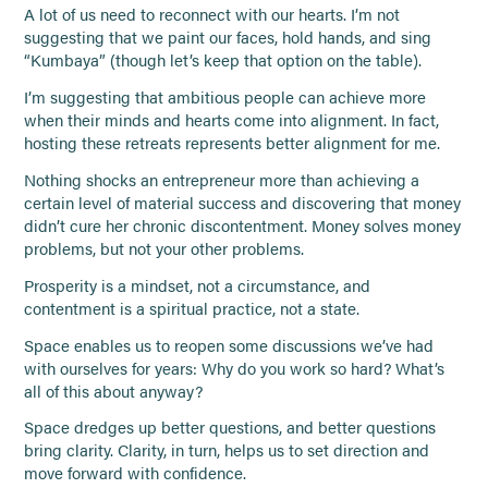
A lot of us need to reconnect with our hearts. I’m not
suggesting that we paint our faces, hold hands, and sing
“Kumbaya” (though let’s keep that option on the table).
I’m suggesting that ambitious people can achieve more
when their minds and hearts come into alignment. In fact,
hosting these retreats represents better alignment for me.
Nothing shocks an entrepreneur more than achieving a
certain level of material success and discovering that money
didn’t cure her chronic discontentment. Money solves money
problems, but not your other problems.
Prosperity is a mindset, not a circumstance, and
contentment is a spiritual practice, not a state.
Space enables us to reopen some discussions we’ve had
with ourselves for years: Why do you work so hard? What’s
all of this about anyway?
Space dredges up better questions, and better questions
bring clarity. Clarity, in turn, helps us to set direction and
move forward with confidence.