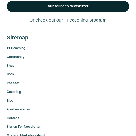
Subscribe to Newsletter
Or check out our 1:1 coaching program
Sitemap
1:1 Coaching
Community
Shop
Book
Podcast
Coaching
Blog
Freelance Fixes
Contact
Signup For Newsletter
Morning Marketing Habit