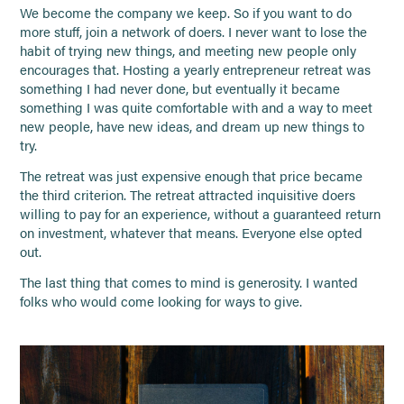
We become the company we keep. So if you want to do
more stuff, join a network of doers. I never want to lose the
habit of trying new things, and meeting new people only
encourages that. Hosting a yearly entrepreneur retreat was
something I had never done, but eventually it became
something I was quite comfortable with and a way to meet
new people, have new ideas, and dream up new things to
try.
The retreat was just expensive enough that price became
the third criterion. The retreat attracted inquisitive doers
willing to pay for an experience, without a guaranteed return
on investment, whatever that means. Everyone else opted
out.
The last thing that comes to mind is generosity. I wanted
folks who would come looking for ways to give.