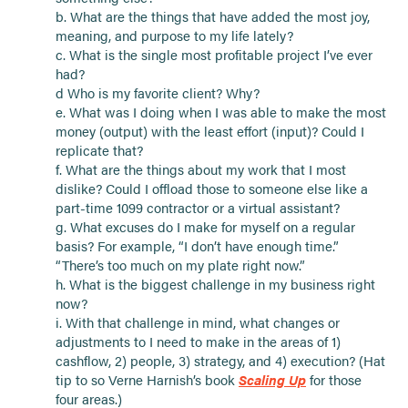
b. What are the things that have added the most joy,
meaning, and purpose to my life lately?
c. What is the single most profitable project I’ve ever
had?
d Who is my favorite client? Why?
e. What was I doing when I was able to make the most
money (output) with the least effort (input)? Could I
replicate that?
f. What are the things about my work that I most
dislike? Could I offload those to someone else like a
part-time 1099 contractor or a virtual assistant?
g. What excuses do I make for myself on a regular
basis? For example, “I don’t have enough time.”
“There’s too much on my plate right now.”
h. What is the biggest challenge in my business right
now?
i. With that challenge in mind, what changes or
adjustments to I need to make in the areas of 1)
cashflow, 2) people, 3) strategy, and 4) execution? (Hat
tip to so Verne Harnish’s book
Scaling Up
for those
four areas.)