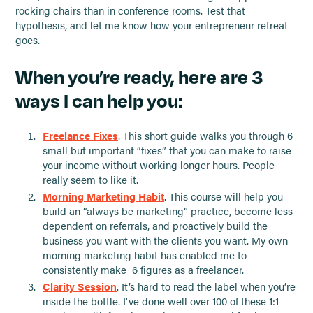
rocking chairs than in conference rooms. Test that
hypothesis, and let me know how your entrepreneur retreat
goes.
When you’re ready, here are 3
ways I can help you:
Freelance Fixes
. This short guide walks you through 6
small but important “fixes” that you can make to raise
your income without working longer hours. People
really seem to like it.
Morning Marketing Habit
. This course will help you
build an “always be marketing” practice, become less
dependent on referrals, and proactively build the
business you want with the clients you want. My own
morning marketing habit has enabled me to
consistently make 6 figures as a freelancer.
Clarity Session
. It’s hard to read the label when you’re
inside the bottle. I've done well over 100 of these 1:1