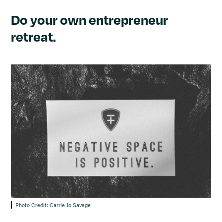
Do your own entrepreneur
retreat.
Photo Credit: Carrie Jo Savage