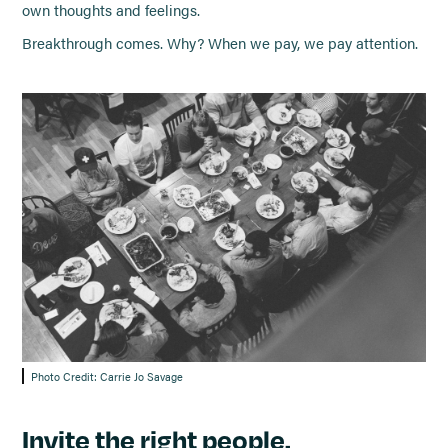
own thoughts and feelings.
Breakthrough comes. Why? When we pay, we pay attention.
Photo Credit: Carrie Jo Savage
Invite the right people.