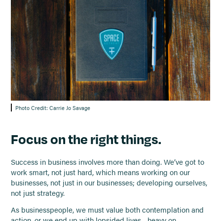
Photo Credit: Carrie Jo Savage
Focus on the right things.
Success in business involves more than doing. We’ve got to
work smart, not just hard, which means working on our
businesses, not just in our businesses; developing ourselves,
not just strategy.
As businesspeople, we must value both contemplation and
action, or we end up with lopsided lives—heavy on