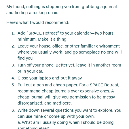
My friend, nothing is stopping you from grabbing a journal
and finding a rocking chair.
Here’s what I would recommend:
Add “SPACE Retreat” to your calendar—two hours
minimum. Make it a thing.
Leave your house, office, or other familiar environment
where you usually work, and go someplace no one will
find you.
Turn off your phone. Better yet, leave it in another room
or in your car.
Close your laptop and put it away.
Pull out a pen and cheap paper. For a SPACE Retreat, I
recommend cheap journals over expensive ones. A
cheap journal will give you permission to be messy,
disorganized, and mediocre.
Write down several questions you want to explore. You
can use mine or come up with your own:
a. What am I usually doing when I should be doing
something else?