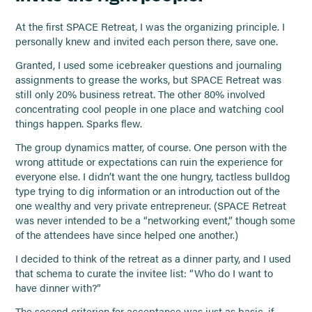
At the first SPACE Retreat, I was the organizing principle. I
personally knew and invited each person there, save one.
Granted, I used some icebreaker questions and journaling
assignments to grease the works, but SPACE Retreat was
still only 20% business retreat. The other 80% involved
concentrating cool people in one place and watching cool
things happen. Sparks flew.
The group dynamics matter, of course. One person with the
wrong attitude or expectations can ruin the experience for
everyone else. I didn’t want the one hungry, tactless bulldog
type trying to dig information or an introduction out of the
one wealthy and very private entrepreneur. (SPACE Retreat
was never intended to be a “networking event,” though some
of the attendees have since helped one another.)
I decided to think of the retreat as a dinner party, and I used
that schema to curate the invitee list: “Who do I want to
have dinner with?”
The second criterion for acceptance was just as basic, if