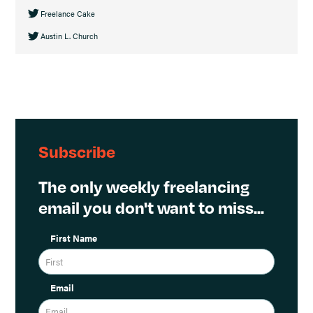
Freelance Cake
Austin L. Church
Subscribe
The only weekly freelancing
email you don't want to miss...
First Name
Email