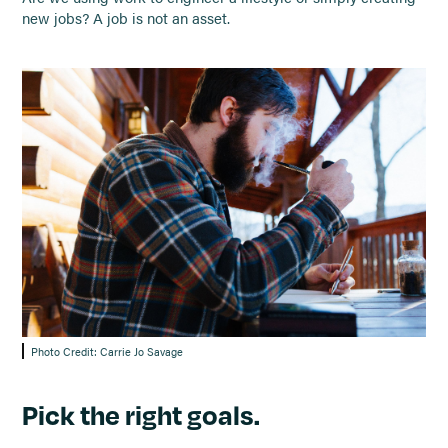
new jobs? A job is not an asset.
Photo Credit: Carrie Jo Savage
Pick the right goals.