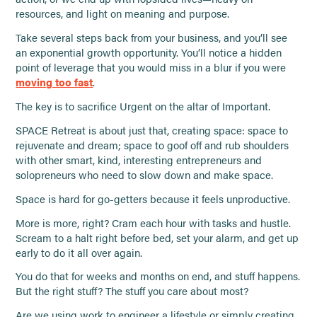
resources, and light on meaning and purpose.
Take several steps back from your business, and you’ll see
an exponential growth opportunity. You’ll notice a hidden
point of leverage that you would miss in a blur if you were
moving too fast
.
The key is to sacrifice Urgent on the altar of Important.
SPACE Retreat is about just that, creating space: space to
rejuvenate and dream; space to goof off and rub shoulders
with other smart, kind, interesting entrepreneurs and
solopreneurs who need to slow down and make space.
Space is hard for go-getters because it feels unproductive.
More is more, right? Cram each hour with tasks and hustle.
Scream to a halt right before bed, set your alarm, and get up
early to do it all over again.
You do that for weeks and months on end, and stuff happens.
But the right stuff? The stuff you care about most?
Are we using work to engineer a lifestyle or simply creating