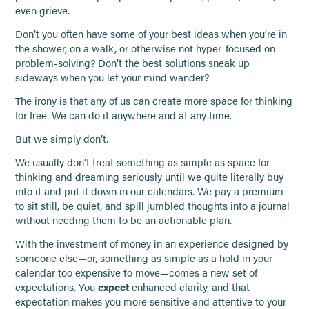
even grieve.
Don’t you often have some of your best ideas when you’re in
the shower, on a walk, or otherwise not hyper-focused on
problem-solving? Don’t the best solutions sneak up
sideways when you let your mind wander?
The irony is that any of us can create more space for thinking
for free. We can do it anywhere and at any time.
But we simply don’t.
We usually don’t treat something as simple as space for
thinking and dreaming seriously until we quite literally buy
into it and put it down in our calendars. We pay a premium
to sit still, be quiet, and spill jumbled thoughts into a journal
without needing them to be an actionable plan.
With the investment of money in an experience designed by
someone else—or, something as simple as a hold in your
calendar too expensive to move—comes a new set of
expectations. You
expect
enhanced clarity, and that
expectation makes you more sensitive and attentive to your