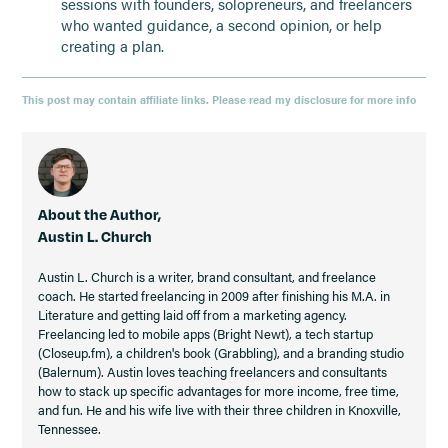
sessions with founders, solopreneurs, and freelancers
who wanted guidance, a second opinion, or help
creating a plan.
This post may contain affiliate links. Please read my disclosure for more info
About the Author,
Austin L. Church
Austin L. Church is a writer, brand consultant, and freelance
coach. He started freelancing in 2009 after finishing his M.A. in
Literature and getting laid off from a marketing agency.
Freelancing led to mobile apps (Bright Newt), a tech startup
(Closeup.fm), a children's book (Grabbling), and a branding studio
(Balernum). Austin loves teaching freelancers and consultants
how to stack up specific advantages for more income, free time,
and fun. He and his wife live with their three children in Knoxville,
Tennessee.