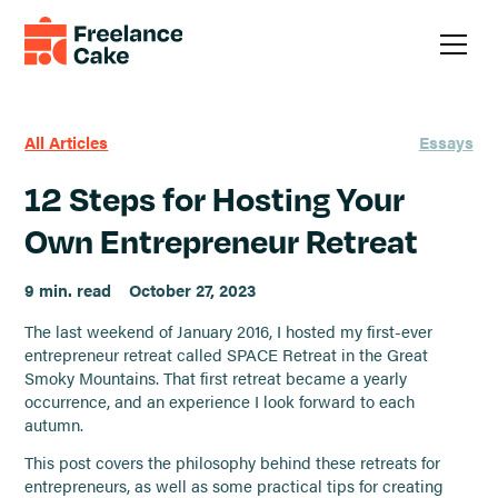
All Articles
Essays
12 Steps for Hosting Your
Own Entrepreneur Retreat
9 min. read
October 27, 2023
The last weekend of January 2016, I hosted my first-ever
entrepreneur retreat called SPACE Retreat in the Great
Smoky Mountains. That first retreat became a yearly
occurrence, and an experience I look forward to each
autumn.
This post covers the philosophy behind these retreats for
entrepreneurs, as well as some practical tips for creating