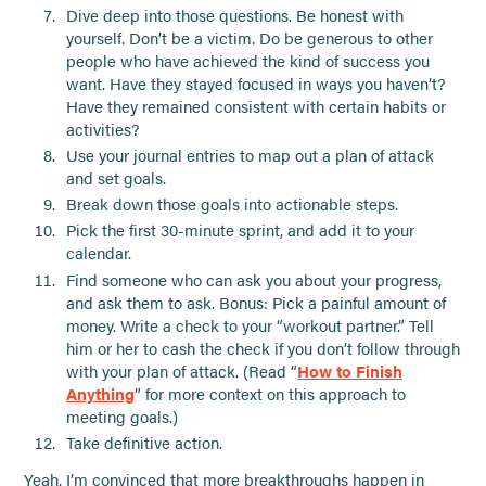
Dive deep into those questions. Be honest with
yourself. Don’t be a victim. Do be generous to other
people who have achieved the kind of success you
want. Have they stayed focused in ways you haven’t?
Have they remained consistent with certain habits or
activities?
Use your journal entries to map out a plan of attack
and set goals.
Break down those goals into actionable steps.
Pick the first 30-minute sprint, and add it to your
calendar.
Find someone who can ask you about your progress,
and ask them to ask. Bonus: Pick a painful amount of
money. Write a check to your “workout partner.” Tell
him or her to cash the check if you don’t follow through
with your plan of attack. (Read “
How to Finish
Anything
” for more context on this approach to
meeting goals.)
Take definitive action.
Yeah, I’m convinced that more breakthroughs happen in