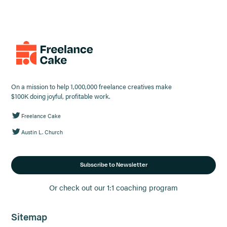
On a mission to help 1,000,000 freelance creatives make
$100K doing joyful, profitable work.
Freelance Cake
Austin L. Church
Subscribe to Newsletter
Or check out our 1:1 coaching program
Sitemap