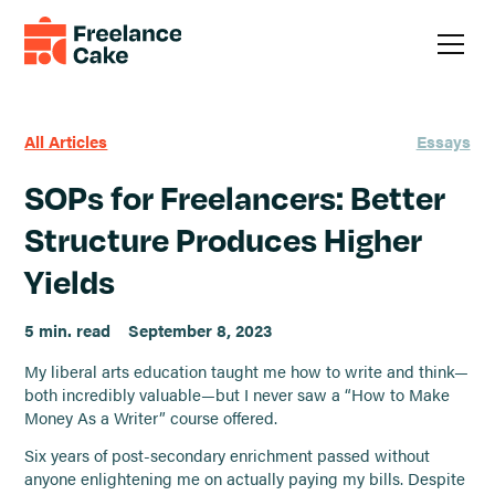
All Articles
Essays
SOPs for Freelancers: Better
Structure Produces Higher
Yields
5 min. read
September 8, 2023
My liberal arts education taught me how to write and think—
both incredibly valuable—but I never saw a “How to Make
Money As a Writer” course offered.
Six years of post-secondary enrichment passed without
anyone enlightening me on actually paying my bills. Despite