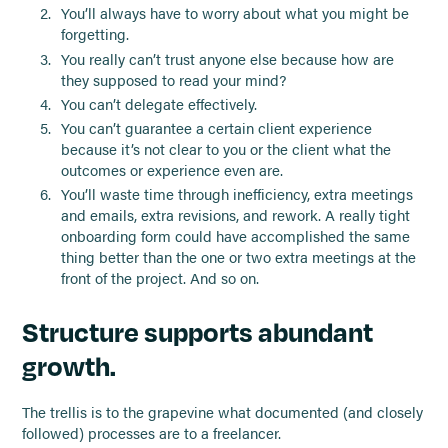
You’ll always have to worry about what you might be
forgetting.
You really can’t trust anyone else because how are
they supposed to read your mind?
You can’t delegate effectively.
You can’t guarantee a certain client experience
because it’s not clear to you or the client what the
outcomes or experience even are.
You’ll waste time through inefficiency, extra meetings
and emails, extra revisions, and rework. A really tight
onboarding form could have accomplished the same
thing better than the one or two extra meetings at the
front of the project. And so on.
Structure supports abundant
growth.
The trellis is to the grapevine what documented (and closely
followed) processes are to a freelancer.