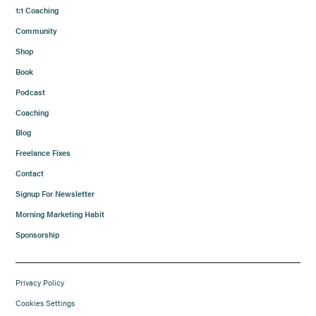
1:1 Coaching
Community
Shop
Book
Podcast
Coaching
Blog
Freelance Fixes
Contact
Signup For Newsletter
Morning Marketing Habit
Sponsorship
Privacy Policy
Cookies Settings