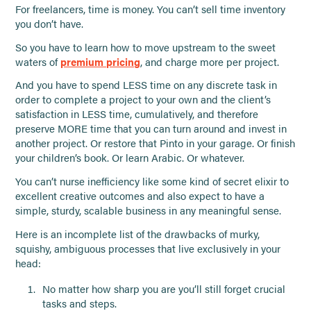
For freelancers, time is money. You can’t sell time inventory
you don’t have.
So you have to learn how to move upstream to the sweet
waters of
premium pricing
, and charge more per project.
And you have to spend LESS time on any discrete task in
order to complete a project to your own and the client’s
satisfaction in LESS time, cumulatively, and therefore
preserve MORE time that you can turn around and invest in
another project. Or restore that Pinto in your garage. Or finish
your children’s book. Or learn Arabic. Or whatever.
You can’t nurse inefficiency like some kind of secret elixir to
excellent creative outcomes and also expect to have a
simple, sturdy, scalable business in any meaningful sense.
Here is an incomplete list of the drawbacks of murky,
squishy, ambiguous processes that live exclusively in your
head:
No matter how sharp you are you’ll still forget crucial
tasks and steps.