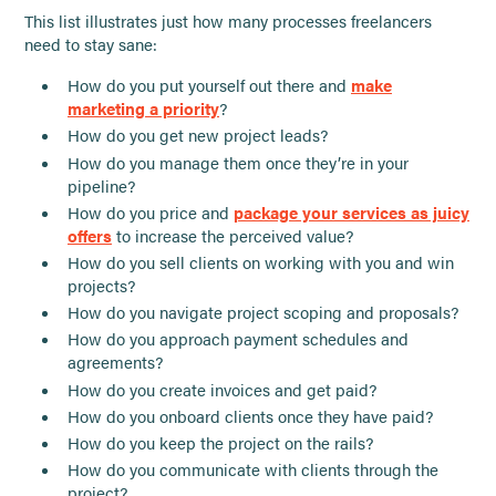
This list illustrates just how many processes freelancers
need to stay sane:
How do you put yourself out there and
make
marketing a priority
?
How do you get new project leads?
How do you manage them once they’re in your
pipeline?
How do you price and
package your services as juicy
offers
to increase the perceived value?
How do you sell clients on working with you and win
projects?
How do you navigate project scoping and proposals?
How do you approach payment schedules and
agreements?
How do you create invoices and get paid?
How do you onboard clients once they have paid?
How do you keep the project on the rails?
How do you communicate with clients through the
project?