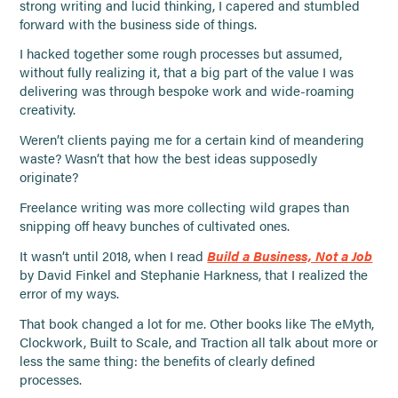
strong writing and lucid thinking, I capered and stumbled
forward with the business side of things.
I hacked together some rough processes but assumed,
without fully realizing it, that a big part of the value I was
delivering was through bespoke work and wide-roaming
creativity.
Weren’t clients paying me for a certain kind of meandering
waste? Wasn’t that how the best ideas supposedly
originate?
Freelance writing was more collecting wild grapes than
snipping off heavy bunches of cultivated ones.
It wasn’t until 2018, when I read
Build a Business, Not a Job
by David Finkel and Stephanie Harkness, that I realized the
error of my ways.
That book changed a lot for me. Other books like The eMyth,
Clockwork, Built to Scale, and Traction all talk about more or
less the same thing: the benefits of clearly defined
processes.