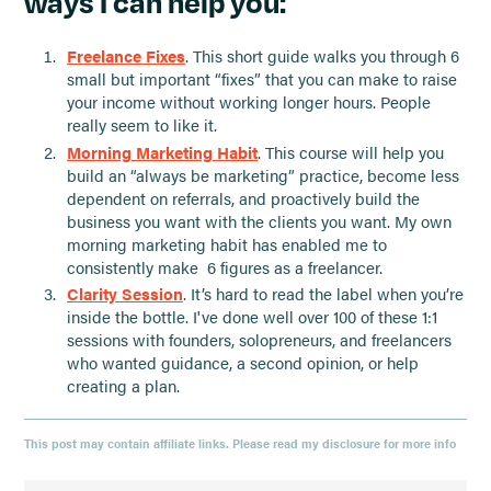
ways I can help you:
Freelance Fixes
. This short guide walks you through 6
small but important “fixes” that you can make to raise
your income without working longer hours. People
really seem to like it.
Morning Marketing Habit
. This course will help you
build an “always be marketing” practice, become less
dependent on referrals, and proactively build the
business you want with the clients you want. My own
morning marketing habit has enabled me to
consistently make 6 figures as a freelancer.
Clarity Session
. It’s hard to read the label when you’re
inside the bottle. I've done well over 100 of these 1:1
sessions with founders, solopreneurs, and freelancers
who wanted guidance, a second opinion, or help
creating a plan.
This post may contain affiliate links. Please read my disclosure for more info