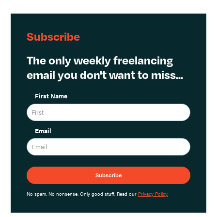
Subscribe
The only weekly freelancing
email you don't want to miss...
First Name
Email
No spam. No nonsense. Only good stuff. Read our
Privacy Policy.