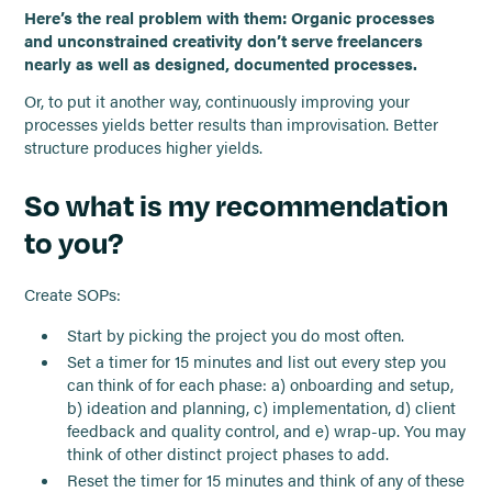
Here’s the real problem with them: Organic processes
and unconstrained creativity don’t serve freelancers
nearly as well as designed, documented processes.
Or, to put it another way, continuously improving your
processes yields better results than improvisation. Better
structure produces higher yields.
So what is my recommendation
to you?
Create SOPs:
Start by picking the project you do most often.
Set a timer for 15 minutes and list out every step you
can think of for each phase: a) onboarding and setup,
b) ideation and planning, c) implementation, d) client
feedback and quality control, and e) wrap-up. You may
think of other distinct project phases to add.
Reset the timer for 15 minutes and think of any of these