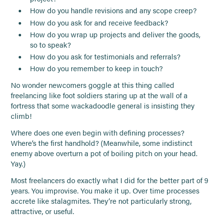
How do you handle revisions and any scope creep?
How do you ask for and receive feedback?
How do you wrap up projects and deliver the goods,
so to speak?
How do you ask for testimonials and referrals?
How do you remember to keep in touch?
No wonder newcomers goggle at this thing called
freelancing like foot soldiers staring up at the wall of a
fortress that some wackadoodle general is insisting they
climb!
Where does one even begin with defining processes?
Where’s the first handhold? (Meanwhile, some indistinct
enemy above overturn a pot of boiling pitch on your head.
Yay.)
Most freelancers do exactly what I did for the better part of 9
years. You improvise. You make it up. Over time processes
accrete like stalagmites. They’re not particularly strong,
attractive, or useful.