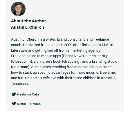
About the Author,
Austin L. Church
Austin L. Church is a writer, brand consultant, and freelance
coach. He started freelancing in 2009 after finishing his M.A. in
Literature and getting laid off from a marketing agency.
Freelancing led to mobile apps (Bright Newt), a tech startup
(Closeup.fm), a children's book (Grabbling), and a branding studio
(Balernum). Austin loves teaching freelancers and consultants
how to stack up specific advantages for more income, free time,
and fun. He and his wife live with their three children in Knoxville,
Tennessee.
Freelance Cake
Austin L. Church