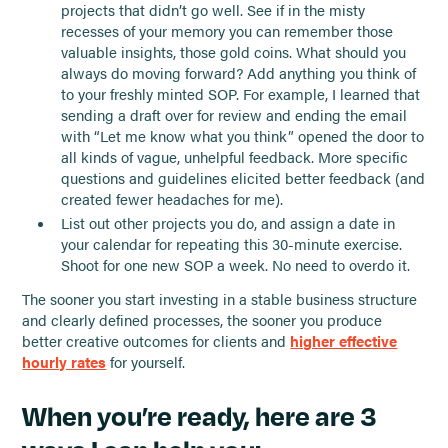
projects that didn’t go well. See if in the misty
recesses of your memory you can remember those
valuable insights, those gold coins. What should you
always do moving forward? Add anything you think of
to your freshly minted SOP. For example, I learned that
sending a draft over for review and ending the email
with “Let me know what you think” opened the door to
all kinds of vague, unhelpful feedback. More specific
questions and guidelines elicited better feedback (and
created fewer headaches for me).
List out other projects you do, and assign a date in
your calendar for repeating this 30-minute exercise.
Shoot for one new SOP a week. No need to overdo it.
The sooner you start investing in a stable business structure
and clearly defined processes, the sooner you produce
better creative outcomes for clients and
higher effective
hourly rates
for yourself.
When you’re ready, here are 3