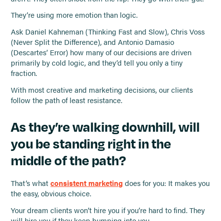
They’re using more emotion than logic.
Ask Daniel Kahneman (Thinking Fast and Slow), Chris Voss
(Never Split the Difference), and Antonio Damasio
(Descartes’ Error) how many of our decisions are driven
primarily by cold logic, and they’d tell you only a tiny
fraction.
With most creative and marketing decisions, our clients
follow the path of least resistance.
As they’re walking downhill, will
you be standing right in the
middle of the path?
That’s what
consistent marketing
does for you: It makes you
the easy, obvious choice.
Your dream clients won’t hire you if you’re hard to find. They
will hire you if they keep bumping into you.