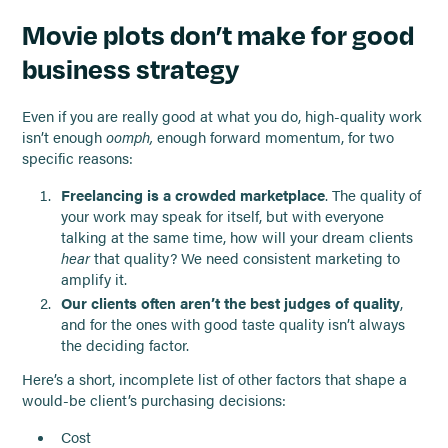
Movie plots don’t make for good
business strategy
Even if you are really good at what you do, high-quality work
isn’t enough
oomph,
enough forward momentum, for two
specific reasons:
Freelancing is a crowded marketplace
. The quality of
your work may speak for itself, but with everyone
talking at the same time, how will your dream clients
hear
that quality? We need consistent marketing to
amplify it.
Our clients often aren’t the best judges of quality
,
and for the ones with good taste quality isn’t always
the deciding factor.
Here’s a short, incomplete list of other factors that shape a
would-be client’s purchasing decisions:
Cost