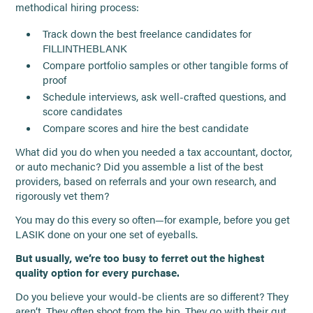
methodical hiring process:
Track down the best freelance candidates for
FILLINTHEBLANK
Compare portfolio samples or other tangible forms of
proof
Schedule interviews, ask well-crafted questions, and
score candidates
Compare scores and hire the best candidate
What did you do when you needed a tax accountant, doctor,
or auto mechanic? Did you assemble a list of the best
providers, based on referrals and your own research, and
rigorously vet them?
You may do this every so often—for example, before you get
LASIK done on your one set of eyeballs.
But usually, we’re too busy to ferret out the highest
quality option for every purchase.
Do you believe your would-be clients are so different? They
aren’t. They often shoot from the hip. They go with their gut.