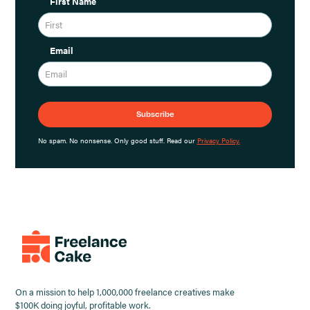
First Name
Email
No spam. No nonsense. Only good stuff. Read our
Privacy Policy.
On a mission to help 1,000,000 freelance creatives make
$100K doing joyful, profitable work.