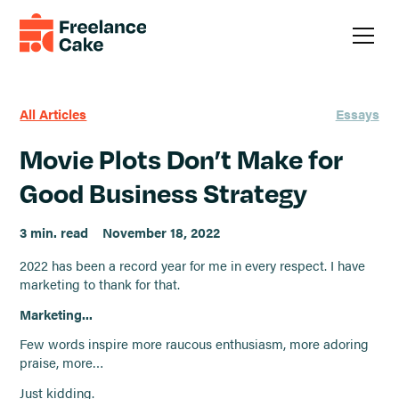
All Articles
Essays
Movie Plots Don’t Make for
Good Business Strategy
3 min. read
November 18, 2022
2022 has been a record year for me in every respect. I have
marketing to thank for that.
Marketing...
Few words inspire more raucous enthusiasm, more adoring
praise, more…
Just kidding.