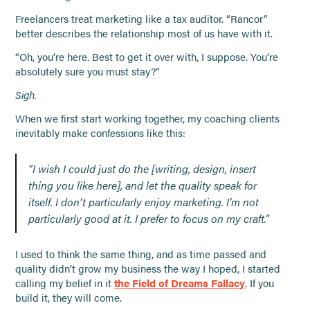
Freelancers treat marketing like a tax auditor. “Rancor”
better describes the relationship most of us have with it.
“Oh, you’re here. Best to get it over with, I suppose. You’re
absolutely sure you must stay?”
Sigh.
When we first start working together, my coaching clients
inevitably make confessions like this:
“I wish I could just do the [writing, design, insert
thing you like here], and let the quality speak for
itself. I don’t particularly enjoy marketing. I’m not
particularly good at it. I prefer to focus on my craft.”
I used to think the same thing, and as time passed and
quality didn’t grow my business the way I hoped, I started
calling my belief in it
the Field of Dreams Fallacy
. If you
build it, they will come.