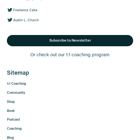
Freelance Cake
Austin L. Church
Subscribe to Newsletter
Or check out our 1:1 coaching program
Sitemap
1:1 Coaching
Community
Shop
Book
Podcast
Coaching
Blog