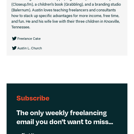
(Closeup.fm), a children's book (Grabbling), and a branding studio
(Balernum). Austin loves teaching freelancers and consultants
how to stack up specific advantages for more income, free time,
and fun. He and his wife live with their three children in Knoxville,
Tennessee.
Freelance Cake
Austin L. Church
Subscribe
The only weekly freelancing
email you don't want to miss...