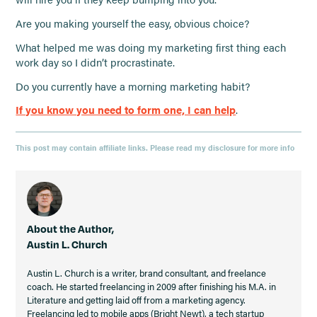
Are you making yourself the easy, obvious choice?
What helped me was doing my marketing first thing each
work day so I didn’t procrastinate.
Do you currently have a morning marketing habit?
If you know you need to form one, I can help
.
This post may contain affiliate links. Please read my disclosure for more info
About the Author,
Austin L. Church
Austin L. Church is a writer, brand consultant, and freelance
coach. He started freelancing in 2009 after finishing his M.A. in
Literature and getting laid off from a marketing agency.
Freelancing led to mobile apps (Bright Newt), a tech startup