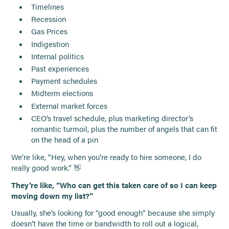
Timelines
Recession
Gas Prices
Indigestion
Internal politics
Past experiences
Payment schedules
Midterm elections
External market forces
CEO’s travel schedule, plus marketing director’s
romantic turmoil, plus the number of angels that can fit
on the head of a pin
We’re like, “Hey, when you’re ready to hire someone, I do
really good work.” 👋
They’re like, “Who can get this taken care of so I can keep
moving down my list?”
Usually, she’s looking for “good enough” because she simply
doesn’t have the time or bandwidth to roll out a logical,