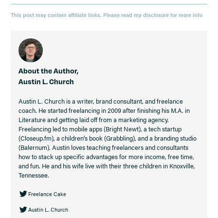
This post may contain affiliate links. Please read my disclosure for more info
About the Author,
Austin L. Church
Austin L. Church is a writer, brand consultant, and freelance
coach. He started freelancing in 2009 after finishing his M.A. in
Literature and getting laid off from a marketing agency.
Freelancing led to mobile apps (Bright Newt), a tech startup
(Closeup.fm), a children's book (Grabbling), and a branding studio
(Balernum). Austin loves teaching freelancers and consultants
how to stack up specific advantages for more income, free time,
and fun. He and his wife live with their three children in Knoxville,
Tennessee.
Freelance Cake
Austin L. Church