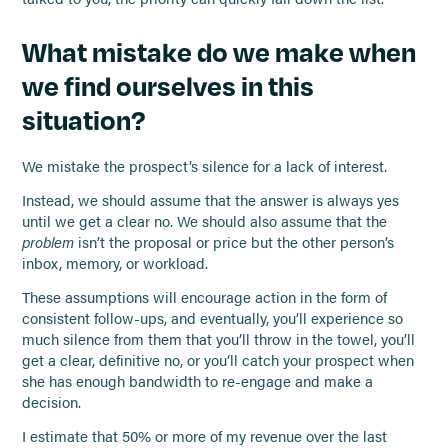
What mistake do we make when
we find ourselves in this
situation?
We mistake the prospect’s silence for a lack of interest.
Instead, we should assume that the answer is always yes
until we get a clear no. We should also assume that the
problem
isn’t the proposal or price but the other person’s
inbox, memory, or workload.
These assumptions will encourage action in the form of
consistent follow-ups, and eventually, you’ll experience so
much silence from them that you’ll throw in the towel, you’ll
get a clear, definitive no, or you’ll catch your prospect when
she has enough bandwidth to re-engage and make a
decision.
I estimate that 50% or more of my revenue over the last