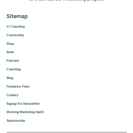
Sitemap
1:1 Coaching
Community
Shop
Book
Podcast
Coaching
Blog
Freelance Fixes
Contact
Signup For Newsletter
Morning Marketing Habit
Sponsorship