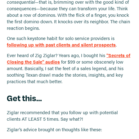
consequential
—that is, brimming over with the good kind of
consequences—because they can transform your life. Think
about a row of dominos. With the flick of a finger, you knock
the first domino down. It knocks over its neighbor. The chain
reaction begins.
One such keystone habit for solo service providers is
following up with past clients and silent prospects
.
Ever heard of Zig Ziglar? Years ago, I bought his
"Secrets of
Closing the Sale" audios
for $99 or some obscenely low
amount. Basically, I sat the feet of a sales legend, and his
soothing Texan drawl made the stories, insights, and key
practices that much better.
Get this…
Ziglar recommended that you follow up with potential
clients AT LEAST 5 times. Say what?!
Ziglar’s advice brought on thoughts like these: