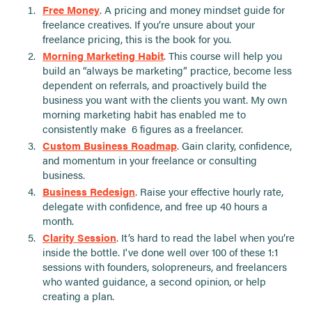
Free Money
. A pricing and money mindset guide for
freelance creatives. If you’re unsure about your
freelance pricing, this is the book for you.
Morning Marketing Habit
. This course will help you
build an “always be marketing” practice, become less
dependent on referrals, and proactively build the
business you want with the clients you want. My own
morning marketing habit has enabled me to
consistently make 6 figures as a freelancer.
Custom Business Roadmap
. Gain clarity, confidence,
and momentum in your freelance or consulting
business.
Business Redesign
. Raise your effective hourly rate,
delegate with confidence, and free up 40 hours a
month.
Clarity Session
. It’s hard to read the label when you’re
inside the bottle. I've done well over 100 of these 1:1
sessions with founders, solopreneurs, and freelancers
who wanted guidance, a second opinion, or help
creating a plan.