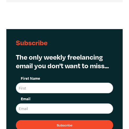
Subscribe
The only weekly freelancing
email you don't want to miss...
First Name
Email