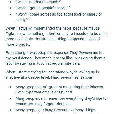
“Wait, isn’t that too much?”
“Won’t I get on people’s nerves?”
“Won’t I come across as too aggressive or salesy or
needy?”
When I actually implemented the habit, because maybe
Ziglar knew something I don’t or maybe I needed to be a bit
more coachable, the strangest thing happened. I landed
more projects.
Even stranger was people’s response. They
thanked
me for
my persistence. They made it seem like I was doing them a
favor by staying in touch at regular intervals.
When I started trying to understand why following up is
effective at a deeper level, I had several realizations:
Many people aren’t great at managing their inboxes.
Even important emails get buried.
Many people can’t remember everything they’d like to
remember. They forget priorities.
Many people are busy. Because so many things