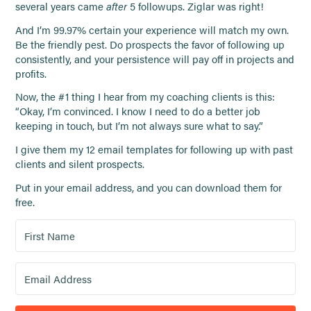
several years came
after
5 followups. Ziglar was right!
And I’m 99.97% certain your experience will match my own.
Be the friendly pest. Do prospects the favor of following up
consistently, and your persistence will pay off in projects and
profits.
Now, the #1 thing I hear from my coaching clients is this:
“Okay, I’m convinced. I know I need to do a better job
keeping in touch, but I’m not always sure what to say.”
I give them my 12 email templates for following up with past
clients and silent prospects.
Put in your email address, and you can download them for
free.