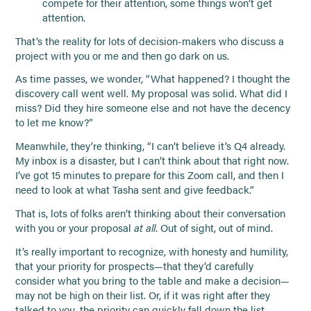
compete for their attention, some things won’t get
attention.
That’s the reality for lots of decision-makers who discuss a
project with you or me and then go dark on us.
As time passes, we wonder, “What happened? I thought the
discovery call went well. My proposal was solid. What did I
miss? Did they hire someone else and not have the decency
to let me know?”
Meanwhile, they’re thinking, “I can’t believe it’s Q4 already.
My inbox is a disaster, but I can’t think about that right now.
I’ve got 15 minutes to prepare for this Zoom call, and then I
need to look at what Tasha sent and give feedback.”
That is, lots of folks aren’t thinking about their conversation
with you or your proposal
at all
. Out of sight, out of mind.
It’s really important to recognize, with honesty and humility,
that your priority for prospects—that they’d carefully
consider what you bring to the table and make a decision—
may not be high on their list. Or, if it was right after they
talked to you, the priority can quickly fall down the list.