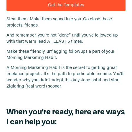
Get the Templates
Steal them. Make them sound like you. Go close those
projects, friends.
And remember, you’re not “done” until you’ve followed up
with that warm lead AT LEAST 5 times.
Make these friendly, unflagging followups a part of your
Morning Marketing Habit.
A Morning Marketing Habit is the secret to getting great
freelance projects. It’s the path to predictable income. You’ll
wonder why you didn’t adopt this keystone habit and start
Ziglaring (real word) sooner.
When you’re ready, here are ways
I can help you: