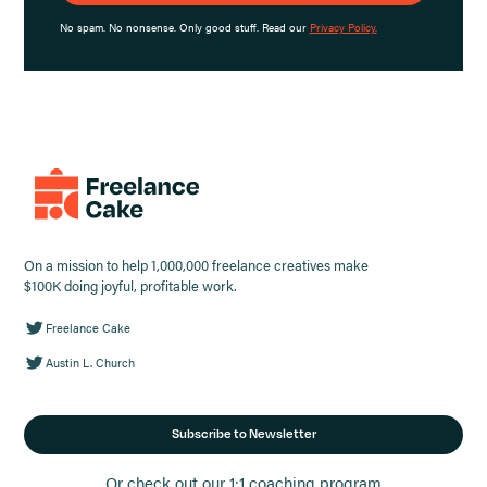
No spam. No nonsense. Only good stuff. Read our
Privacy Policy.
On a mission to help 1,000,000 freelance creatives make
$100K doing joyful, profitable work.
Freelance Cake
Austin L. Church
Subscribe to Newsletter
Or check out our 1:1 coaching program