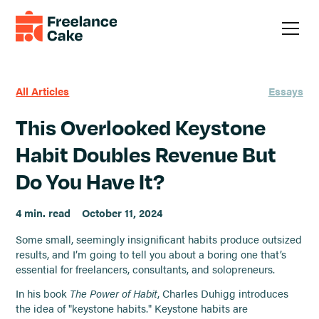
All Articles
Essays
This Overlooked Keystone
Habit Doubles Revenue But
Do You Have It?
4 min. read
October 11, 2024
Some small, seemingly insignificant habits produce outsized
results, and I’m going to tell you about a boring one that’s
essential for freelancers, consultants, and solopreneurs.
In his book
The Power of Habit
, Charles Duhigg introduces
the idea of "keystone habits." Keystone habits are