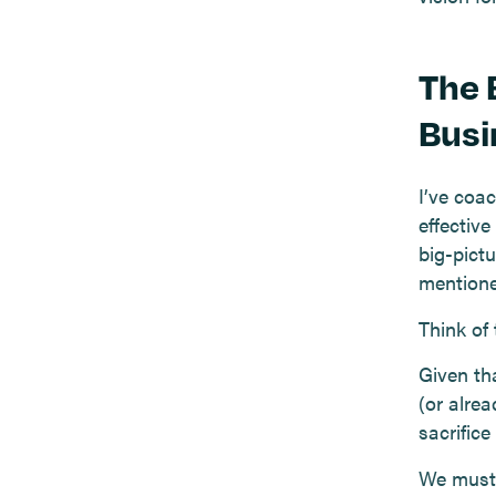
The 
Busi
I’ve coa
effectiv
big-pictu
mentione
Think of
Given th
(or alre
sacrifice
We must 