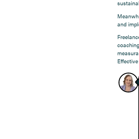
sustainab
Meanwhil
and impl
Freelance
coaching
measurab
Effectiv