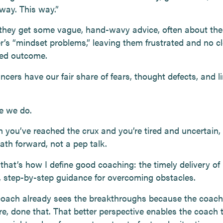
 way. This way.”
 they get some vague, hand-wavy advice, often about the
er’s “mindset problems,” leaving them frustrated and no cl
red outcome.
ncers have our fair share of fears, thought defects, and l
e we do.
 you’ve reached the crux and you’re tired and uncertain,
ath forward, not a pep talk.
 that’s how I define good coaching: the timely delivery of
l, step-by-step guidance for overcoming obstacles.
oach already sees the breakthroughs because the coach
re, done that. That better perspective enables the coach 