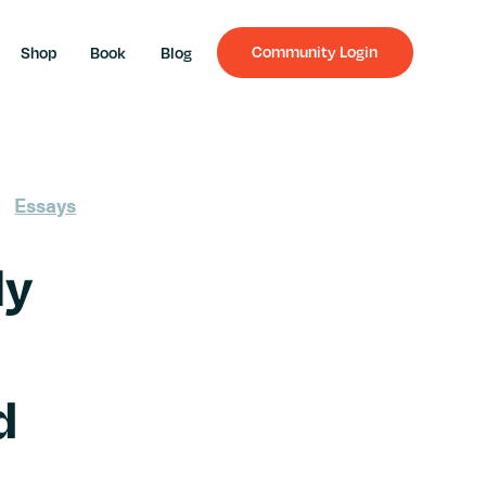
Community Login
Shop
Book
Blog
Essays
ly
d