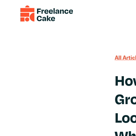
All Artic
How
Gro
Loo
Wh