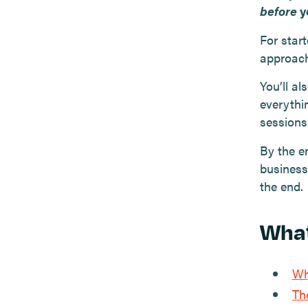
before
y
For start
approach
You’ll a
everythi
sessions
By the en
business
the end.
What
Wh
Th