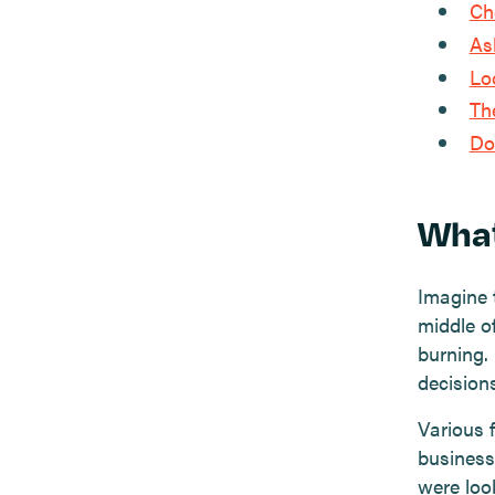
Ch
As
Lo
Th
Do
What
Imagine 
middle of
burning.
decision
Various 
business 
were look