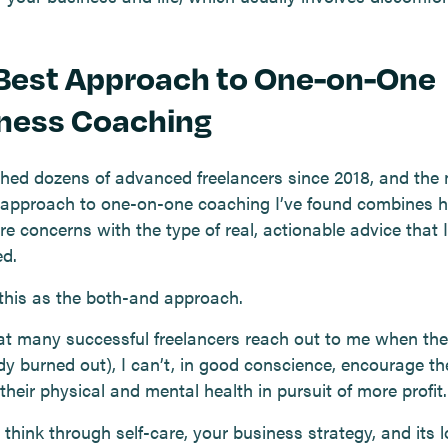
Best Approach to One-on-One
ness Coaching
ched dozens of advanced freelancers since 2018, and the
e approach to one-on-one coaching I’ve found combines ho
re concerns with the type of real, actionable advice that I
d.
 this as the both-and approach.
at many successful freelancers reach out to me when they
ady burned out), I can’t, in good conscience, encourage t
 their physical and mental health in pursuit of more profit.
think through self-care, your business strategy, and its 