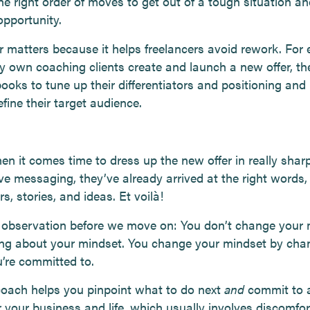
he right order of moves to get out of a tough situation an
opportunity.
r matters because it helps freelancers avoid rework. For 
y own coaching clients create and launch a new offer, th
ooks to tune up their differentiators and positioning and
efine their target audience.
en it comes time to dress up the new offer in really sharp
ve messaging, they’ve already arrived at the right words,
, stories, and ideas. Et voilà!
 observation before we move on: You don’t change your 
ing about your mindset. You change your mindset by cha
’re committed to.
oach helps you pinpoint what to do next
and
commit to a
r your business and life, which usually involves discomfor