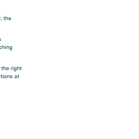
t
, the
s
ching
 the right
tions at