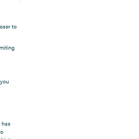
oser to
imiting
 you
 has
to