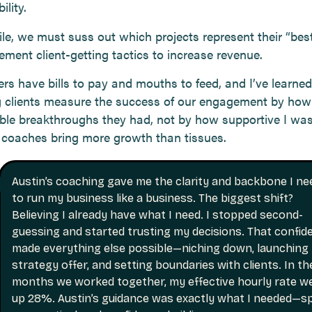
ility.
e, we must suss out which projects represent their “be
ement client-getting tactics to increase revenue.
rs have bills to pay and mouths to feed, and I’ve learned
 clients measure the success of our engagement by ho
le breakthroughs they had, not by how supportive I was
e coaches bring more growth than tissues.