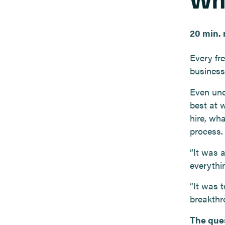
20 min. 
Every fr
business
Even und
best at 
hire, wha
process.
“It was 
everythi
“It was t
breakthr
The ques