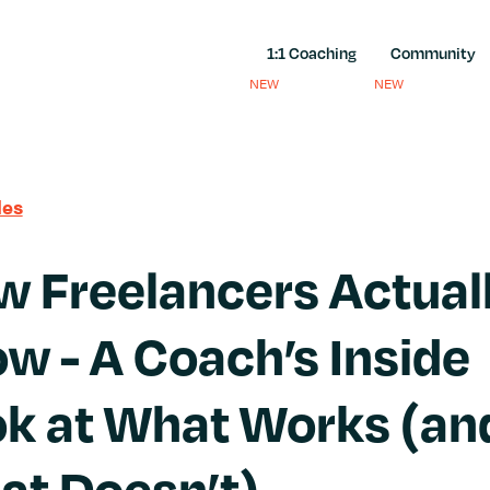
1:1 Coaching
Community
NEW
NEW
les
 Freelancers Actual
w - A Coach’s Inside
k at What Works (an
at Doesn’t)