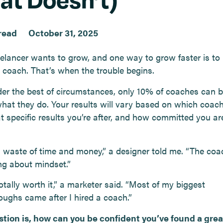
read
October 31, 2025
eelancer wants to grow, and one way to grow faster is to 
 coach. That’s when the trouble begins.
er the best of circumstances, only 10% of coaches can b
what they do. Your results will vary based on which coac
t specific results you’re after, and how committed you ar
a waste of time and money,” a designer told me. “The co
ng about mindset.”
otally worth it,” a marketer said. “Most of my biggest
oughs came after I hired a coach.”
tion is, how can you be confident you’ve found a gre