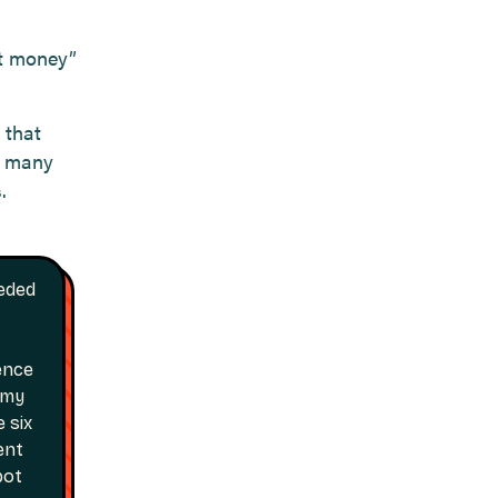
st money”
 that
w many
.