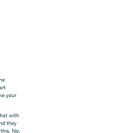
he
art
ke your
that with
and they
this. No,