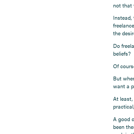
not that
Instead,
freelanc
the desi
Do freela
beliefs?
Of cours
But when
want a p
At least,
practica
A good c
been the