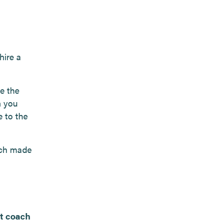
hire a
e the
h you
e to the
ach made
at coach