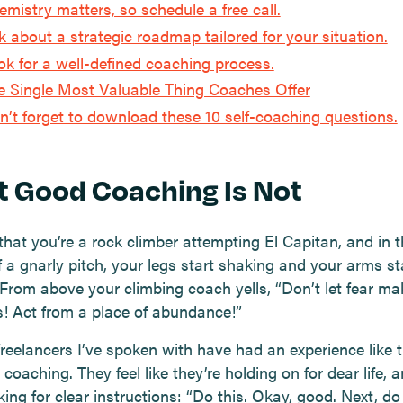
emistry matters, so schedule a free call.
k about a strategic roadmap tailored for your situation.
ok for a well-defined coaching process.
e Single Most Valuable Thing Coaches Offer
n’t forget to download these 10 self-coaching questions.
 Good Coaching Is Not
that you’re a rock climber attempting El Capitan, and in t
 a gnarly pitch, your legs start shaking and your arms st
 From above your climbing coach yells, “Don’t let fear ma
s! Act from a place of abundance!”
freelancers I’ve spoken with have had an experience like 
coaching. They feel like they’re holding on for dear life, 
ing for clear instructions: “Do this. Okay, good. Next, do 