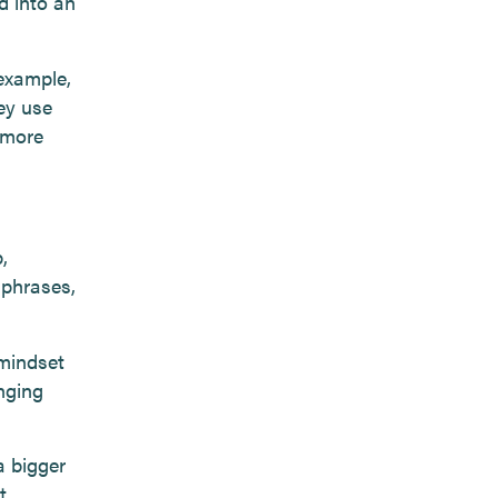
d into an
example,
ey use
 more
,
 phrases,
mindset
nging
 bigger
t.