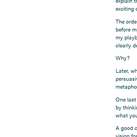
explain t
exciting 
The orde
before m
my playb
clearly d
Why?
Later, wh
persuasi
metaphors
One last
by think
what you
A good c
vision fo