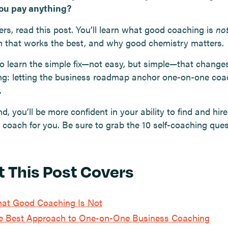
ou pay anything?
ers, read this post. You’ll learn what good coaching is
no
 that works the best, and why good chemistry matters.
lso learn the simple fix—not easy, but simple—that change
ng: letting the business roadmap anchor one-on-one coa
.
d, you’ll be more confident in your ability to find and hire
 coach for you. Be sure to grab the 10 self-coaching ques
 This Post Covers
at Good Coaching Is Not
e Best Approach to One-on-One Business Coaching