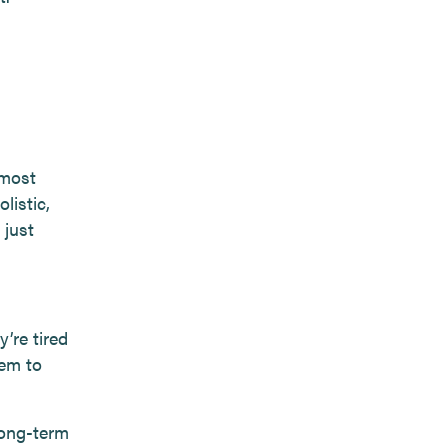
 most
listic,
 just
’re tired
hem to
long-term