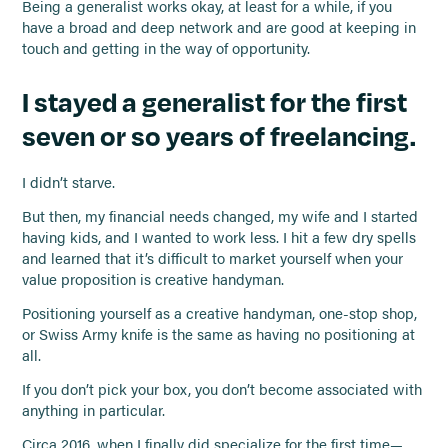
Being a generalist works okay, at least for a while, if you
have a broad and deep network and are good at keeping in
touch and getting in the way of opportunity.
I stayed a generalist for the first
seven or so years of freelancing.
I didn’t starve.
But then, my financial needs changed, my wife and I started
having kids, and I wanted to work less. I hit a few dry spells
and learned that it’s difficult to market yourself when your
value proposition is creative handyman.
Positioning yourself as a creative handyman, one-stop shop,
or Swiss Army knife is the same as having no positioning at
all.
If you don’t pick your box, you don’t become associated with
anything in particular.
Circa 2016, when I finally did specialize for the first time—