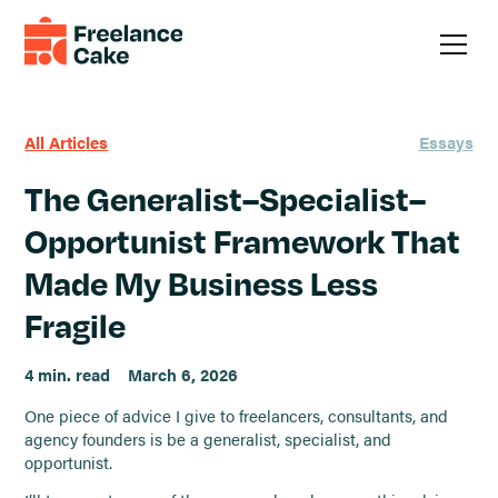
All Articles
Essays
The Generalist–Specialist–
Opportunist Framework That
Made My Business Less
Fragile
4 min. read
March 6, 2026
One piece of advice I give to freelancers, consultants, and
agency founders is be a generalist, specialist, and
opportunist.