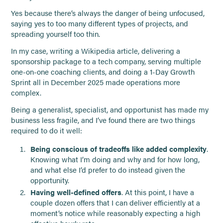
Yes because there’s always the danger of being unfocused,
saying yes to too many different types of projects, and
spreading yourself too thin.
In my case, writing a Wikipedia article, delivering a
sponsorship package to a tech company, serving multiple
one-on-one coaching clients, and doing a 1-Day Growth
Sprint all in December 2025 made operations more
complex.
Being a generalist, specialist, and opportunist has made my
business less fragile, and I’ve found there are two things
required to do it well:
Being conscious of tradeoffs like added complexity
.
Knowing what I’m doing and why and for how long,
and what else I’d prefer to do instead given the
opportunity.
Having well-defined offers
. At this point, I have a
couple dozen offers that I can deliver efficiently at a
moment’s notice while reasonably expecting a high