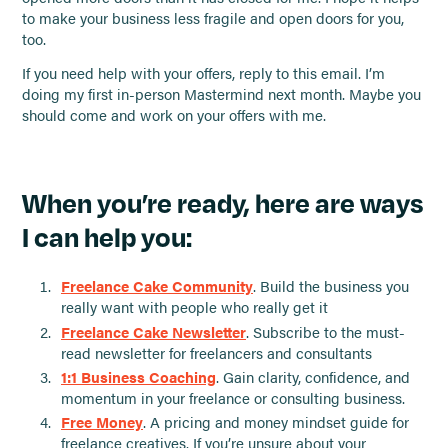
to make your business less fragile and open doors for you,
too.
If you need help with your offers, reply to this email. I’m
doing my first in-person Mastermind next month. Maybe you
should come and work on your offers with me.
When you’re ready, here are ways
I can help you:
Freelance Cake Community
. Build the business you
really want with people who really get it
Freelance Cake Newsletter
. Subscribe to the must-
read newsletter for freelancers and consultants
1:1 Business Coaching
. Gain clarity, confidence, and
momentum in your freelance or consulting business.
Free Money
. A pricing and money mindset guide for
freelance creatives. If you’re unsure about your