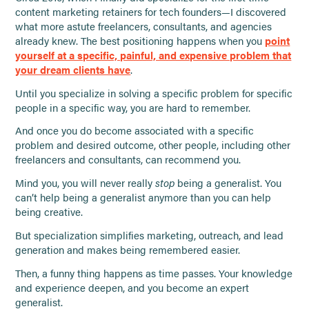
content marketing retainers for tech founders—I discovered
what more astute freelancers, consultants, and agencies
already knew. The best positioning happens when you
point
yourself at a specific, painful, and expensive problem that
your dream clients have
.
Until you specialize in solving a specific problem for specific
people in a specific way, you are hard to remember.
And once you do become associated with a specific
problem and desired outcome, other people, including other
freelancers and consultants, can recommend you.
Mind you, you will never really
stop
being a generalist. You
can’t help being a generalist anymore than you can help
being creative.
But specialization simplifies marketing, outreach, and lead
generation and makes being remembered easier.
Then, a funny thing happens as time passes. Your knowledge
and experience deepen, and you become an expert
generalist.