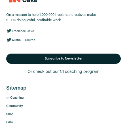
On a mission to help 1,000,000 freelance creatives make
$100K doing joyful, profitable work.
Freelance Cake
Austin L. Church
Subscribe to Newsletter
Or check out our 1:1 coaching program
Sitemap
1:1 Coaching
Community
Shop
Book