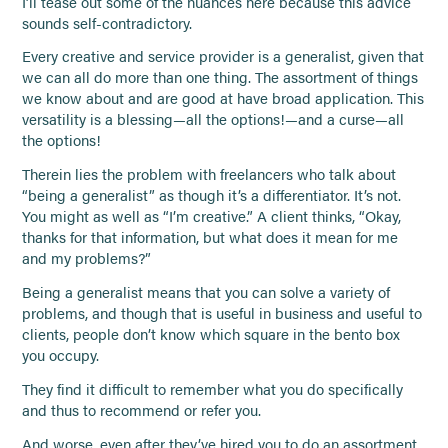
I’ll tease out some of the nuances here because this advice
sounds self-contradictory.
Every creative and service provider is a generalist, given that
we can all do more than one thing. The assortment of things
we know about and are good at have broad application. This
versatility is a blessing—all the options!—and a curse—all
the options!
Therein lies the problem with freelancers who talk about
“being a generalist” as though it’s a differentiator. It’s not.
You might as well as “I’m creative.” A client thinks, “Okay,
thanks for that information, but what does it mean for me
and my problems?”
Being a generalist means that you can solve a variety of
problems, and though that is useful in business and useful to
clients, people don’t know which square in the bento box
you occupy.
They find it difficult to remember what you do specifically
and thus to recommend or refer you.
And worse, even after they’ve hired you to do an assortment