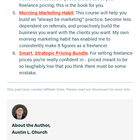
freelance pricing, this is the book for you.
Morning Marketing Habit
. This course will help you
build an “always be marketing” practice, become less
dependent on referrals, and proactively build the
business you want with the clients you want. My own
morning marketing habit has enabled me to
consistently make 6 figures as a freelancer.
Smart, Strategic Pricing Bundle
. For setting freelance
prices you’re really confident in - priced meant to be
so laughably low that you think there must be some
mistake.
This post may contain affiliate links. Please read my disclosure for more info
About the Author,
Austin L. Church