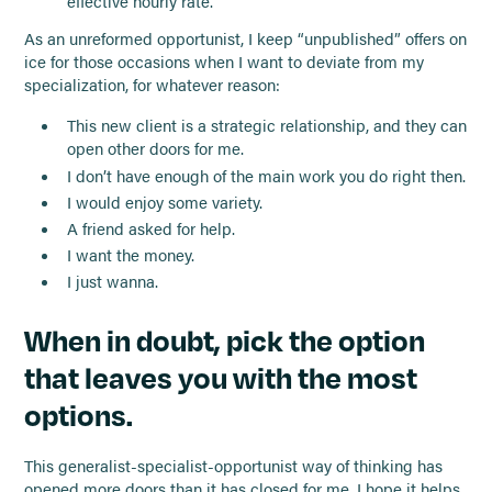
effective hourly rate.
As an unreformed opportunist, I keep “unpublished” offers on
ice for those occasions when I want to deviate from my
specialization, for whatever reason:
This new client is a strategic relationship, and they can
open other doors for me.
I don’t have enough of the main work you do right then.
I would enjoy some variety.
A friend asked for help.
I want the money.
I just wanna.
When in doubt, pick the option
that leaves you with the most
options.
This generalist-specialist-opportunist way of thinking has
opened more doors than it has closed for me. I hope it helps