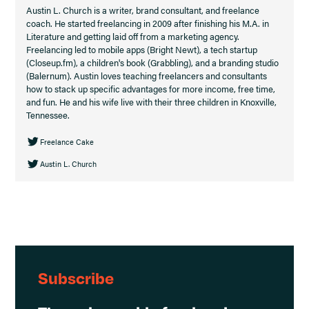
Austin L. Church is a writer, brand consultant, and freelance
coach. He started freelancing in 2009 after finishing his M.A. in
Literature and getting laid off from a marketing agency.
Freelancing led to mobile apps (Bright Newt), a tech startup
(Closeup.fm), a children's book (Grabbling), and a branding studio
(Balernum). Austin loves teaching freelancers and consultants
how to stack up specific advantages for more income, free time,
and fun. He and his wife live with their three children in Knoxville,
Tennessee.
Freelance Cake
Austin L. Church
Subscribe