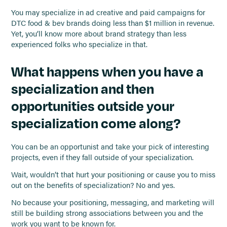
You may specialize in ad creative and paid campaigns for
DTC food & bev brands doing less than $1 million in revenue.
Yet, you’ll know more about brand strategy than less
experienced folks who specialize in that.
What happens when you have a
specialization and then
opportunities outside your
specialization come along?
You can be an opportunist and take your pick of interesting
projects, even if they fall outside of your specialization.
Wait, wouldn’t that hurt your positioning or cause you to miss
out on the benefits of specialization? No and yes.
No because your positioning, messaging, and marketing will
still be building strong associations between you and the
work you want to be known for.