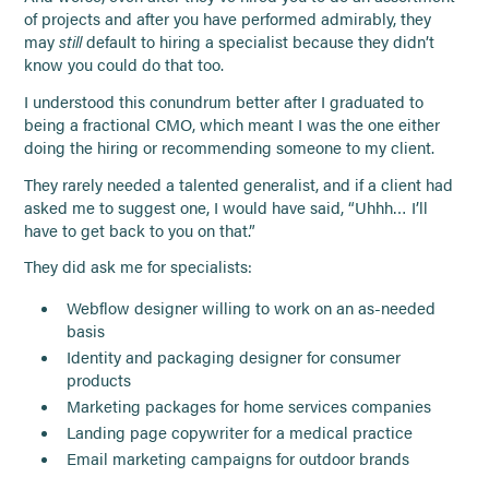
of projects and after you have performed admirably, they
may
still
default to hiring a specialist because they didn’t
know you could do that too.
I understood this conundrum better after I graduated to
being a fractional CMO, which meant I was the one either
doing the hiring or recommending someone to my client.
They rarely needed a talented generalist, and if a client had
asked me to suggest one, I would have said, “Uhhh… I’ll
have to get back to you on that.”
They did ask me for specialists:
Webflow designer willing to work on an as-needed
basis
Identity and packaging designer for consumer
products
Marketing packages for home services companies
Landing page copywriter for a medical practice
Email marketing campaigns for outdoor brands