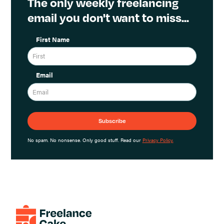
The only weekly freelancing
email you don't want to miss...
First Name
Email
No spam. No nonsense. Only good stuff. Read our
Privacy Policy.