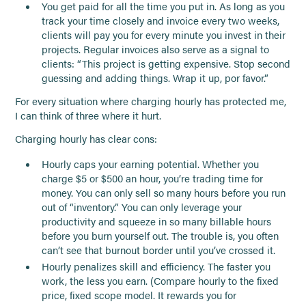
You get paid for all the time you put in. As long as you
track your time closely and invoice every two weeks,
clients will pay you for every minute you invest in their
projects. Regular invoices also serve as a signal to
clients: “This project is getting expensive. Stop second
guessing and adding things. Wrap it up, por favor.”
For every situation where charging hourly has protected me,
I can think of three where it hurt.
Charging hourly has clear cons:
Hourly caps your earning potential. Whether you
charge $5 or $500 an hour, you’re trading time for
money. You can only sell so many hours before you run
out of “inventory.” You can only leverage your
productivity and squeeze in so many billable hours
before you burn yourself out. The trouble is, you often
can’t see that burnout border until you’ve crossed it.
Hourly penalizes skill and efficiency. The faster you
work, the less you earn. (Compare hourly to the fixed
price, fixed scope model. It rewards you for