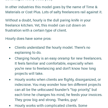
In other industries this model goes by the name of Time &
Materials or Cost Plus. Lots of salty freelancers rail against it.
Without a doubt, hourly is the dull paring knife in your
freelance kitchen. Yet, this model can cut down on
frustration with a certain type of client.
Hourly does have some pros:
Clients understand the hourly model. There’s no
explaining to do.
Charging hourly is an easy onramp for new freelancers.
It feels familiar and comfortable, especially when
you’re new to freelancing and don’t know how long
projects will take.
Hourly works when clients are flighty, disorganized, or
indecisive. You may wonder how ten different projects
can all be the unfocused founder’s “top priority,” but
each time he changes his mind, he feeds your invoices.
They grow big and strong. Thanks, guy!
Hourly works with complicated clients. Some