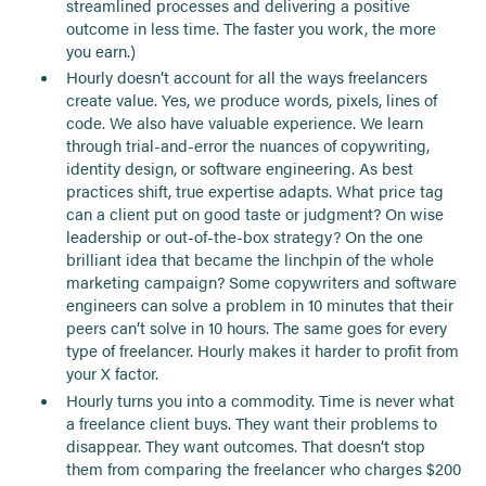
streamlined processes and delivering a positive
outcome in less time. The faster you work, the more
you earn.)
Hourly doesn’t account for all the ways freelancers
create value. Yes, we produce words, pixels, lines of
code. We also have valuable experience. We learn
through trial-and-error the nuances of copywriting,
identity design, or software engineering. As best
practices shift, true expertise adapts. What price tag
can a client put on good taste or judgment? On wise
leadership or out-of-the-box strategy? On the one
brilliant idea that became the linchpin of the whole
marketing campaign? Some copywriters and software
engineers can solve a problem in 10 minutes that their
peers can’t solve in 10 hours. The same goes for every
type of freelancer. Hourly makes it harder to profit from
your X factor.
Hourly turns you into a commodity. Time is never what
a freelance client buys. They want their problems to
disappear. They want outcomes. That doesn’t stop
them from comparing the freelancer who charges $200