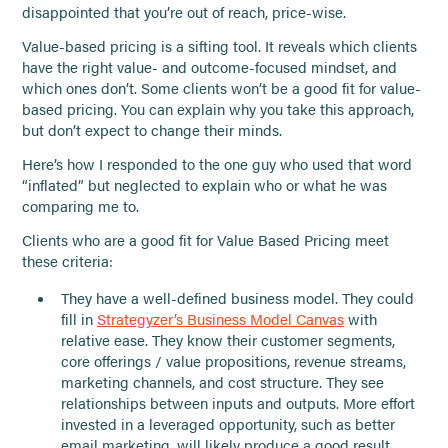
disappointed that you’re out of reach, price-wise.
Value-based pricing is a sifting tool. It reveals which clients
have the right value- and outcome-focused mindset, and
which ones don’t. Some clients won’t be a good fit for value-
based pricing. You can explain why you take this approach,
but don’t expect to change their minds.
Here’s how I responded to the one guy who used that word
“inflated” but neglected to explain who or what he was
comparing me to.
Clients who are a good fit for Value Based Pricing meet
these criteria:
They have a well-defined business model. They could
fill in
Strategyzer’s Business Model Canvas
with
relative ease. They know their customer segments,
core offerings / value propositions, revenue streams,
marketing channels, and cost structure. They see
relationships between inputs and outputs. More effort
invested in a leveraged opportunity, such as better
email marketing, will likely produce a good result.