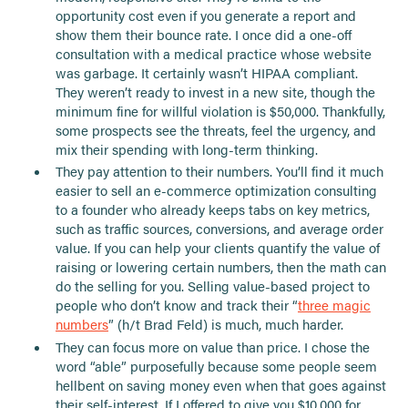
opportunity cost even if you generate a report and
show them their bounce rate. I once did a one-off
consultation with a medical practice whose website
was garbage. It certainly wasn’t HIPAA compliant.
They weren’t ready to invest in a new site, though the
minimum fine for willful violation is $50,000. Thankfully,
some prospects see the threats, feel the urgency, and
mix their spending with long-term thinking.
They pay attention to their numbers. You’ll find it much
easier to sell an e-commerce optimization consulting
to a founder who already keeps tabs on key metrics,
such as traffic sources, conversions, and average order
value. If you can help your clients quantify the value of
raising or lowering certain numbers, then the math can
do the selling for you. Selling value-based project to
people who don’t know and track their “
three magic
numbers
” (h/t Brad Feld) is much, much harder.
They can focus more on value than price. I chose the
word “able” purposefully because some people seem
hellbent on saving money even when that goes against
their self-interest. If I offered to give you $10,000 for