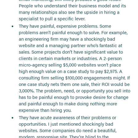
People who understand their business model and its
many relationships also see the upside in hiring a
specialist to pull a specific lever.
They have painful, expensive problems. Some
problems aren’t painful enough to solve. For example,
an engineering firm may have a shockingly bad
website and a managing partner who’s fantastic at
sales. Some projects don’t have significant value to
clients in certain markets or industries. A 2-person
micro-agency selling $5,000 websites won’t place
high enough value on a case study to pay $2,975. A
consulting firm selling $100,000 engagements might. If
one case study nets them one sale, their ROI would be
3,000%. The problem, need, or opportunity you sell into
has to be painful enough to provoke desire for change
and painful enough to make doing nothing more
expensive than hiring you.
They have acute awareness of their problems or
opportunities. I just mentioned shockingly bad
websites. Some companies do need a beautiful,
modern, responsive site. They’re blind to the