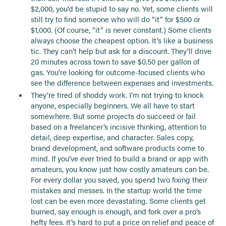
$2,000, you’d be stupid to say no. Yet, some clients will
still try to find someone who will do “it” for $500 or
$1,000. (Of course, “it” is never constant.) Some clients
always choose the cheapest option. It’s like a business
tic. They can’t help but ask for a discount. They’ll drive
20 minutes across town to save $0.50 per gallon of
gas. You’re looking for outcome-focused clients who
see the difference between expenses and investments.
They’re tired of shoddy work. I’m not trying to knock
anyone, especially beginners. We all have to start
somewhere. But some projects do succeed or fail
based on a freelancer’s incisive thinking, attention to
detail, deep expertise, and character. Sales copy,
brand development, and software products come to
mind. If you’ve ever tried to build a brand or app with
amateurs, you know just how costly amateurs can be.
For every dollar you saved, you spend two fixing their
mistakes and messes. In the startup world the time
lost can be even more devastating. Some clients get
burned, say enough is enough, and fork over a pro’s
hefty fees. It’s hard to put a price on relief and peace of