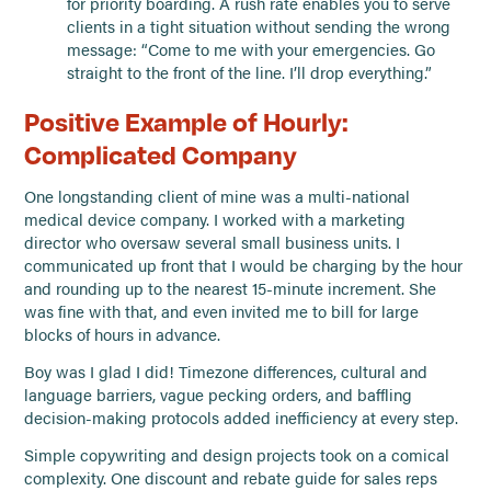
for priority boarding. A rush rate enables you to serve
clients in a tight situation without sending the wrong
message: “Come to me with your emergencies. Go
straight to the front of the line. I’ll drop everything.”
Positive Example of Hourly:
Complicated Company
One longstanding client of mine was a multi-national
medical device company. I worked with a marketing
director who oversaw several small business units. I
communicated up front that I would be charging by the hour
and rounding up to the nearest 15-minute increment. She
was fine with that, and even invited me to bill for large
blocks of hours in advance.
Boy was I glad I did! Timezone differences, cultural and
language barriers, vague pecking orders, and baffling
decision-making protocols added inefficiency at every step.
Simple copywriting and design projects took on a comical
complexity. One discount and rebate guide for sales reps