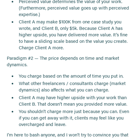
Perceived value determines the value of your work.
(Furthermore, perceived value goes up with perceived
expertise.)
Client A may make $100K from one case study you
wrote, and Client B, only $5k. Because Client A has
higher upside, you have delivered more value. It’s fine
to have a sliding scale based on the value you create.
Charge Client A more.
Paradigm #2 — The price depends on time and market
dynamics.
You charge based on the amount of time you put in.
What other freelancers / consultants charge (market
dynamics) also affects what you can charge.
Client A may have higher upside with your work than
Client B. That doesn’t mean you provided more value.
You shouldn’t charge more just because you can. Even
if you can get away with it, clients may feel like you
overcharged and leave.
I’m here to bash anyone, and I won’t try to convince you that