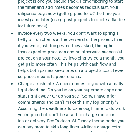
project is one you should track. Remembering to start
the timer and add notes becomes tedious fast. Your
diligence pays now (getting paid for
all
the time you
invest) and later (using past projects to quote a flat fee
for future ones).
Invoice every two weeks. You don’t want to spring a
hefty bill on clients at the very end of the project. Even
if you were just doing what they asked, the higher-
than-expected price can end an otherwise successful
project on a sour note. By invoicing twice a month, you
get paid more often. This helps with cash flow and
helps both parties keep tabs on a project’s cost. Fewer
surprises means happier clients.
Charge a rush rate. A client comes to you with a really
tight deadline. Do you tie on your superhero cape and
start right away? Or do you say, “Sorry, I have prior
commitments and can’t make this my top priority”?
Assuming the deadline affords enough time to do work
you’re proud of, don’t be afraid to charge more for
faster delivery. FedEx does. At Disney theme parks you
can pay more to skip long lines. Airlines charge extra