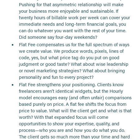
Pushing for that asymmetric relationship will make
your business more enjoyable and sustainable. If
twenty hours of billable work per week can cover your
immediate needs and long-term financial goals, you
can do whatever you want with the rest of your time.
Did someone say four-day weekends?
Flat Fee compensates us for the full spectrum of ways
we create value. We produce words, pixels, lines of
code, yes, but what price tag do you put on good
judgment or good taste? What about wise leadership
or novel marketing strategies? What about bringing
personality and fun to every project?
Flat Fee strengthens your positioning. Clients know
freelancers aren’t identical widgets, but the Hourly
model encourages easy (and often unfair) comparisons
based purely on price. A flat fee shifts the focus from
price to value. What will the client get and what is that
worth? With that expanded focus will come
opportunities to show your expertise, quality, and
process—who you are and how you do what you do.
The client gets so much more than your time and hard