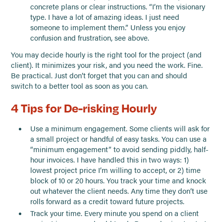
concrete plans or clear instructions. “I’m the visionary
type. I have a lot of amazing ideas. I just need
someone to implement them.” Unless you enjoy
confusion and frustration, see above.
You may decide hourly is the right tool for the project (and
client). It minimizes your risk, and you need the work. Fine.
Be practical. Just don’t forget that you can and should
switch to a better tool as soon as you can.
4 Tips for De-risking Hourly
Use a minimum engagement. Some clients will ask for
a small project or handful of easy tasks. You can use a
“minimum engagement” to avoid sending piddly, half-
hour invoices. I have handled this in two ways: 1)
lowest project price I’m willing to accept, or 2) time
block of 10 or 20 hours. You track your time and knock
out whatever the client needs. Any time they don’t use
rolls forward as a credit toward future projects.
Track your time. Every minute you spend on a client