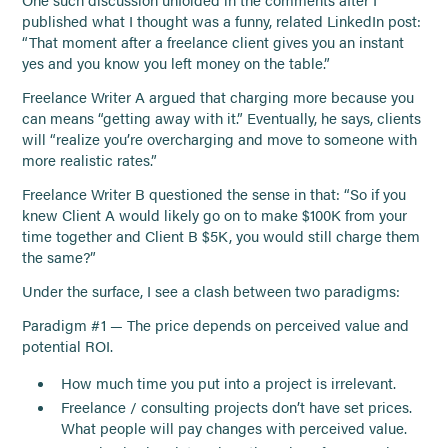
One such discussion unfolded in the comments after I
published what I thought was a funny, related LinkedIn post:
“That moment after a freelance client gives you an instant
yes and you know you left money on the table.”
Freelance Writer A argued that charging more because you
can means “getting away with it.” Eventually, he says, clients
will “realize you’re overcharging and move to someone with
more realistic rates.”
Freelance Writer B questioned the sense in that: “So if you
knew Client A would likely go on to make $100K from your
time together and Client B $5K, you would still charge them
the same?”
Under the surface, I see a clash between two paradigms:
Paradigm #1 — The price depends on perceived value and
potential ROI.
How much time you put into a project is irrelevant.
Freelance / consulting projects don’t have set prices.
What people will pay changes with perceived value.