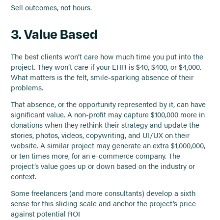
Sell outcomes, not hours.
3. Value Based
The best clients won’t care how much time you put into the
project. They won’t care if your EHR is $40, $400, or $4,000.
What matters is the felt, smile-sparking absence of their
problems.
That absence, or the opportunity represented by it, can have
significant value. A non-profit may capture $100,000 more in
donations when they rethink their strategy and update the
stories, photos, videos, copywriting, and UI/UX on their
website. A similar project may generate an extra $1,000,000,
or ten times more, for an e-commerce company. The
project’s value goes up or down based on the industry or
context.
Some freelancers (and more consultants) develop a sixth
sense for this sliding scale and anchor the project’s price
against potential ROI