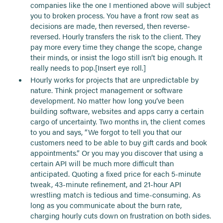
companies like the one I mentioned above will subject
you to broken process. You have a front row seat as
decisions are made, then reversed, then reverse-
reversed. Hourly transfers the risk to the client. They
pay more every time they change the scope, change
their minds, or insist the logo still isn’t big enough. It
really needs to pop.[Insert eye roll.]
Hourly works for projects that are unpredictable by
nature. Think project management or software
development. No matter how long you’ve been
building software, websites and apps carry a certain
cargo of uncertainty. Two months in, the client comes
to you and says, “We forgot to tell you that our
customers need to be able to buy gift cards and book
appointments.” Or you may you discover that using a
certain API will be much more difficult than
anticipated. Quoting a fixed price for each 5-minute
tweak, 43-minute refinement, and 21-hour API
wrestling match is tedious and time-consuming. As
long as you communicate about the burn rate,
charging hourly cuts down on frustration on both sides.