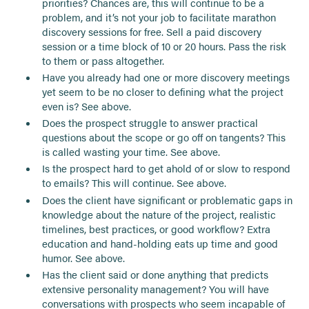
priorities? Chances are, this will continue to be a
problem, and it’s not your job to facilitate marathon
discovery sessions for free. Sell a paid discovery
session or a time block of 10 or 20 hours. Pass the risk
to them or pass altogether.
Have you already had one or more discovery meetings
yet seem to be no closer to defining what the project
even is? See above.
Does the prospect struggle to answer practical
questions about the scope or go off on tangents? This
is called wasting your time. See above.
Is the prospect hard to get ahold of or slow to respond
to emails? This will continue. See above.
Does the client have significant or problematic gaps in
knowledge about the nature of the project, realistic
timelines, best practices, or good workflow? Extra
education and hand-holding eats up time and good
humor. See above.
Has the client said or done anything that predicts
extensive personality management? You will have
conversations with prospects who seem incapable of