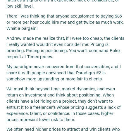
low skill level.
There I was thinking that anyone accustomed to paying $85
or more per hour could hire me and get twice as much work.
What a bargain!
Andrew made me realize that, if I were too cheap, the clients
I really wanted wouldn’t even consider me. Pricing is
branding. Pricing is positioning. You won’t command Rolex
respect at Timex prices.
My paradigm never recovered from that conversation, and I
share it with people convinced that Paradigm #2 is
somehow more upstanding or more fair to clients.
We must think beyond time, market dynamics, and even
return on investment and think about positioning. When
clients have a lot riding on a project, they don’t want to
entrust it to a freelancer’s whose pricing suggests a lack of
experience, talent, or confidence. In those cases, higher
prices represent lower risk to them.
We often need higher prices to attract and win clients who