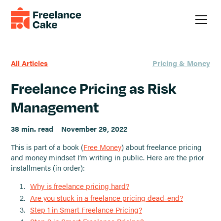
All Articles
Pricing & Money
Freelance Pricing as Risk
Management
38 min. read
November 29, 2022
This is part of a book (
Free Money
) about freelance pricing
and money mindset I’m writing in public. Here are the prior
installments (in order):
Why is freelance pricing hard?
Are you stuck in a freelance pricing dead-end?
Step 1 in Smart Freelance Pricing?