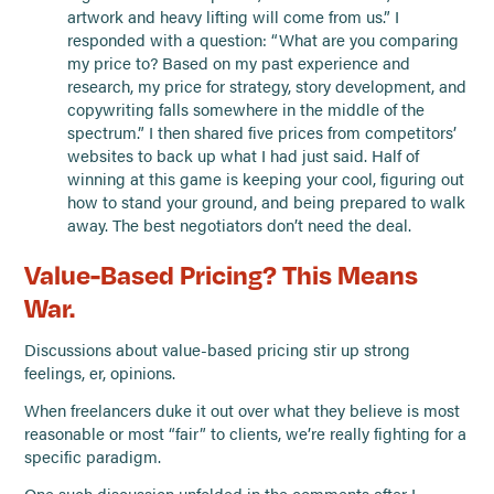
artwork and heavy lifting will come from us.” I
responded with a question: “What are you comparing
my price to? Based on my past experience and
research, my price for strategy, story development, and
copywriting falls somewhere in the middle of the
spectrum.” I then shared five prices from competitors’
websites to back up what I had just said. Half of
winning at this game is keeping your cool, figuring out
how to stand your ground, and being prepared to walk
away. The best negotiators don’t need the deal.
Value-Based Pricing? This Means
War.
Discussions about value-based pricing stir up strong
feelings, er, opinions.
When freelancers duke it out over what they believe is most
reasonable or most “fair” to clients, we’re really fighting for a
specific paradigm.