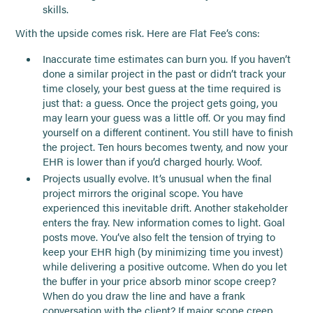
skills.
With the upside comes risk. Here are Flat Fee’s cons:
Inaccurate time estimates can burn you. If you haven’t
done a similar project in the past or didn’t track your
time closely, your best guess at the time required is
just that: a guess. Once the project gets going, you
may learn your guess was a little off. Or you may find
yourself on a different continent. You still have to finish
the project. Ten hours becomes twenty, and now your
EHR is lower than if you’d charged hourly. Woof.
Projects usually evolve. It’s unusual when the final
project mirrors the original scope. You have
experienced this inevitable drift. Another stakeholder
enters the fray. New information comes to light. Goal
posts move. You’ve also felt the tension of trying to
keep your EHR high (by minimizing time you invest)
while delivering a positive outcome. When do you let
the buffer in your price absorb minor scope creep?
When do you draw the line and have a frank
conversation with the client? If major scope creep