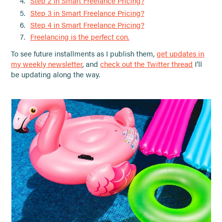
Step 2 in Smart Freelance Pricing?
Step 3 in Smart Freelance Pricing?
Step 4 in Smart Freelance Pricing?
Freelancing is the perfect con.
To see future installments as I publish them,
get updates in
my weekly newsletter
, and
check out the Twitter thread
I’ll
be updating along the way.