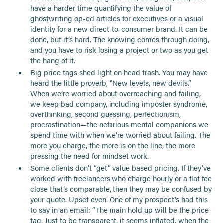
have a harder time quantifying the value of
ghostwriting op-ed articles for executives or a visual
identity for a new direct-to-consumer brand. It can be
done, but it’s hard. The knowing comes through doing,
and you have to risk losing a project or two as you get
the hang of it.
Big price tags shed light on head trash. You may have
heard the little proverb, “New levels, new devils.”
When we’re worried about overreaching and failing,
we keep bad company, including imposter syndrome,
overthinking, second guessing, perfectionism,
procrastination—the nefarious mental companions we
spend time with when we’re worried about failing. The
more you charge, the more is on the line, the more
pressing the need for mindset work.
Some clients don’t “get” value based pricing. If they’ve
worked with freelancers who charge hourly or a flat fee
close that’s comparable, then they may be confused by
your quote. Upset even. One of my prospect’s had this
to say in an email: “The main hold up will be the price
tag. Just to be transparent, it seems inflated, when the