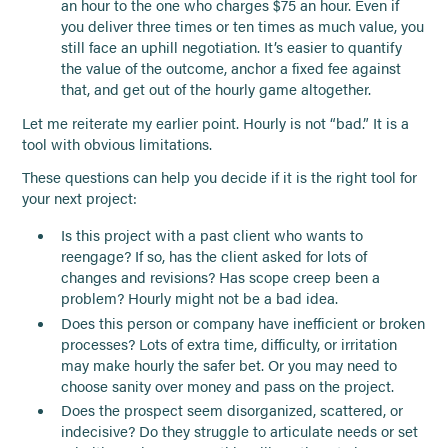
an hour to the one who charges $75 an hour. Even if
you deliver three times or ten times as much value, you
still face an uphill negotiation. It’s easier to quantify
the value of the outcome, anchor a fixed fee against
that, and get out of the hourly game altogether.
Let me reiterate my earlier point. Hourly is not “bad.” It is a
tool with obvious limitations.
These questions can help you decide if it is the right tool for
your next project:
Is this project with a past client who wants to
reengage? If so, has the client asked for lots of
changes and revisions? Has scope creep been a
problem? Hourly might not be a bad idea.
Does this person or company have inefficient or broken
processes? Lots of extra time, difficulty, or irritation
may make hourly the safer bet. Or you may need to
choose sanity over money and pass on the project.
Does the prospect seem disorganized, scattered, or
indecisive? Do they struggle to articulate needs or set