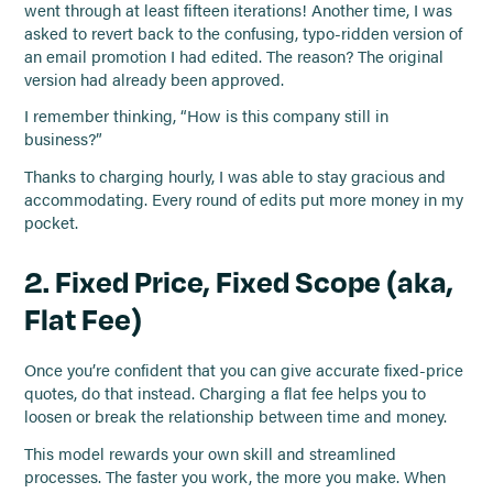
went through at least fifteen iterations! Another time, I was
asked to revert back to the confusing, typo-ridden version of
an email promotion I had edited. The reason? The original
version had already been approved.
I remember thinking, “How is this company still in
business?”
Thanks to charging hourly, I was able to stay gracious and
accommodating. Every round of edits put more money in my
pocket.
2. Fixed Price, Fixed Scope (aka,
Flat Fee)
Once you’re confident that you can give accurate fixed-price
quotes, do that instead. Charging a flat fee helps you to
loosen or break the relationship between time and money.
This model rewards your own skill and streamlined
processes. The faster you work, the more you make. When