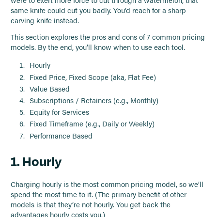
were to exert more force to cut through a watermelon, that
same knife could cut you badly. You’d reach for a sharp
carving knife instead.
This section explores the pros and cons of 7 common pricing
models. By the end, you’ll know when to use each tool.
Hourly
Fixed Price, Fixed Scope (aka, Flat Fee)
Value Based
Subscriptions / Retainers (e.g., Monthly)
Equity for Services
Fixed Timeframe (e.g., Daily or Weekly)
Performance Based
1. Hourly
Charging hourly is the most common pricing model, so we’ll
spend the most time to it. (The primary benefit of other
models is that they’re not hourly. You get back the
advantages hourly costs you.)