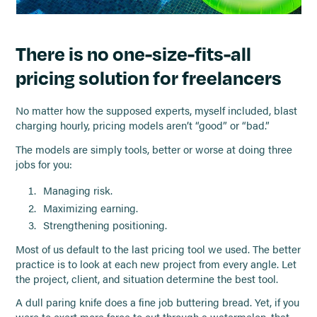
There is no one-size-fits-all
pricing solution for freelancers
No matter how the supposed experts, myself included, blast
charging hourly, pricing models aren’t “good” or “bad.”
The models are simply tools, better or worse at doing three
jobs for you:
Managing risk.
Maximizing earning.
Strengthening positioning.
Most of us default to the last pricing tool we used. The better
practice is to look at each new project from every angle. Let
the project, client, and situation determine the best tool.
A dull paring knife does a fine job buttering bread. Yet, if you