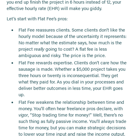
you end up finish the project in 6 hours instead of 12, your
effective hourly rate (EHR) will make you giddy.
Let’s start with Flat Fee’s pros:
Flat Fee reassures clients. Some clients don’t like the
hourly model because of the uncertainty it represents:
No matter what the estimate says, how much is the
project
really
going to cost? A flat fee is less
ambiguous and risky. The price is the price.
Flat Fee rewards expertise. Clients don’t care how the
sausage is made. Whether a $5,000 project takes you
three hours or twenty is inconsequential. They get
what they paid for. As you dial in your processes and
deliver better outcomes in less time, your EHR goes
up.
Flat Fee weakens the relationship between time and
money. You’ll often hear freelance pros declare, with
vigor
, “Stop trading time for money!” Well, there’s no
such thing as fully passive income. You’ll
always
trade
time for money, but you can make strategic decisions
to lower your time input and raise the income output.