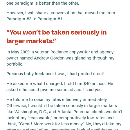
one paradigm is better than the other.
However, I will share a conversation that moved me from
Paradigm #2 to Paradigm #1.
“You won’t be taken seriously in
larger markets.”
In May 2009, a veteran freelance copywriter and agency
owner named Andrew Gordon was glancing through my
portfolio.
Precious baby freelancer I was, I had printed it out!
He asked me what I charged. I told him $40 an hour. He
asked if he could give me some advice. I said yes.
He told me to raise my rates effectively immediately.
Otherwise, I wouldn’t be taken seriously in larger markets
like Washington, D.C., and Atlanta. Potential clients wouldn’t
look at my “reasonable,” or comparatively low, rates and
think, “Great! More work for less money.” No, they’d take my
rates as a signal of my inexperience, lack of confidence, or