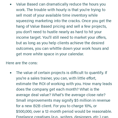
Value Based can dramatically reduce the hours you
work. The trouble with hourly is that you’re trying to
sell most of your available time inventory while
squeezing marketing into the cracks. Once you get the
hang of Value Based pricing and sell a few projects,
you don’t need to hustle nearly as hard to hit your
income target. You’ll still need to market your offers,
but as long as you help clients achieve the desired
outcomes, you can whittle down your work hours and
get more white space in your calendar.
Here are the cons:
The value of certain projects is difficult to quantify. If
you’re a sales trainer, you can, with little effort,
estimate the ROI of working with you. How many leads
does the company get each month? What is the
average deal value? What’s the average close rate?
Small improvements may signify $5 million in revenue
for a new B2B client. For you to charge 10%, or
$500,000, over a 12-month period would be reasonable.
Freelance creatives (e.g., writers, designers, etc.) can