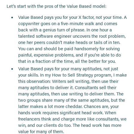
Let’s start with the pros of the Value Based model:
Value Based pays you for your X factor, not your time. A
copywriter goes on a five-minute walk and comes
back with a genius turn of phrase. In one hour a
talented software engineer uncovers the root problem,
one her peers couldn’t make heads or tails of in ten.
You can and should be paid handsomely for solving
painful, expensive problems, and if you’re able to do
that in a fraction of the time, all the better for you.
Value Based pays for your many aptitudes, not just
your skills. In my How to Sell Strategy program, I make
this observation: Writers sell writing, then use their
many aptitudes to deliver it. Consultants sell their
many aptitudes, then use writing to deliver them. The
two groups share many of the same aptitudes, but the
latter makes a lot more cheddar. Chances are, your
hands work requires significant head work. When
freelancers think and charge more like consultants, we
win, and our clients do too. The head work has more
value for many of them.