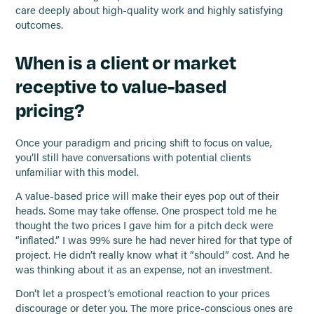
care deeply about high-quality work and highly satisfying
outcomes.
When is a client or market
receptive to value-based
pricing?
Once your paradigm and pricing shift to focus on value,
you’ll still have conversations with potential clients
unfamiliar with this model.
A value-based price will make their eyes pop out of their
heads. Some may take offense. One prospect told me he
thought the two prices I gave him for a pitch deck were
“inflated.” I was 99% sure he had never hired for that type of
project. He didn’t really know what it “should” cost. And he
was thinking about it as an expense, not an investment.
Don’t let a prospect’s emotional reaction to your prices
discourage or deter you. The more price-conscious ones are