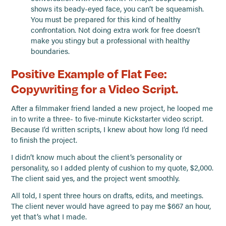
shows its beady-eyed face, you can’t be squeamish.
You must be prepared for this kind of healthy
confrontation. Not doing extra work for free doesn’t
make you stingy but a professional with healthy
boundaries.
Positive Example of Flat Fee:
Copywriting for a Video Script.
After a filmmaker friend landed a new project, he looped me
in to write a three- to five-minute Kickstarter video script.
Because I’d written scripts, I knew about how long I’d need
to finish the project.
I didn’t know much about the client’s personality or
personality, so I added plenty of cushion to my quote, $2,000.
The client said yes, and the project went smoothly.
All told, I spent three hours on drafts, edits, and meetings.
The client never would have agreed to pay me $667 an hour,
yet that’s what I made.