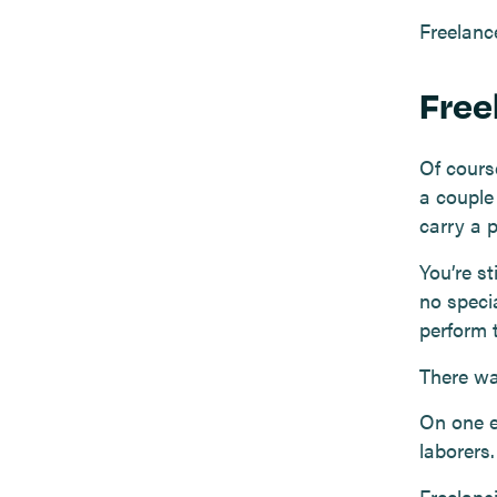
Freelance
Free
Of cours
a couple
carry a p
You’re st
no specia
perform t
There was
On one e
laborers
Freelanci