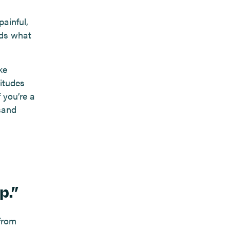
ainful,
eds what
ke
itudes
f you’re a
sand
p.”
 from