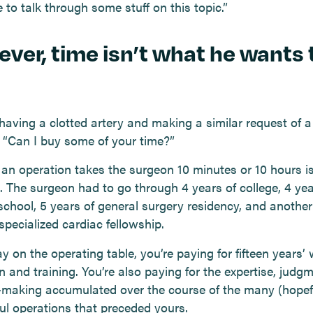
 to talk through some stuff on this topic.”
ver, time isn’t what he wants 
having a clotted artery and making a similar request of a
 “Can I buy some of your time?”
an operation takes the surgeon 10 minutes or 10 hours i
. The surgeon had to go through 4 years of college, 4 yea
school, 5 years of general surgery residency, and another
specialized cardiac fellowship.
y on the operating table, you’re paying for fifteen years’ 
 and training. You’re also paying for the expertise, judg
-making accumulated over the course of the many (hopefu
ul operations that preceded yours.