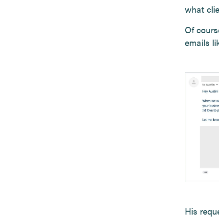
what clie
Of cours
emails l
His reque