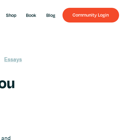
Community Login
Shop
Book
Blog
Essays
You
l and