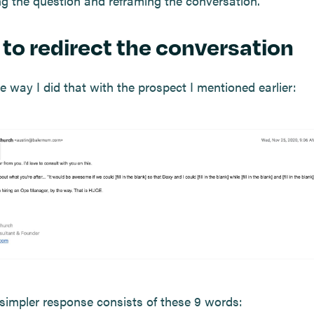
ing the question and reframing the conversation.
to redirect the conversation
e way I did that with the prospect I mentioned earlier:
simpler response consists of these 9 words: