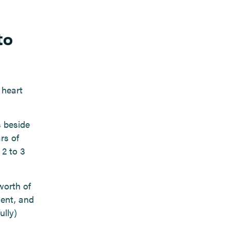
to
 heart
s beside
rs of
 2 to 3
worth of
ment, and
lly)