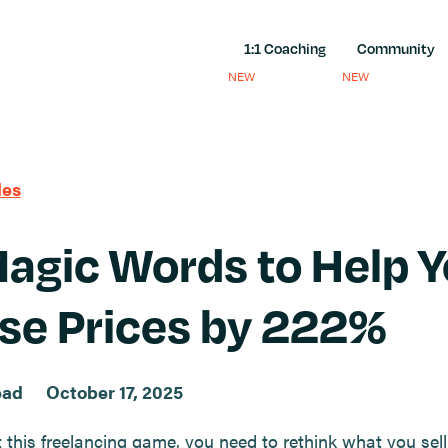
1:1 Coaching
Community
NEW
NEW
les
agic Words to Help 
se Prices by 222%
ead
October 17, 2025
t this freelancing game, you need to rethink what you sel