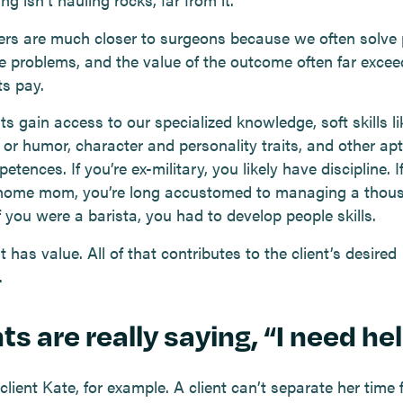
ers are much closer to surgeons because we often solve p
e problems, and the value of the outcome often far exce
ts pay.
ts gain access to our specialized knowledge, soft skills li
or humor, character and personality traits, and other apt
tences. If you’re ex-military, you likely have discipline. I
home mom, you’re long accustomed to managing a thou
If you were a barista, you had to develop people skills.
at has value. All of that contributes to the client’s desired
.
ts are really saying, “I need hel
lient Kate, for example. A client can’t separate her time