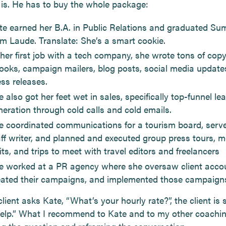
is. He has to buy the whole package:
te earned her B.A. in Public Relations and graduated S
m Laude. Translate: She’s a smart cookie.
 her first job with a tech company, she wrote tons of copy
ooks, campaign mailers, blog posts, social media update
ess releases.
 also got her feet wet in sales, specifically top-funnel le
neration through cold calls and cold emails.
e coordinated communications for a tourism board, serv
aff writer, and planned and executed group press tours, m
its, and trips to meet with travel editors and freelancers
e worked at a PR agency where she oversaw client acco
eated their campaigns, and implemented those campaign
ient asks Kate, “What’s your hourly rate?”, the client is s
help.” What I recommend to Kate and to my other coachin