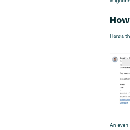
is ignor
How 
Here’s th
An even 