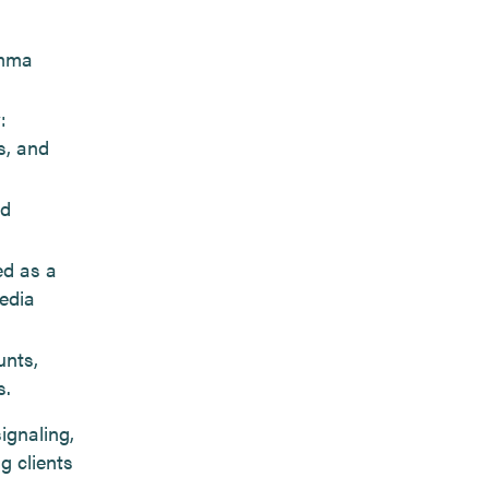
umma
:
s, and
ad
ed as a
edia
unts,
s.
ignaling,
g clients