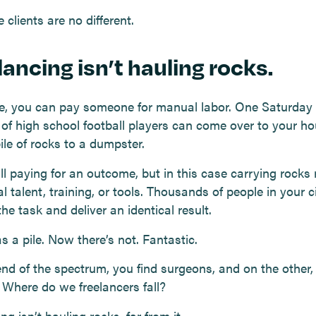
 clients are no different.
lancing isn’t hauling rocks.
e, you can pay someone for manual labor. One Saturday
 of high school football players can come over to your h
ile of rocks to a dumpster.
ill paying for an outcome, but in this case carrying rocks 
l talent, training, or tools. Thousands of people in your c
he task and deliver an identical result.
 a pile. Now there’s not. Fantastic.
nd of the spectrum, you find surgeons, and on the other, 
. Where do we freelancers fall?
ng isn’t hauling rocks, far from it.