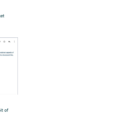
get
it of