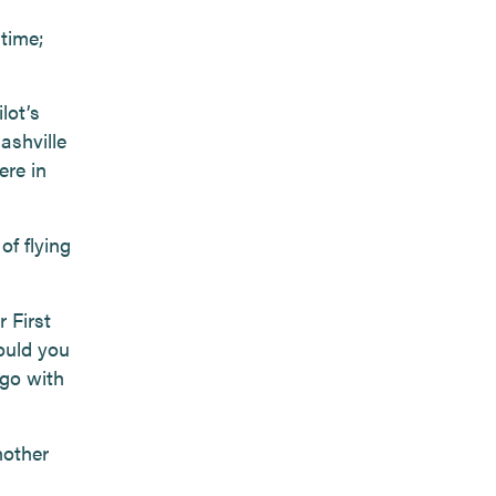
 time;
lot’s
ashville
ere in
of flying
 First
ould you
 go with
nother