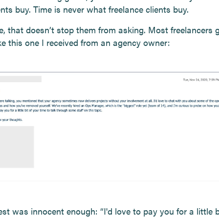
nts buy. Time is never what freelance clients buy.
e, that doesn’t stop them from asking. Most freelancers 
ike this one I received from an agency owner:
st was innocent enough: “I'd love to pay you for a little b