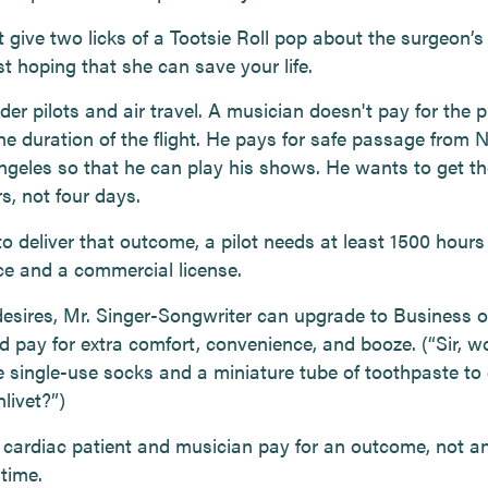
 give two licks of a Tootsie Roll pop about the surgeon’s
st hoping that she can save your life.
der pilots and air travel. A musician doesn't pay for the pi
he duration of the flight. He pays for safe passage from N
ngeles so that he can play his shows. He wants to get th
s, not four days.
to deliver that outcome, a pilot needs at least 1500 hours 
ce and a commercial license.
 desires, Mr. Singer-Songwriter can upgrade to Business or
d pay for extra comfort, convenience, and booze. (“Sir, w
e single-use socks and a miniature tube of toothpaste to
livet?”)
 cardiac patient and musician pay for an outcome, not a
time.