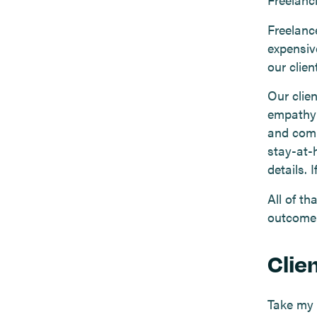
Freelanc
expensiv
our clien
Our clien
empathy 
and compe
stay-at-
details. 
All of th
outcome
Clien
Take my c