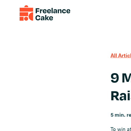
All Artic
9 M
Rai
5 min. r
To win a