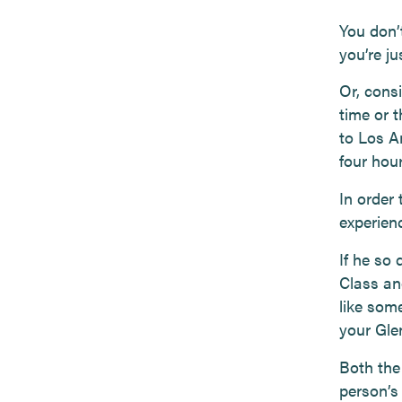
You don’t
you’re ju
Or, consi
time or t
to Los A
four hour
In order 
experien
If he so
Class an
like som
your Glen
Both the
person’s 