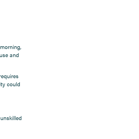
 morning,
ouse and
requires
ity could
unskilled