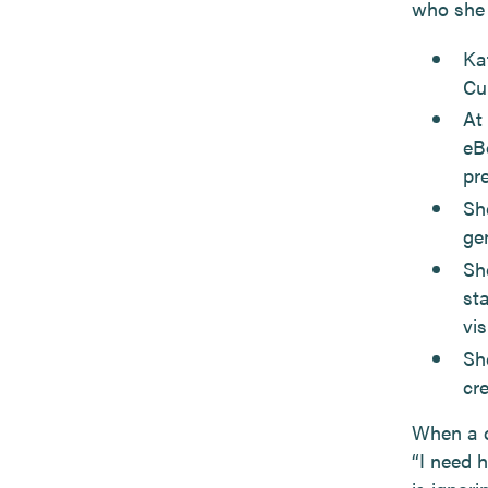
who she 
Ka
Cu
At
eB
pr
She
ge
Sh
st
vis
Sh
cr
When a cl
“I need 