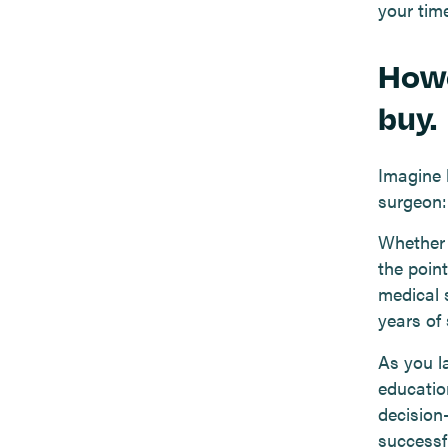
your time
Howe
buy.
Imagine 
surgeon:
Whether 
the point
medical 
years of 
As you la
education
decision
successf