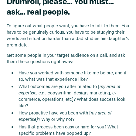
Drumroll, please… You must…
ask… real people.
To figure out what people want, you have to talk to them. You
have to be genuinely curious. You have to be studying their
words and situation harder than a dad studies his daughter’s
prom date.
Get some people in your target audience on a call, and ask
them these questions right away:
Have you worked with someone like me before, and if
so, what was that experience like?
What outcomes are you after related to [
my area of
expertise
, e.g., copywriting, design, marketing, e-
commerce, operations, etc]? What does success look
like?
How proactive have you been with [
my area of
expertise]
? Why or why not?
Has that process been easy or hard for you? What
specific problems have popped up?