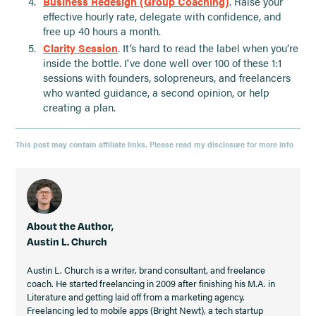
Business Redesign (Group Coaching)
. Raise your
effective hourly rate, delegate with confidence, and
free up 40 hours a month.
Clarity Session
. It’s hard to read the label when you’re
inside the bottle. I've done well over 100 of these 1:1
sessions with founders, solopreneurs, and freelancers
who wanted guidance, a second opinion, or help
creating a plan.
This post may contain affiliate links. Please read my disclosure for more info
About the Author,
Austin L. Church
Austin L. Church is a writer, brand consultant, and freelance
coach. He started freelancing in 2009 after finishing his M.A. in
Literature and getting laid off from a marketing agency.
Freelancing led to mobile apps (Bright Newt), a tech startup