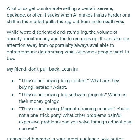
A lot of us get comfortable selling a certain service,
package, or offer. It sucks when AI makes things harder or a
shift in the market pulls the rug out from underneath you.
While we’re disoriented and stumbling, the volume of
anxiety about money and the future goes up. It can take our
attention away from opportunity always available to
entrepreneurs: determining what outcomes people want to
buy.
My friend, don’t pull back. Lean in!
“They’re not buying blog content.” What are they
buying instead? Adapt.
“They’re not buying big software projects.” Where is
their money going?
“They’re not buying Magento training courses.” You’re
not a one-trick pony. What other problems painful,
expensive problems can you solve through educational
content?
Connect with people in your target audience. Ask better