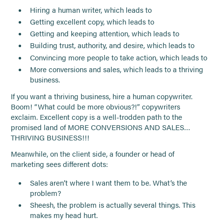
Hiring a human writer, which leads to
Getting excellent copy, which leads to
Getting and keeping attention, which leads to
Building trust, authority, and desire, which leads to
Convincing more people to take action, which leads to
More conversions and sales, which leads to a thriving
business.
If you want a thriving business, hire a human copywriter.
Boom! “What could be more obvious?!” copywriters
exclaim. Excellent copy is a well-trodden path to the
promised land of MORE CONVERSIONS AND SALES…
THRIVING BUSINESS!!!
Meanwhile, on the client side, a founder or head of
marketing sees different dots:
Sales aren’t where I want them to be. What’s the
problem?
Sheesh, the problem is actually several things. This
makes my head hurt.