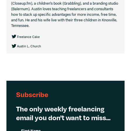
(Closeup.fm), a children's book (Grabbling), and a branding studio
(Balernum). Austin loves teaching freelancers and consultants
how to stack up specific advantages for more income, free time,
and fun. He and his wife live with their three children in Knoxville,
Tennessee.
Freelance Cake
Austin L. Church
Subscribe
The only weekly freelancing
email you don't want to miss...
First Name