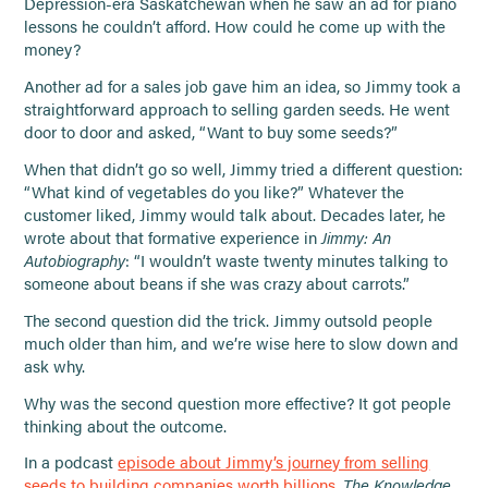
Depression-era Saskatchewan when he saw an ad for piano
lessons he couldn’t afford. How could he come up with the
money?
Another ad for a sales job gave him an idea, so Jimmy took a
straightforward approach to selling garden seeds. He went
door to door and asked, “Want to buy some seeds?”
When that didn’t go so well, Jimmy tried a different question:
“What kind of vegetables do you like?” Whatever the
customer liked, Jimmy would talk about. Decades later, he
wrote about that formative experience in
Jimmy: An
Autobiography
: “I wouldn’t waste twenty minutes talking to
someone about beans if she was crazy about carrots.”
The second question did the trick. Jimmy outsold people
much older than him, and we’re wise here to slow down and
ask why.
Why was the second question more effective? It got people
thinking about the outcome.
In a podcast
episode about Jimmy’s journey from selling
seeds to building companies worth billions,
The Knowledge