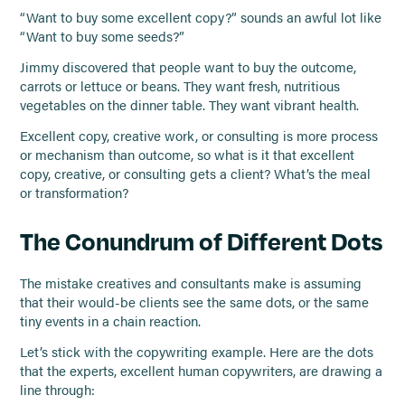
“Want to buy some excellent copy?” sounds an awful lot like
“Want to buy some seeds?”
Jimmy discovered that people want to buy the outcome,
carrots or lettuce or beans. They want fresh, nutritious
vegetables on the dinner table. They want vibrant health.
Excellent copy, creative work, or consulting is more process
or mechanism than outcome, so what is it that excellent
copy, creative, or consulting gets a client? What’s the meal
or transformation?
The Conundrum of Different Dots
The mistake creatives and consultants make is assuming
that their would-be clients see the same dots, or the same
tiny events in a chain reaction.
Let’s stick with the copywriting example. Here are the dots
that the experts, excellent human copywriters, are drawing a
line through: