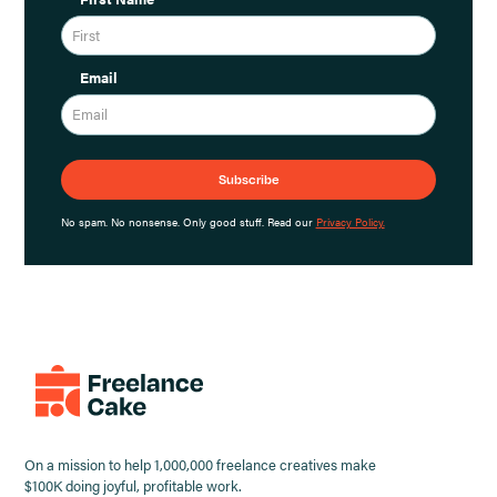
Email
No spam. No nonsense. Only good stuff. Read our
Privacy Policy.
On a mission to help 1,000,000 freelance creatives make
$100K doing joyful, profitable work.