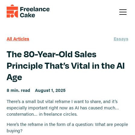
All Articles
Essays
The 80-Year-Old Sales
Principle That’s Vital in the AI
Age
8 min. read
August 1, 2025
There’s a small but vital reframe I want to share, and it’s
especially important right now as AI has caused much…
consternation… in freelance circles.
Here’s the reframe in the form of a question: What are people
buying?