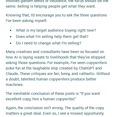
involves garden seeds or insurance, the focus should be the
same: Selling is helping people get what
they
want.
Knowing that, I’d encourage you to ask the three questions
I’ve been asking myself:
What is my target audience buying right now?
Does what I’m selling help them get that?
Do I need to change what I’m selling?
Many creatives and consultants have been so focused on
how AI is laying waste to livelihoods that they’ve stopped
asking those questions. For example, I’ve seen copywriters
poke fun at the laughable slop created by ChatGPT and
Claude. These critiques are fair, funny, and cathartic. Without
a doubt, talented human copywriters produce better
machines.
The inevitable conclusion of these posts is “If you want
excellent copy, hire a human copywriter.”
Again, the conclusion isn’t wrong. The quality of the copy
matters a great deal. Even so, I see a missed opportunity.