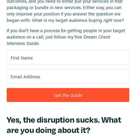
outcomes, and you need to either put your services in that
packaging or bundle in new services. Either way, you can
only improve your position if you answer the question we
began with: What is my target audience buying
right now
?
If you don’t have a process for getting people in your target
audience on a call, just follow my free Dream Client
Interview Guide.
Get the Guide
Yes, the disruption sucks. What
are you doing about it?