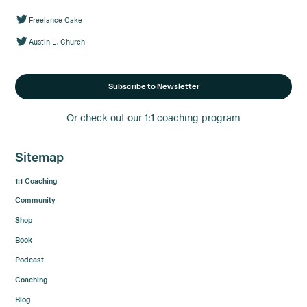
Freelance Cake
Austin L. Church
Subscribe to Newsletter
Or check out our 1:1 coaching program
Sitemap
1:1 Coaching
Community
Shop
Book
Podcast
Coaching
Blog