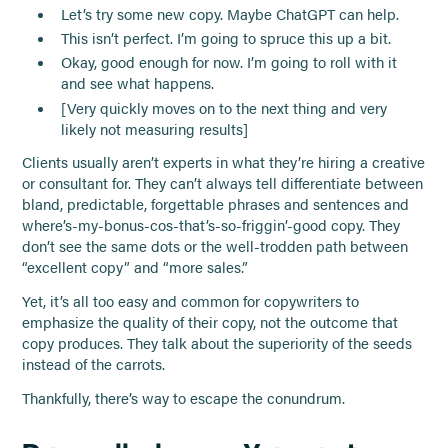
Let’s try some new copy. Maybe ChatGPT can help.
This isn’t perfect. I’m going to spruce this up a bit.
Okay, good enough for now. I’m going to roll with it
and see what happens.
[Very quickly moves on to the next thing and very
likely not measuring results]
Clients usually aren’t experts in what they’re hiring a creative
or consultant for. They can’t always tell differentiate between
bland, predictable, forgettable phrases and sentences and
where’s-my-bonus-cos-that’s-so-friggin’-good copy. They
don’t see the same dots or the well-trodden path between
“excellent copy” and “more sales.”
Yet, it’s all too easy and common for copywriters to
emphasize the quality of their copy, not the outcome that
copy produces. They talk about the superiority of the seeds
instead of the carrots.
Thankfully, there’s way to escape the conundrum.