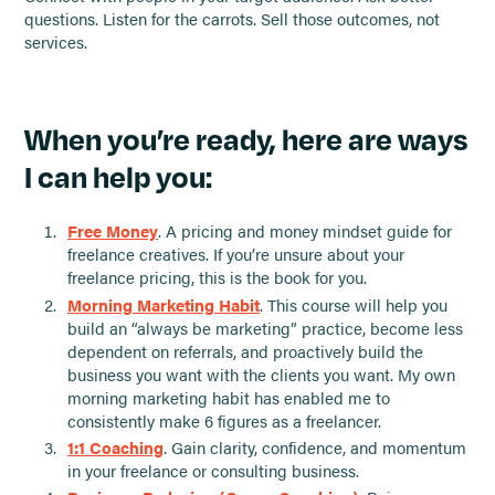
questions. Listen for the carrots. Sell those outcomes, not
services.
When you’re ready, here are ways
I can help you:
Free Money
. A pricing and money mindset guide for
freelance creatives. If you’re unsure about your
freelance pricing, this is the book for you.
Morning Marketing Habit
. This course will help you
build an “always be marketing” practice, become less
dependent on referrals, and proactively build the
business you want with the clients you want. My own
morning marketing habit has enabled me to
consistently make 6 figures as a freelancer.
1:1 Coaching
. Gain clarity, confidence, and momentum
in your freelance or consulting business.