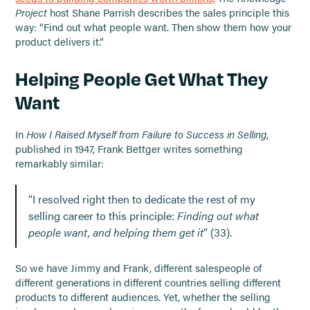
Project
host Shane Parrish describes the sales principle this
way: “Find out what people want. Then show them how your
product delivers it.”
Helping People Get What They
Want
In
How I Raised Myself from Failure to Success in Selling
,
published in 1947, Frank Bettger writes something
remarkably similar:
“I resolved right then to dedicate the rest of my
selling career to this principle:
Finding out what
people want, and helping them get it
” (33).
So we have Jimmy and Frank, different salespeople of
different generations in different countries selling different
products to different audiences. Yet, whether the selling