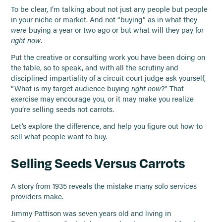
To be clear, I’m talking about not just any people but people
in your niche or market. And not “buying” as in what they
were
buying a year or two ago or but what will they pay for
right now
.
Put the creative or consulting work you have been doing on
the table, so to speak, and with all the scrutiny and
disciplined impartiality of a circuit court judge ask yourself,
“What is my target audience buying
right now
?” That
exercise may encourage you, or it may make you realize
you’re selling seeds not carrots.
Let’s explore the difference, and help you figure out how to
sell what people want to buy.
Selling Seeds Versus Carrots
A story from 1935 reveals the mistake many solo services
providers make.
Jimmy Pattison was seven years old and living in