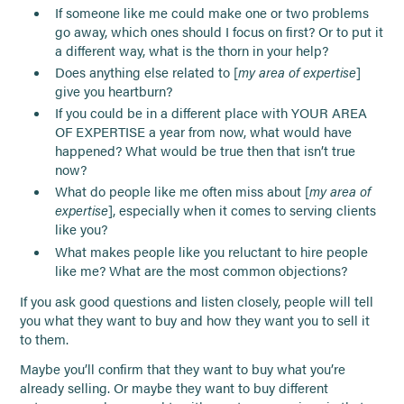
If someone like me could make one or two problems
go away, which ones should I focus on first? Or to put it
a different way, what is the thorn in your help?
Does anything else related to [
my area of expertise
]
give you heartburn?
If you could be in a different place with YOUR AREA
OF EXPERTISE a year from now, what would have
happened? What would be true then that isn’t true
now?
What do people like me often miss about [
my area of
expertise
], especially when it comes to serving clients
like you?
What makes people like you reluctant to hire people
like me? What are the most common objections?
If you ask good questions and listen closely, people will tell
you what they want to buy and how they want you to sell it
to them.
Maybe you’ll confirm that they want to buy what you’re
already selling. Or maybe they want to buy different