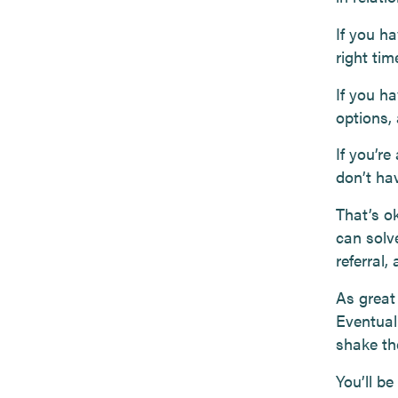
If you ha
right ti
If you ha
options,
If you’re
don’t ha
That’s o
can solve
referral,
As great 
Eventual
shake the
You’ll be