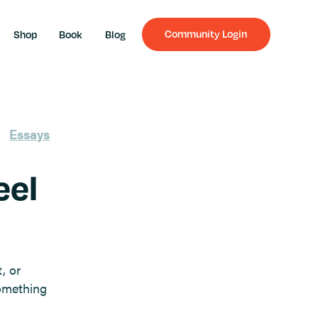
Community Login
Shop
Book
Blog
Essays
eel
, or
omething