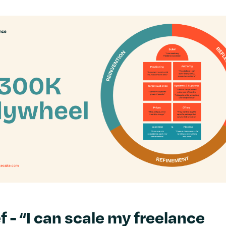
f - “I can scale my freelance