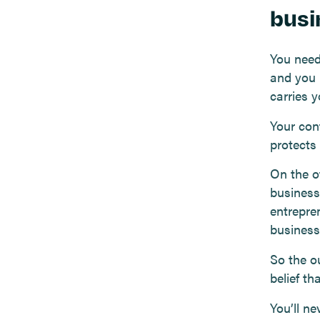
busi
You need
and you 
carries 
Your con
protects
On the ot
business,
entrepre
business
So the o
belief th
You’ll n