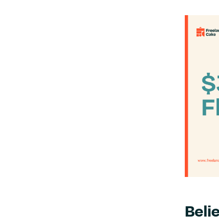
Belie