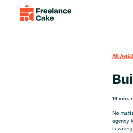
All Artic
Bui
19 min. 
No matte
agency f
is wrong