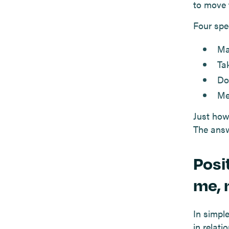
to move 
Four spec
Ma
Ta
Do
Me
Just how
The answ
Posi
me, 
In simpl
in relati