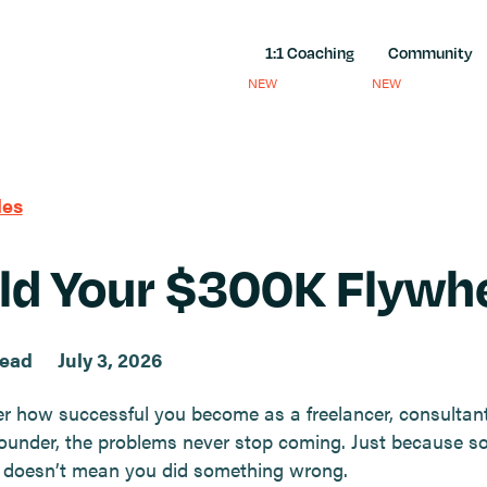
1:1 Coaching
Community
NEW
NEW
les
ld Your $300K Flywh
read
July 3, 2026
r how successful you become as a freelancer, consultant
ounder, the problems never stop coming. Just because s
 doesn’t mean you did something wrong.