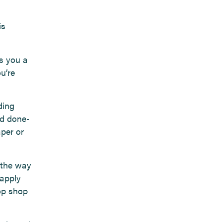
is
es you a
u’re
ding
nd done-
aper or
 the way
 apply
op shop