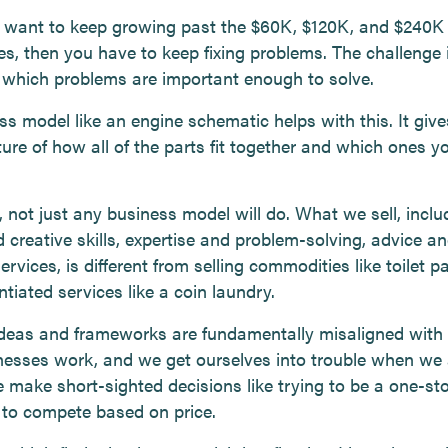
u want to keep growing past the $60K, $120K, and $240K
es, then you have to keep fixing problems. The challenge 
which problems are important enough to solve.
ss model like an engine schematic helps with this. It giv
ture of how all of the parts fit together and which ones yo
 not just any business model will do. What we sell, inclu
 creative skills, expertise and problem-solving, advice a
ervices, is different from selling commodities like toilet p
ntiated services like a coin laundry.
ideas and frameworks are fundamentally misaligned with
nesses work, and we get ourselves into trouble when we
 make short-sighted decisions like trying to be a one-st
g to compete based on price.