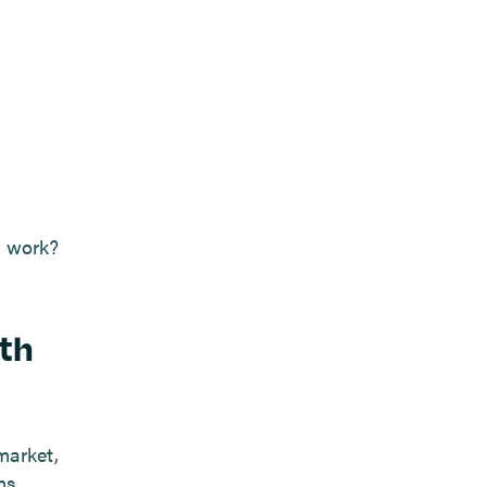
g work?
ith
market,
ms.