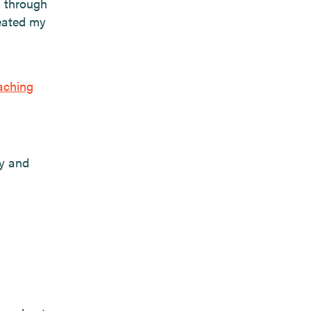
d through
reated my
aching
ly and