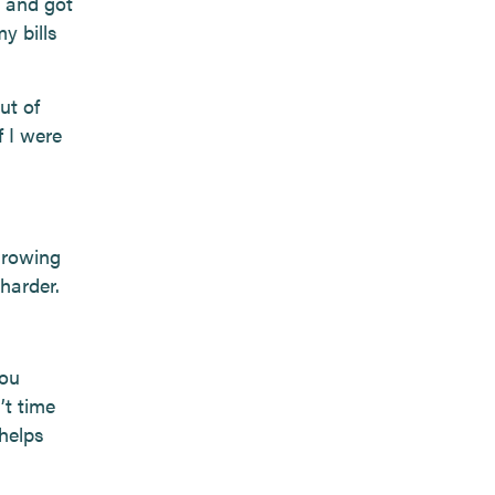
, and got
y bills
ut of
 I were
Growing
 harder.
you
’t time
helps