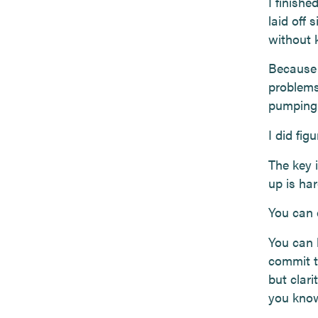
I finishe
laid off 
without 
Because 
problems
pumping m
I did fig
The key 
up is har
You can 
You can 
commit to
but clar
you know