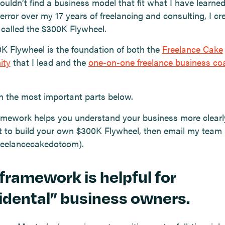
ouldn’t find a business model that fit what I have learne
 error over my 17 years of freelancing and consulting, I c
s called the $300K Flywheel.
K Flywheel is the foundation of both the
Freelance Cake
ity
that I lead and the
one-on-one freelance business co
.
ain the most important parts below.
framework helps you understand your business more clear
 to build your own $300K Flywheel, then email my team
freelancecakedotcom).
 framework is helpful for
idental” business owners.