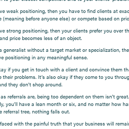
ve weak positioning, then you have to find clients at exac
me (meaning before anyone else) or compete based on pric
ve strong positioning, then your clients prefer you over th
 and price becomes less of an object.
 a generalist without a target market or specialization, th
ve positioning in any meaningful sense.
kay if you get in touch with a client and convince them t
 their problems. It’s also okay if they come to you throu
 and they don’t shop around.
as referrals are, being too dependent on them isn’t great
ly, you’ll have a lean month or six, and no matter how ha
 referral tree, nothing falls out.
 faced with the painful truth that your business will remain