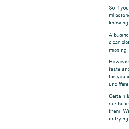
So if yo
mileston
knowing 
A busine
clear pic
missing.
However,
taste and
for-you s
undiffere
Certain 
our busi
them. We
or tryin