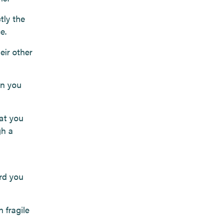
tly the
e.
eir other
en you
hat you
gh a
.
rd you
 fragile