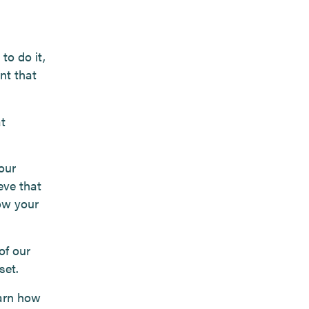
to do it,
nt that
t
our
eve that
row your
of our
set.
earn how