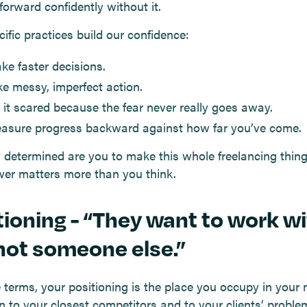
forward confidently without it.
ific practices build our confidence:
ke faster decisions.
ke messy, imperfect action.
 it scared because the fear never really goes away.
asure progress backward against how far you’ve come.
 determined are you to make this whole freelancing thin
er matters more than you think.
tioning - “They want to work w
not someone else.”
e terms, your positioning is the place you occupy in your 
on to your closest competitors and to your clients’ proble