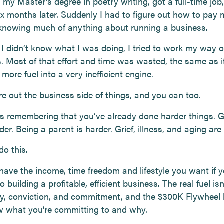
d my Master’s degree in poetry writing, got a full-time job
six months later. Suddenly I had to figure out how to pay m
knowing much of anything about running a business.
I didn’t know what I was doing, I tried to work my way o
. Most of that effort and time was wasted, the same as if
ore fuel into a very inefficient engine.
ure out the business side of things, and you can too.
is remembering that you’ve already done harder things. 
der. Being a parent is harder. Grief, illness, and aging are
do this.
have the income, time freedom and lifestyle you want if 
 building a profitable, efficient business. The real fuel isn
ity, conviction, and commitment, and the $300K Flywheel 
 what you’re committing to and why.