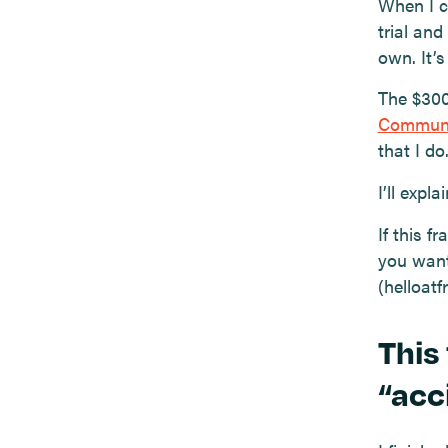
When I c
trial and
own. It’
The $300
Commun
that I do
I’ll expl
If this 
you want
(helloat
This
“acc