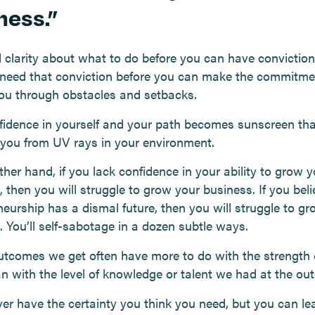
ness.”
 clarity about what to do before you can have conviction 
need that conviction before you can make the commitme
you through obstacles and setbacks.
fidence in yourself and your path becomes sunscreen tha
 you from UV rays in your environment.
her hand, if you lack confidence in your ability to grow y
 then you will struggle to grow your business. If you beli
neurship has a dismal future, then you will struggle to g
. You’ll self-sabotage in a dozen subtle ways.
utcomes we get often have more to do with the strength 
an with the level of knowledge or talent we had at the out
ever have the certainty you think you need, but you can l